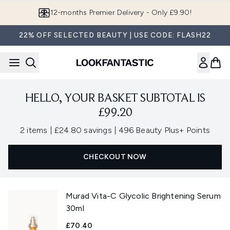
Skip to main content
12-months Premier Delivery - Only £9.90!
22% OFF SELECTED BEAUTY | USE CODE: FLASH22
HELLO, YOUR BASKET SUBTOTAL IS
£99.20
,
,
2 items
|
£24.80 savings
|
496 Beauty Plus+ Points
CHECKOUT NOW
Murad Vita-C Glycolic Brightening Serum
30ml
£70.40