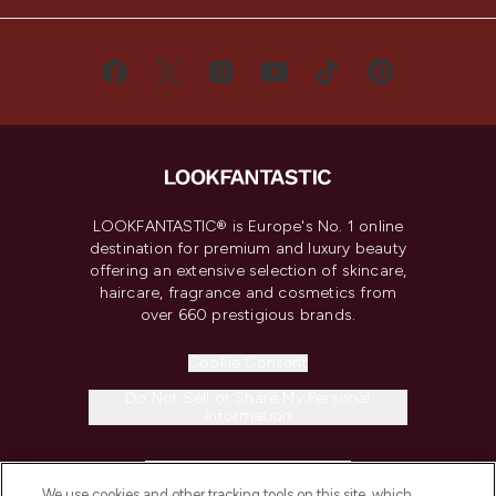
LOOKFANTASTIC® is Europe's No. 1 online
destination for premium and luxury beauty
offering an extensive selection of skincare,
haircare, fragrance and cosmetics from
over 660 prestigious brands.
Cookie Consent
Do Not Sell or Share My Personal
Information
HELP & INFORMATION
We use cookies and other tracking tools on this site, which