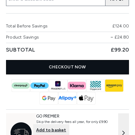
Total Before Savings
£124.00
Product Savings
−
£24.80
SUBTOTAL
£99.20
CHECKOUT NOW
GO PREMIER
Skip the delivery fees all year, for only £9.90
Add to basket