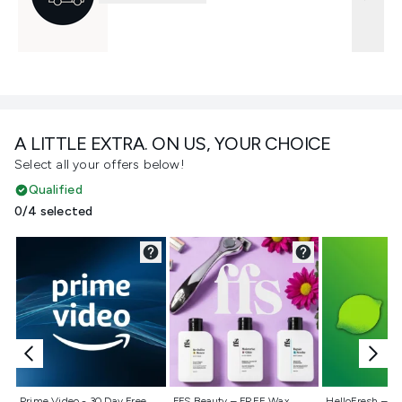
A LITTLE EXTRA. ON US, YOUR CHOICE
Select all your offers below!
Qualified
0/4 selected
Not selected
Not selected
Not selecte
Prime Video - 30 Day Free
FFS Beauty – FREE Wax
HelloFresh – 55