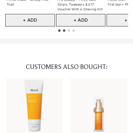
Trial!
Strips, Tweezers & £17
first box + FREE
Voucher With a Shaving Kit!
+ ADD
+ ADD
+ A
Showing slide 1
CUSTOMERS ALSO BOUGHT: