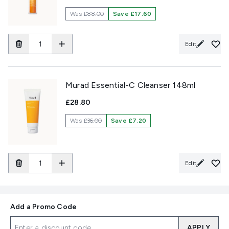
Was
£88.00
Save £17.60
Edit
Murad Essential-C Cleanser 148ml
£28.80
Was
£36.00
Save £7.20
Edit
Add a Promo Code
APPLY