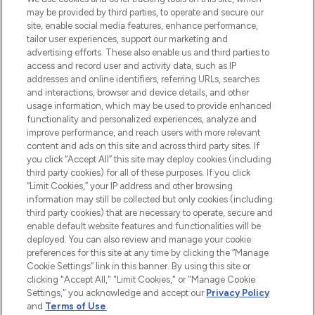
may be provided by third parties, to operate and secure our
COMPANY INFORMATION
site, enable social media features, enhance performance,
tailor user experiences, support our marketing and
advertising efforts. These also enable us and third parties to
ABOUT LOOKFANTASTIC
access and record user and activity data, such as IP
addresses and online identifiers, referring URLs, searches
and interactions, browser and device details, and other
STORES AND SALONS
usage information, which may be used to provide enhanced
functionality and personalized experiences, analyze and
improve performance, and reach users with more relevant
content and ads on this site and across third party sites. If
you click “Accept All” this site may deploy cookies (including
third party cookies) for all of these purposes. If you click
Pay Securely With
“Limit Cookies,” your IP address and other browsing
information may still be collected but only cookies (including
third party cookies) that are necessary to operate, secure and
enable default website features and functionalities will be
deployed. You can also review and manage your cookie
preferences for this site at any time by clicking the “Manage
Cookie Settings” link in this banner. By using this site or
clicking "Accept All," "Limit Cookies," or "Manage Cookie
Settings," you acknowledge and accept our
Privacy Policy
2026 The Hut.com Ltd t/a Lookfantastic.com
and
Terms of Use
.