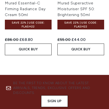
Murad Essential-C
Murad Superactive
Firming Radiance Day
Moisturiser SPF 50:
Cream 50ml
Brightening 50ml
SAVE 22% | USE CODE:
SAVE 22% | USE CODE:
FLASH22
FLASH22
Recommended Retail Price:
Current price:
Recommended Retail Price:
Current price:
£86.00
£68.80
£55.00
£44.00
QUICK BUY
QUICK BUY
BE THE FIRST TO KNOW ABOUT THE LATEST
ARRIVALS, TRENDS, EXCLUSIVE OFFERS AND
DISCOUNTS.
SIGN UP