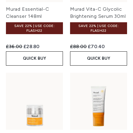
Murad Essential-C
Murad Vita-C Glycolic
Cleanser 148ml
Brightening Serum 30ml
SAVE 22% | USE CODE:
SAVE 22% | USE CODE:
FLASH22
FLASH22
Recommended Retail Price:
Current price:
Recommended Retail Price:
Current price:
£36.00
£28.80
£88.00
£70.40
QUICK BUY
QUICK BUY