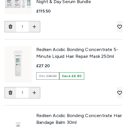
Night & Day Serum Bundle
£115.50
Redken Acidic Bonding Concentrate 5-
Minute Liquid Hair Repair Mask 250ml
£27.20
Was
£34.00
Save £6.80
Redken Acidic Bonding Concentrate Hair
Bandage Balm 30ml