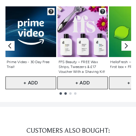
Not selected
Not selected
Not selecte
Prime Video - 30 Day Free
FFS Beauty – FREE Wax
HelloFresh – 55
Trial!
Strips, Tweezers & £17
first box + FREE
Voucher With a Shaving Kit!
+ ADD
+ ADD
+ A
Showing slide 1
CUSTOMERS ALSO BOUGHT: