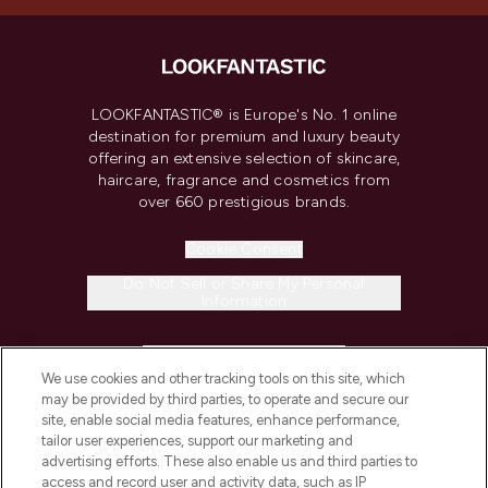
LOOKFANTASTIC® is Europe's No. 1 online
destination for premium and luxury beauty
offering an extensive selection of skincare,
haircare, fragrance and cosmetics from
over 660 prestigious brands.
Cookie Consent
Do Not Sell or Share My Personal
Information
HELP & INFORMATION
We use cookies and other tracking tools on this site, which
may be provided by third parties, to operate and secure our
COMPANY INFORMATION
site, enable social media features, enhance performance,
tailor user experiences, support our marketing and
advertising efforts. These also enable us and third parties to
ABOUT LOOKFANTASTIC
access and record user and activity data, such as IP