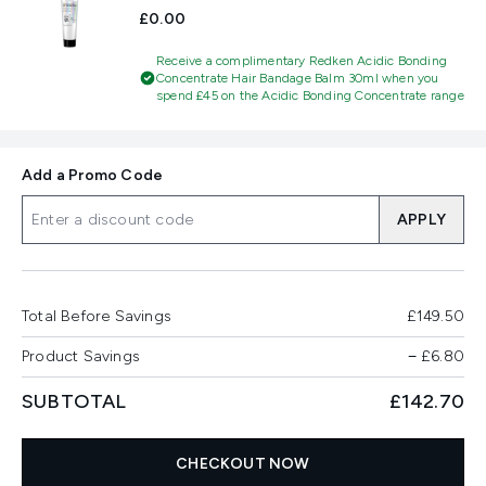
£0.00
Receive a complimentary Redken Acidic Bonding
Concentrate Hair Bandage Balm 30ml when you
spend £45 on the Acidic Bonding Concentrate range
Add a Promo Code
APPLY
Total Before Savings
£149.50
Product Savings
−
£6.80
SUBTOTAL
£142.70
CHECKOUT NOW