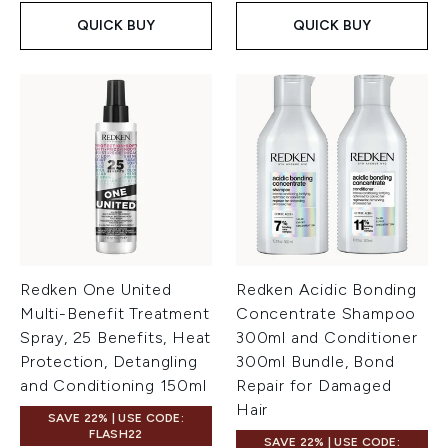
QUICK BUY
QUICK BUY
Redken One United
Redken Acidic Bonding
Multi-Benefit Treatment
Concentrate Shampoo
Spray, 25 Benefits, Heat
300ml and Conditioner
Protection, Detangling
300ml Bundle, Bond
and Conditioning 150ml
Repair for Damaged
Hair
SAVE 22% | USE CODE:
FLASH22
SAVE 22% | USE CODE: