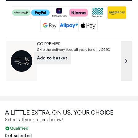
GO PREMIER
Skip the delivery fees all year, for only £9.90
Add to basket
A LITTLE EXTRA. ON US, YOUR CHOICE
Select all your offers below!
Qualified
0/4 selected