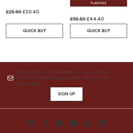
FLASH22
Recommended Retail Price:
Current price:
£25.50
£20.40
Recommended Retail Price:
Current price:
£55.50
£44.40
QUICK BUY
QUICK BUY
BE THE FIRST TO KNOW ABOUT THE LATEST
ARRIVALS, TRENDS, EXCLUSIVE OFFERS AND
DISCOUNTS.
SIGN UP