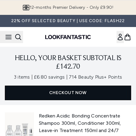
Skip to main content
12-months Premier Delivery - Only £9.90!
22% OFF SELECTED BEAUTY | USE CODE: FLASH22
HELLO, YOUR BASKET SUBTOTAL IS
£142.70
,
,
3 items
|
£6.80 savings
|
714 Beauty Plus+ Points
CHECKOUT NOW
Redken Acidic Bonding Concentrate
Shampoo 300ml, Conditioner 300ml,
Leave-in Treatment 150ml and 24/7