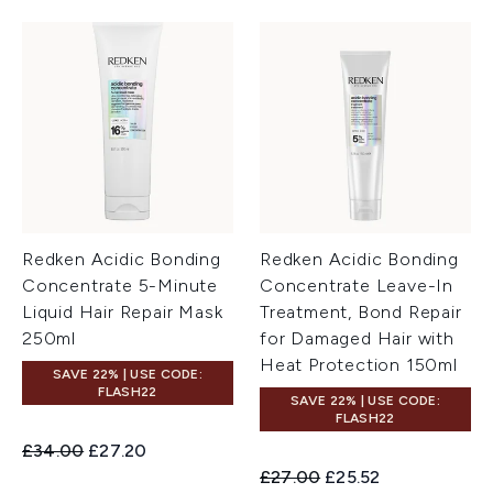
Redken Acidic Bonding
Redken Acidic Bonding
Concentrate 5-Minute
Concentrate Leave-In
Liquid Hair Repair Mask
Treatment, Bond Repair
250ml
for Damaged Hair with
Heat Protection 150ml
SAVE 22% | USE CODE:
FLASH22
SAVE 22% | USE CODE:
FLASH22
Recommended Retail Price:
Current price:
£34.00
£27.20
Recommended Retail Price:
Current price:
£27.00
£25.52