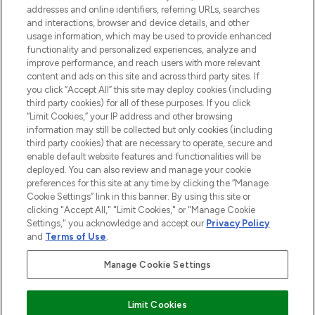
addresses and online identifiers, referring URLs, searches
and interactions, browser and device details, and other
STORES AND SALONS
usage information, which may be used to provide enhanced
functionality and personalized experiences, analyze and
improve performance, and reach users with more relevant
content and ads on this site and across third party sites. If
you click “Accept All” this site may deploy cookies (including
third party cookies) for all of these purposes. If you click
Pay Securely With
“Limit Cookies,” your IP address and other browsing
information may still be collected but only cookies (including
third party cookies) that are necessary to operate, secure and
enable default website features and functionalities will be
deployed. You can also review and manage your cookie
preferences for this site at any time by clicking the “Manage
Cookie Settings” link in this banner. By using this site or
clicking "Accept All," "Limit Cookies," or "Manage Cookie
Settings," you acknowledge and accept our
Privacy Policy
2026 The Hut.com Ltd t/a Lookfantastic.com
and
Terms of Use
.
THG Beauty Limited (FRN: 1022963), trading as www.lookfantastic.com, is
an Introducer Appointed Representative of Frasers Group Financial
Manage Cookie Settings
Services Limited (FRN: 311908) who are authorised and regulated by the
Financial Conduct Authority as a lender. Frasers Plus is a credit product
provided by Frasers Group Financial Services Limited (FRN: 311908) and is
Limit Cookies
subject to your financial circumstances. For regulated payment services,