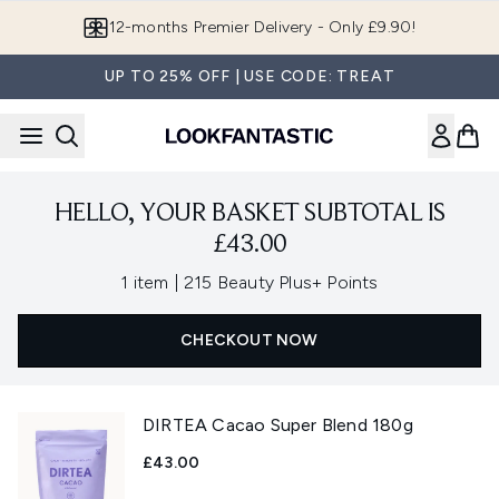
Skip to main content
12-months Premier Delivery - Only £9.90!
UP TO 25% OFF | USE CODE: TREAT
HELLO, YOUR BASKET SUBTOTAL IS
£43.00
,
1 item
|
215 Beauty Plus+ Points
CHECKOUT NOW
DIRTEA Cacao Super Blend 180g
£43.00