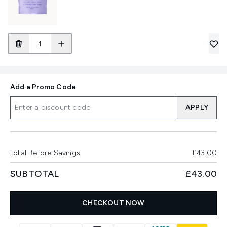
Add a Promo Code
APPLY
Total Before Savings
£43.00
SUBTOTAL
£43.00
CHECKOUT NOW