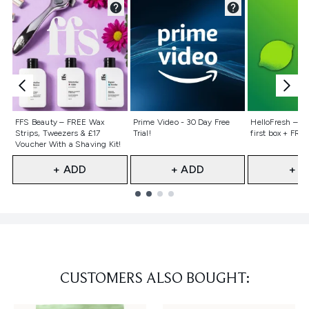
Not selected
Not selected
Not selecte
FFS Beauty – FREE Wax
Prime Video - 30 Day Free
HelloFresh – 55
Strips, Tweezers & £17
Trial!
first box + FREE
Voucher With a Shaving Kit!
+ ADD
+ ADD
+ A
Showing slide 1
CUSTOMERS ALSO BOUGHT: