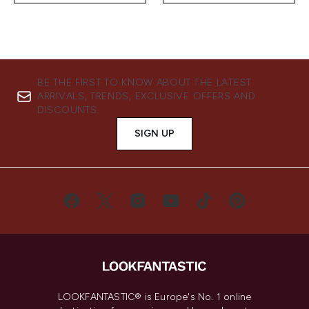
BE THE FIRST TO KNOW ABOUT THE LATEST
ARRIVALS, TRENDS, EXCLUSIVE OFFERS AND
DISCOUNTS.
SIGN UP
LOOKFANTASTIC® is Europe's No. 1 online