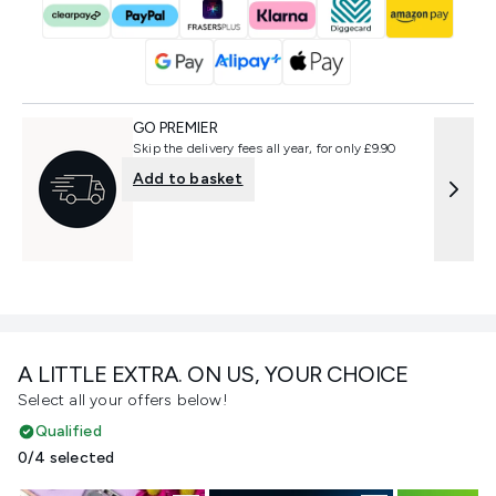
GO PREMIER
Skip the delivery fees all year, for only £9.90
Add to basket
A LITTLE EXTRA. ON US, YOUR CHOICE
Select all your offers below!
Qualified
0/4 selected