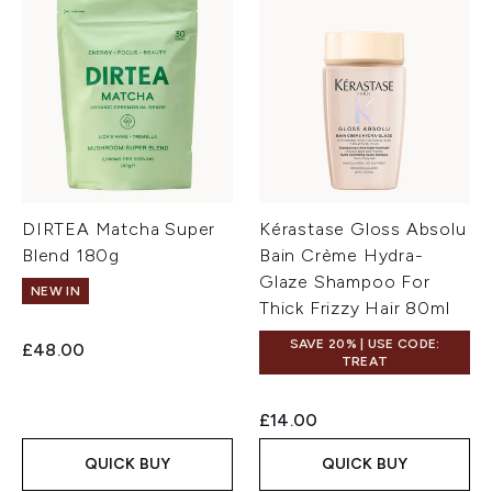
DIRTEA Matcha Super
Kérastase Gloss Absolu
Blend 180g
Bain Crème Hydra-
Glaze Shampoo For
NEW IN
Thick Frizzy Hair 80ml
SAVE 20% | USE CODE:
£48.00
TREAT
£14.00
QUICK BUY
QUICK BUY