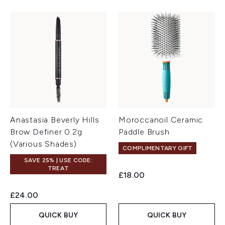
Anastasia Beverly Hills
Moroccanoil Ceramic
Brow Definer 0.2g
Paddle Brush
(Various Shades)
COMPLIMENTARY GIFT
SAVE 25% | USE CODE:
TREAT
£18.00
£24.00
QUICK BUY
QUICK BUY