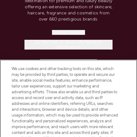
destination for premium and luxury beauty
offering an extensive selection of skincare,
haircare, fragrance and cosmetics from
over 660 prestigious brands.
Cookie Consent
Do Not Sell or Share My Personal
Information
HELP & INFORMATION
We use cookies and other tracking tools on this site, which
may be provided by third parties, to operate and secure our
COMPANY INFORMATION
site, enable social media features, enhance performance,
tailor user experiences, support our marketing and
advertising efforts. These also enable us and third parties to
ABOUT LOOKFANTASTIC
access and record user and activity data, such as IP
addresses and online identifiers, referring URLs, searches
and interactions, browser and device details, and other
STORES AND SALONS
usage information, which may be used to provide enhanced
functionality and personalized experiences, analyze and
improve performance, and reach users with more relevant
content and ads on this site and across third party sites. If