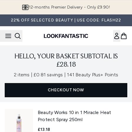
Skip to main content
12-months Premier Delivery - Only £9.90!
22% OFF SELECTED BEAUTY | USE CODE: FLASH22
HELLO, YOUR BASKET SUBTOTAL IS
£28.18
,
,
2 items
|
£0.81 savings
|
141 Beauty Plus+ Points
CHECKOUT NOW
Beauty Works 10 in 1 Miracle Heat
Protect Spray 250ml
£13.18