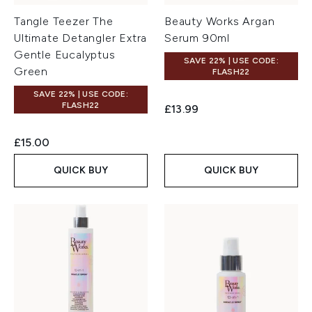
Tangle Teezer The
Beauty Works Argan
Ultimate Detangler Extra
Serum 90ml
Gentle Eucalyptus
SAVE 22% | USE CODE:
Green
FLASH22
SAVE 22% | USE CODE:
FLASH22
£13.99
£15.00
QUICK BUY
QUICK BUY