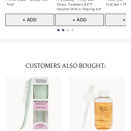
Trial!
Strips, Tweezers & £17
first box + FREE
Voucher With a Shaving Kit!
+ ADD
+ ADD
+ A
Showing slide 1
CUSTOMERS ALSO BOUGHT: