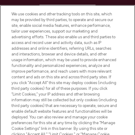
HELP & INFORMATION
We use cookies and other tracking tools on this site, which
may be provided by third parties, to operate and secure our
COMPANY INFORMATION
site, enable social media features, enhance performance,
tailor user experiences, support our marketing and
advertising efforts. These also enable us and third parties to
ABOUT LOOKFANTASTIC
access and record user and activity data, such as IP
addresses and online identifiers, referring URLs, searches
and interactions, browser and device details, and other
STORES AND SALONS
usage information, which may be used to provide enhanced
functionality and personalized experiences, analyze and
improve performance, and reach users with more relevant
content and ads on this site and across third party sites. If
you click “Accept All” this site may deploy cookies (including
third party cookies) for all of these purposes. If you click
Pay Securely With
“Limit Cookies,” your IP address and other browsing
information may still be collected but only cookies (including
third party cookies) that are necessary to operate, secure and
enable default website features and functionalities will be
deployed. You can also review and manage your cookie
preferences for this site at any time by clicking the “Manage
Cookie Settings” link in this banner. By using this site or
clicking "Accept All," "Limit Cookies," or "Manage Cookie