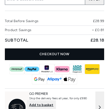
Total Before Savings
£28.99
Product Savings
−
£0.81
SUBTOTAL
£28.18
CHECKOUT NOW
GO PREMIER
Skip the delivery fees all year, for only £9.90
Add to basket