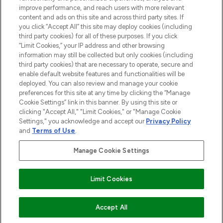
improve performance, and reach users with more relevant
content and ads on this site and across third party sites. If
you click “Accept All” this site may deploy cookies (including
third party cookies) for all of these purposes. If you click
Pay Securely With
“Limit Cookies,” your IP address and other browsing
information may still be collected but only cookies (including
third party cookies) that are necessary to operate, secure and
enable default website features and functionalities will be
deployed. You can also review and manage your cookie
preferences for this site at any time by clicking the “Manage
Cookie Settings” link in this banner. By using this site or
clicking "Accept All," "Limit Cookies," or "Manage Cookie
Settings," you acknowledge and accept our
Privacy Policy
2026 The Hut.com Ltd t/a Lookfantastic.com
and
Terms of Use
.
THG Beauty Limited (FRN: 1022963), trading as www.lookfantastic.com, is
an Introducer Appointed Representative of Frasers Group Financial
Manage Cookie Settings
Services Limited (FRN: 311908) who are authorised and regulated by the
Financial Conduct Authority as a lender. Frasers Plus is a credit product
provided by Frasers Group Financial Services Limited (FRN: 311908) and is
Limit Cookies
subject to your financial circumstances. For regulated payment services,
Frasers Group Financial Services Limited is a payment agent of Transact
Payments Limited, a company authorised and regulated by the Gibraltar
Financial Services Commission as an electronic money institution. Missed
Accept All
payments may affect your credit score.