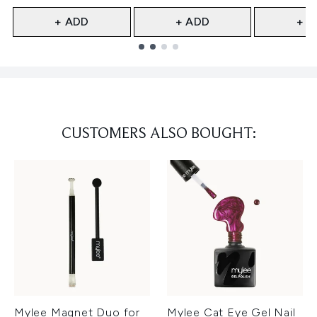
+ ADD
+ ADD
+ A
Showing slide 1
CUSTOMERS ALSO BOUGHT:
Mylee Magnet Duo for
Mylee Cat Eye Gel Nail