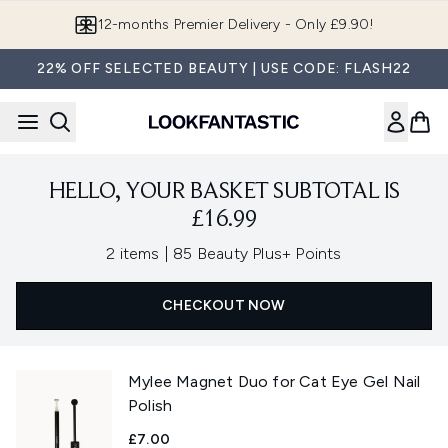
Skip to main content
12-months Premier Delivery - Only £9.90!
22% OFF SELECTED BEAUTY | USE CODE: FLASH22
HELLO, YOUR BASKET SUBTOTAL IS
£16.99
,
2 items
|
85 Beauty Plus+ Points
CHECKOUT NOW
Mylee Magnet Duo for Cat Eye Gel Nail
Polish
£7.00