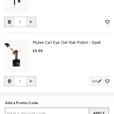
Mylee Cat Eye Gel Nail Polish - Spell
£9.99
Edit
Add a Promo Code
APPLY