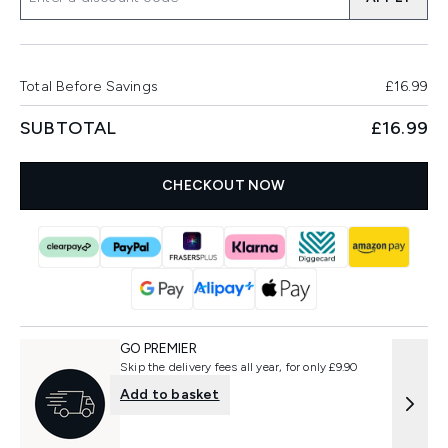
Total Before Savings
£16.99
SUBTOTAL
£16.99
CHECKOUT NOW
GO PREMIER
Skip the delivery fees all year, for only £9.90
Add to basket