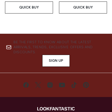
QUICK BUY
QUICK BUY
BE THE FIRST TO KNOW ABOUT THE LATEST
ARRIVALS, TRENDS, EXCLUSIVE OFFERS AND
DISCOUNTS.
SIGN UP