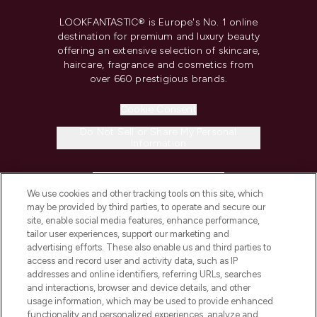
LOOKFANTASTIC® is Europe's No. 1 online
destination for premium and luxury beauty
offering an extensive selection of skincare,
haircare, fragrance and cosmetics from
over 660 prestigious brands.
Cookie Consent
Do Not Sell or Share My Personal
Information
HELP & INFORMATION
We use cookies and other tracking tools on this site, which
may be provided by third parties, to operate and secure our
COMPANY INFORMATION
site, enable social media features, enhance performance,
tailor user experiences, support our marketing and
advertising efforts. These also enable us and third parties to
ABOUT LOOKFANTASTIC
access and record user and activity data, such as IP
addresses and online identifiers, referring URLs, searches
and interactions, browser and device details, and other
STORES AND SALONS
usage information, which may be used to provide enhanced
functionality and personalized experiences, analyze and