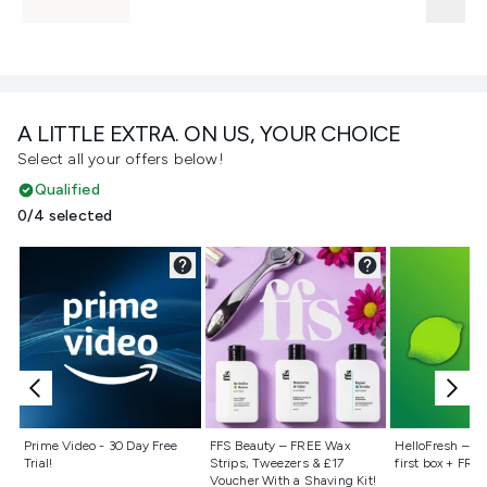
A LITTLE EXTRA. ON US, YOUR CHOICE
Select all your offers below!
Qualified
0/4 selected
Not selected
Not selected
Not selecte
Prime Video - 30 Day Free
FFS Beauty – FREE Wax
HelloFresh – 55
Trial!
Strips, Tweezers & £17
first box + FREE
Voucher With a Shaving Kit!