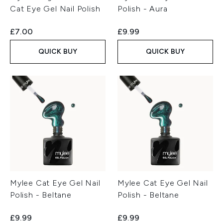
Cat Eye Gel Nail Polish
Polish - Aura
£7.00
£9.99
QUICK BUY
QUICK BUY
Mylee Cat Eye Gel Nail
Mylee Cat Eye Gel Nail
Polish - Beltane
Polish - Beltane
£9.99
£9.99