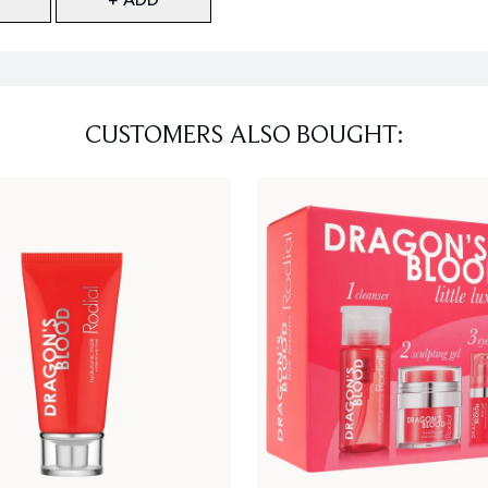
CUSTOMERS ALSO BOUGHT: