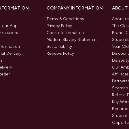
INFORMATION
COMPANY INFORMATION
ABOUT
Terms & Conditions
About u
 our App
Privacy Policy
The Glos
Exclusions
Cookie Information
Brand Di
Modern Slavery Statement
Students
Information
Sustainability
Year Old
nal Delivery
Reviews Policy
Discount
us
Disabilit
elivery
Our Amb
order
Affiliates
Partners
Sitemap
Refer a 
Key Work
Become 
Student
Opportun