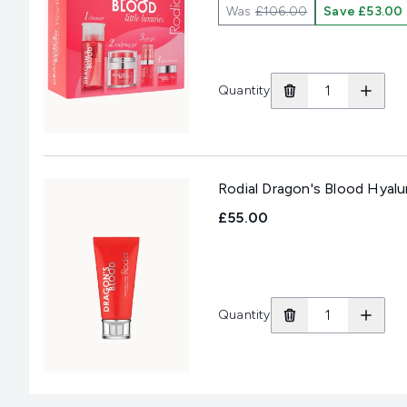
Was
£106.00
Save £53.00
Quantity
Rodial Dragon's Blood Hyal
£55.00
Quantity