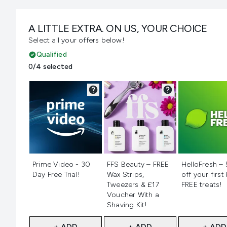
A LITTLE EXTRA. ON US, YOUR CHOICE
Select all your offers below!
Qualified
0/4 selected
Not selected
Not selected
Not selecte
Prime Video - 30
FFS Beauty – FREE
HelloFresh –
Day Free Trial!
Wax Strips,
off your first
Tweezers & £17
FREE treats!
Voucher With a
Shaving Kit!
+ ADD
+ ADD
+ ADD