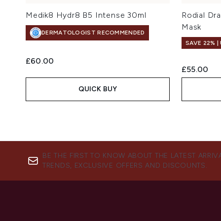
Medik8 Hydr8 B5 Intense 30ml
Rodial Dr
Mask
DERMATOLOGIST RECOMMENDED
SAVE 22% |
£60.00
£55.00
QUICK BUY
BE THE FIRST TO KNOW ABOUT THE LATEST ARRIV
TRENDS, EXCLUSIVE OFFERS AND DISCOUNTS.