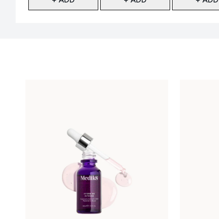
Showing slide 1