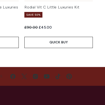
e Luxuries
Rodial Vit C Little Luxuries Kit
SAVE 50%
Recommended Retail Price:
Current price:
£90.00
£45.00
QUICK BUY
US