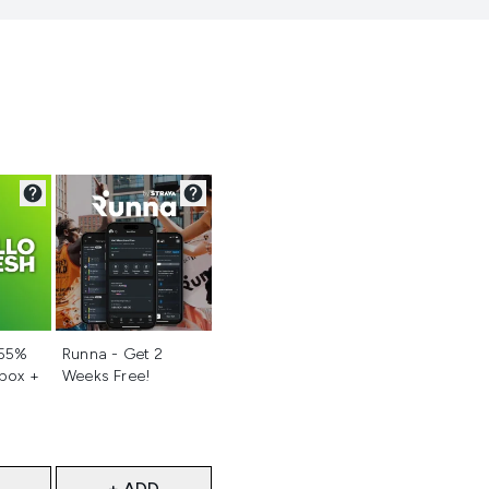
d
Not selected
 55%
Runna - Get 2
 box +
Weeks Free!
+ ADD