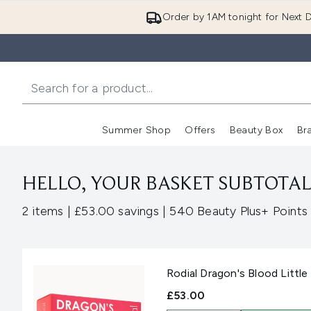
Order by 1AM tonight for Next D
Summer Shop
Offers
Beauty Box
Br
Enter submenu (Summer
Enter s
HELLO, YOUR BASKET SUBTOTAL 
,
,
2 items
|
£53.00 savings
|
540 Beauty Plus+ Points
Rodial Dragon's Blood Little
£53.00