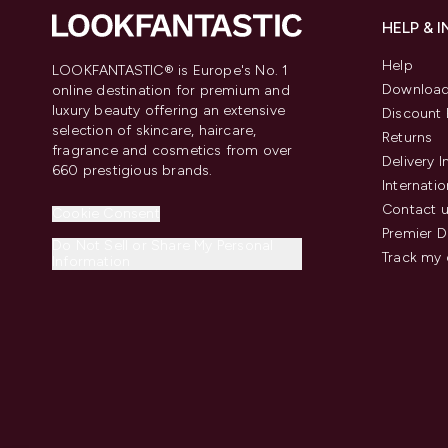
HELP & 
Help
LOOKFANTASTIC® is Europe's No. 1
Download
online destination for premium and
luxury beauty offering an extensive
Discount 
selection of skincare, haircare,
Returns
fragrance and cosmetics from over
Delivery 
660 prestigious brands.
Internatio
Contact 
Cookie Consent
Premier D
Do Not Sell or Share My Personal
Track my 
Information