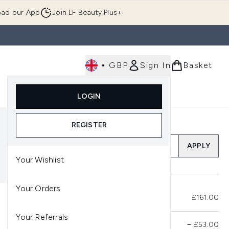
ad our App
Join LF Beauty Plus+
•
GBP
Sign In
Basket
E
Body
Gifting
Luxury
Korean Beauty
LOGIN
u (Skincare)
Enter submenu (Fragrance)
Enter submenu (Men's)
Enter submenu (Body)
Enter submenu (Gifting)
Enter submenu (Luxury )
Enter su
REGISTER
Add a Promo Code
APPLY
Your Wishlist
Your Orders
Total Before Savings
£161.00
Your Referrals
Product Savings
−
£53.00