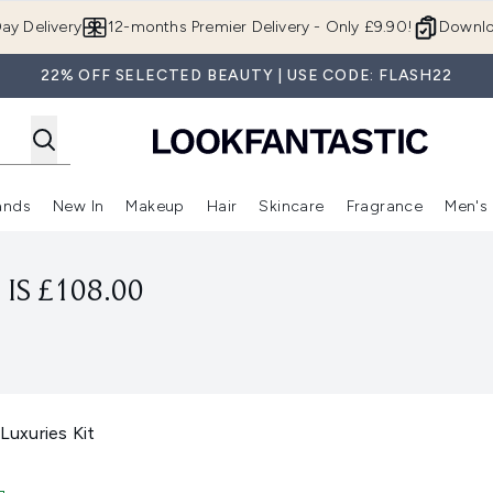
Skip to main content
ay Delivery
12-months Premier Delivery - Only £9.90!
Downlo
22% OFF SELECTED BEAUTY | USE CODE: FLASH22
ands
New In
Makeup
Hair
Skincare
Fragrance
Men's
 Shop)
ubmenu (Offers)
Enter submenu (Beauty Box)
Enter submenu (Brands)
Enter submenu (New In)
Enter submenu (Makeup)
Enter submenu (Hair)
Enter submen
IS £108.00
 Luxuries Kit