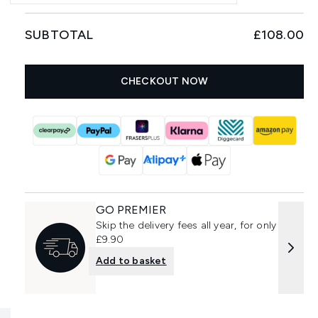
SUBTOTAL
£108.00
CHECKOUT NOW
GO PREMIER
Skip the delivery fees all year, for only
£9.90
Add to basket