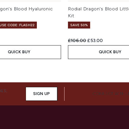
agon's Blood Hyaluronic
Rodial Dragon's Blood Littl
Kit
 USE CODE: FLASH22
SAVE 50%
Recommended Retail Price:
Current price:
£106.00
£53.00
QUICK BUY
QUICK BUY
ALS,
SIGN UP
CONNECT WITH 