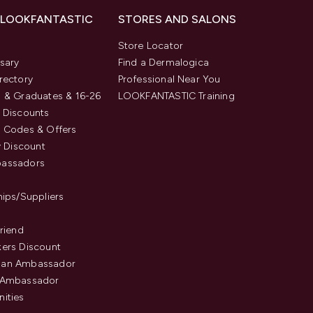
 LOOKFANTASTIC
STORES AND SALONS
s
Store Locator
sary
Find a Dermalogica
rectory
Professional Near You
 & Graduates & 16-26
LOOKFANTASTIC Training
 Discounts
 Codes & Offers
y Discount
assadors
hips/Suppliers
Friend
ers Discount
an Ambassador
 Ambassador
ities