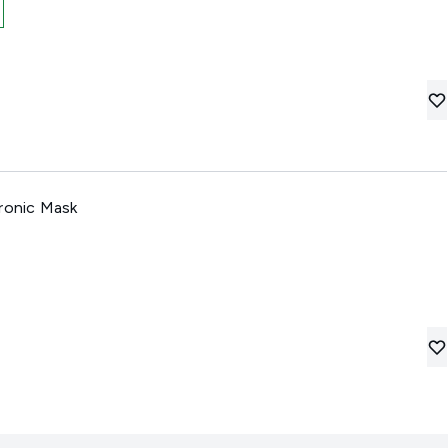
uronic Mask