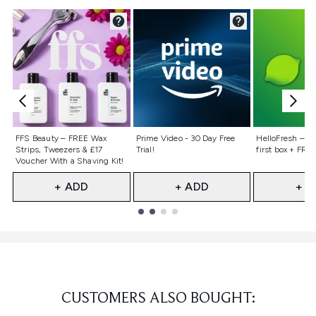
Not selected
Not selected
Not selecte
FFS Beauty – FREE Wax
Prime Video - 30 Day Free
HelloFresh – 55
Strips, Tweezers & £17
Trial!
first box + FREE
Voucher With a Shaving Kit!
+ ADD
+ ADD
+ A
Showing slide 1
CUSTOMERS ALSO BOUGHT: