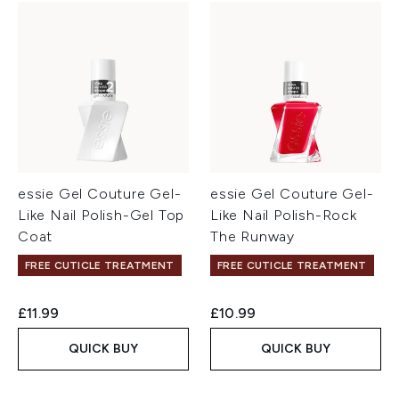
essie Gel Couture Gel-
essie Gel Couture Gel-
Like Nail Polish-Gel Top
Like Nail Polish-Rock
Coat
The Runway
FREE CUTICLE TREATMENT
FREE CUTICLE TREATMENT
£11.99
£10.99
QUICK BUY
QUICK BUY