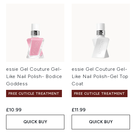
essie Gel Couture Gel-
essie Gel Couture Gel-
Like Nail Polish- Bodice
Like Nail Polish-Gel Top
Goddess
Coat
FREE CUTICLE TREATMENT
FREE CUTICLE TREATMENT
£10.99
£11.99
QUICK BUY
QUICK BUY