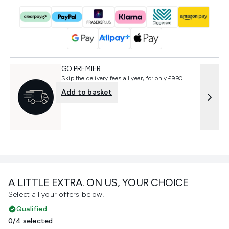
GO PREMIER
Skip the delivery fees all year, for only £9.90
Add to basket
A LITTLE EXTRA. ON US, YOUR CHOICE
Select all your offers below!
Qualified
0/4 selected