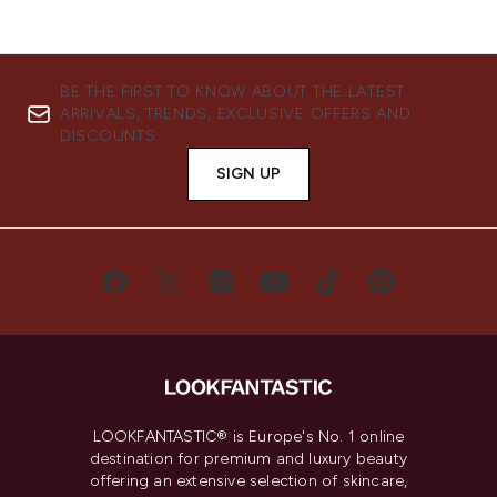
BE THE FIRST TO KNOW ABOUT THE LATEST
ARRIVALS, TRENDS, EXCLUSIVE OFFERS AND
DISCOUNTS.
SIGN UP
LOOKFANTASTIC® is Europe's No. 1 online
destination for premium and luxury beauty
offering an extensive selection of skincare,