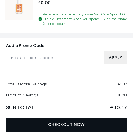
£0.00
Receive a complimentary essie Nail Care Apricot Oil
Cuticle Treatment when you spend £12 on the brand
(after discount)
Add a Promo Code
APPLY
Total Before Savings
£34.97
Product Savings
−
£4.80
SUBTOTAL
£30.17
CHECKOUT NOW