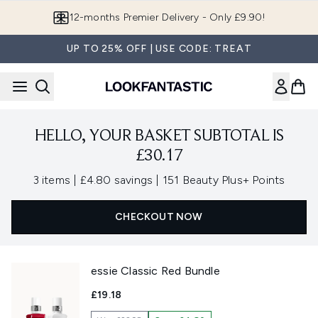
Skip to main content
12-months Premier Delivery - Only £9.90!
UP TO 25% OFF | USE CODE: TREAT
HELLO, YOUR BASKET SUBTOTAL IS
£30.17
,
,
3 items
|
£4.80 savings
|
151 Beauty Plus+ Points
CHECKOUT NOW
essie Classic Red Bundle
£19.18