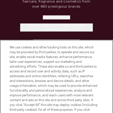
haircare, fragrance and cosmetics from
over 660 prestigious brands.
Cookie Consent
Do Not Sell or Share My Personal
Information
HELP & INFORMATION
We use cookies and other tracking tools on this site, which
may be provided by third parties, to operate and secure our
COMPANY INFORMATION
site, enable social media features, enhance performance,
tailor user experiences, support our marketing and
advertising efforts. These also enable us and third parties to
ABOUT LOOKFANTASTIC
access and record user and activity data, such as IP
addresses and online identifiers, referring URLs, searches
and interactions, browser and device details, and other
STORES AND SALONS
usage information, which may be used to provide enhanced
functionality and personalized experiences, analyze and
improve performance, and reach users with more relevant
content and ads on this site and across third party sites. If
you click “Accept All” this site may deploy cookies (including
third party cookies) for all of these purposes. If you click
Pay Securely With