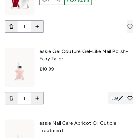
Was
£23.98
Save £4.80
essie Gel Couture Gel-Like Nail Polish-
Fairy Tailor
£10.99
Edit
essie Nail Care Apricot Oil Cuticle
Treatment