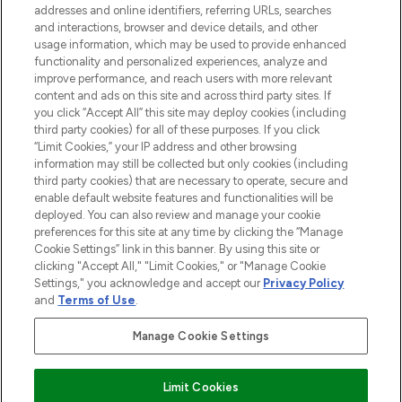
addresses and online identifiers, referring URLs, searches
and interactions, browser and device details, and other
STORES AND SALONS
usage information, which may be used to provide enhanced
functionality and personalized experiences, analyze and
improve performance, and reach users with more relevant
content and ads on this site and across third party sites. If
you click “Accept All” this site may deploy cookies (including
third party cookies) for all of these purposes. If you click
Pay Securely With
“Limit Cookies,” your IP address and other browsing
information may still be collected but only cookies (including
third party cookies) that are necessary to operate, secure and
enable default website features and functionalities will be
deployed. You can also review and manage your cookie
preferences for this site at any time by clicking the “Manage
Cookie Settings” link in this banner. By using this site or
clicking "Accept All," "Limit Cookies," or "Manage Cookie
Settings," you acknowledge and accept our
Privacy Policy
2026 The Hut.com Ltd t/a Lookfantastic.com
and
Terms of Use
.
THG Beauty Limited (FRN: 1022963), trading as www.lookfantastic.com, is
an Introducer Appointed Representative of Frasers Group Financial
Manage Cookie Settings
Services Limited (FRN: 311908) who are authorised and regulated by the
Financial Conduct Authority as a lender. Frasers Plus is a credit product
provided by Frasers Group Financial Services Limited (FRN: 311908) and is
Limit Cookies
subject to your financial circumstances. For regulated payment services,