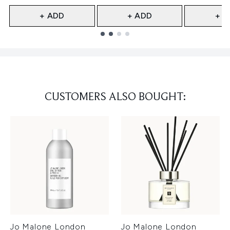
+ ADD
+ ADD
+ A
Showing slide 1
CUSTOMERS ALSO BOUGHT:
Jo Malone London
Jo Malone London