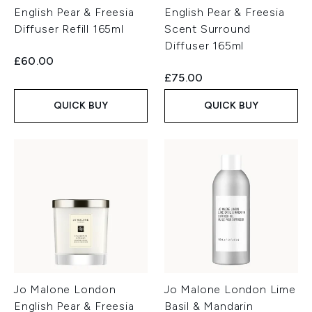
English Pear & Freesia
English Pear & Freesia
Diffuser Refill 165ml
Scent Surround
Diffuser 165ml
£60.00
£75.00
QUICK BUY
QUICK BUY
Jo Malone London
Jo Malone London Lime
English Pear & Freesia
Basil & Mandarin