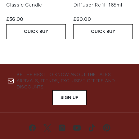
Classic Candle
Diffuser Refill 165ml
£56.00
£60.00
QUICK BUY
QUICK BUY
BE THE FIRST TO KNOW ABOUT THE LATEST
ARRIVALS, TRENDS, EXCLUSIVE OFFERS AND
DISCOUNTS.
SIGN UP