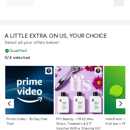
A LITTLE EXTRA. ON US, YOUR CHOICE
Select all your offers below!
Qualified
0/4 selected
Not selected
Not selected
Not selecte
Prime Video - 30 Day Free
FFS Beauty – FREE Wax
HelloFresh – 55
Trial!
Strips, Tweezers & £17
first box + FREE
Voucher With a Shaving Kit!