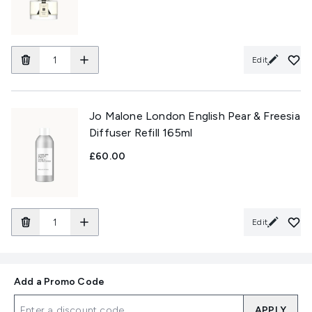
Edit
Jo Malone London English Pear & Freesia
Diffuser Refill 165ml
£60.00
Edit
Add a Promo Code
APPLY