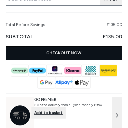
Total Before Savings
£135.00
SUBTOTAL
£135.00
CHECKOUT NOW
GO PREMIER
Skip the delivery fees all year, for only £9.90
Add to basket