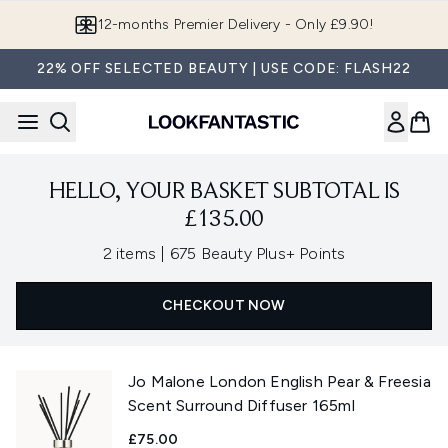
Skip to main content
12-months Premier Delivery - Only £9.90!
22% OFF SELECTED BEAUTY | USE CODE: FLASH22
HELLO, YOUR BASKET SUBTOTAL IS
£135.00
,
2 items
|
675 Beauty Plus+ Points
CHECKOUT NOW
Jo Malone London English Pear & Freesia
Scent Surround Diffuser 165ml
£75.00