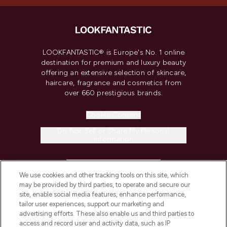
LOOKFANTASTIC® is Europe's No. 1 online
destination for premium and luxury beauty
offering an extensive selection of skincare,
haircare, fragrance and cosmetics from
over 660 prestigious brands.
Cookie Consent
Do Not Sell or Share My Personal
Information
HELP & INFORMATION
We use cookies and other tracking tools on this site, which
may be provided by third parties, to operate and secure our
COMPANY INFORMATION
site, enable social media features, enhance performance,
tailor user experiences, support our marketing and
advertising efforts. These also enable us and third parties to
ABOUT LOOKFANTASTIC
access and record user and activity data, such as IP