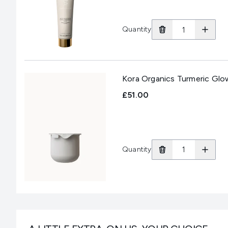
Quantity
Kora Organics Turmeric Glow
£51.00
Quantity