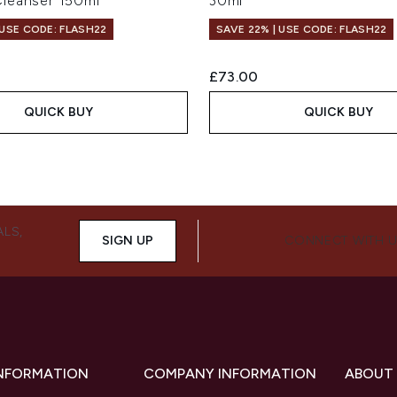
leanser 150ml
30ml
 USE CODE: FLASH22
SAVE 22% | USE CODE: FLASH22
£73.00
QUICK BUY
QUICK BUY
ALS,
SIGN UP
CONNECT WITH 
INFORMATION
COMPANY INFORMATION
ABOUT