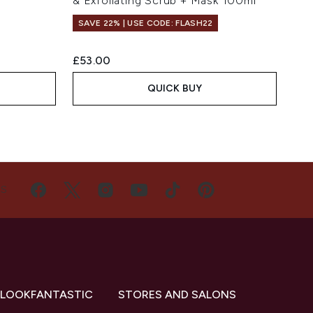
& Exfoliating Scrub + Mask 100ml
SAVE 22% | USE CODE: FLASH22
£53.00
QUICK BUY
US
 LOOKFANTASTIC
STORES AND SALONS