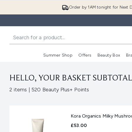
Order by 1AM tonight for Next D
Summer Shop
Offers
Beauty Box
Br
Enter submenu (Summer
Enter s
HELLO, YOUR BASKET SUBTOTAL 
,
2 items
|
520 Beauty Plus+ Points
Kora Organics Milky Mushro
£53.00