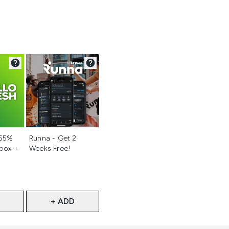
d
Not selected
 55%
Runna - Get 2
 box +
Weeks Free!
+ ADD