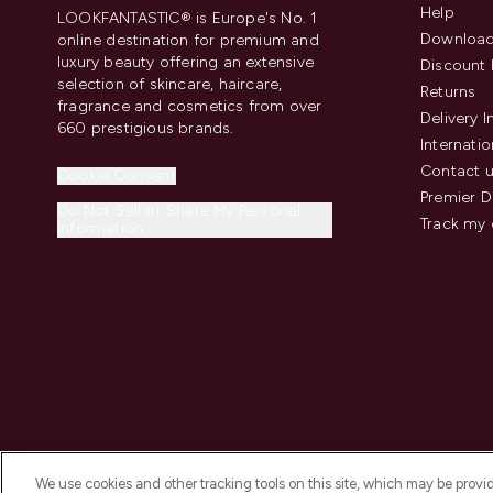
Help
LOOKFANTASTIC® is Europe's No. 1
Download
online destination for premium and
luxury beauty offering an extensive
Discount 
selection of skincare, haircare,
Returns
fragrance and cosmetics from over
Delivery 
660 prestigious brands.
Internatio
Contact 
Cookie Consent
Premier D
Do Not Sell or Share My Personal
Track my 
Information
We use cookies and other tracking tools on this site, which may be provide