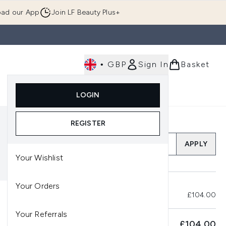
ad our App
Join LF Beauty Plus+
•
GBP
Sign In
Basket
E
Body
Gifting
Luxury
Korean Beauty
LOGIN
u (Skincare)
Enter submenu (Fragrance)
Enter submenu (Men's)
Enter submenu (Body)
Enter submenu (Gifting)
Enter submenu (Luxury )
Enter su
REGISTER
Add a Promo Code
APPLY
Your Wishlist
Your Orders
Total Before Savings
£104.00
Your Referrals
SUBTOTAL
£104.00