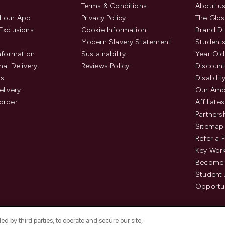
Terms & Conditions
About u
 our App
Privacy Policy
The Glos
Exclusions
Cookie Information
Brand Di
Modern Slavery Statement
Students
Information
Sustainability
Year Old
nal Delivery
Reviews Policy
Discount
us
Disabilit
elivery
Our Amb
order
Affiliates
Partners
Sitemap
Refer a 
Key Work
Become 
Student
Opportun
d by third parties, to operate and secure our site,