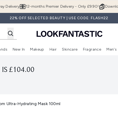
Skip to main content
ay Delivery
12-months Premier Delivery - Only £9.90!
Downlo
22% OFF SELECTED BEAUTY | USE CODE: FLASH22
ands
New In
Makeup
Hair
Skincare
Fragrance
Men's
 Shop)
ubmenu (Offers)
Enter submenu (Beauty Box)
Enter submenu (Brands)
Enter submenu (New In)
Enter submenu (Makeup)
Enter submenu (Hair)
Enter submen
IS £104.00
om Ultra-Hydrating Mask 100ml