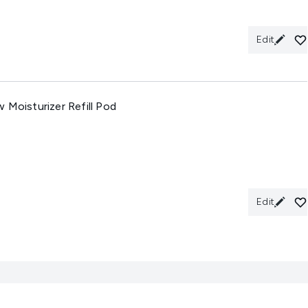
Edit
 Moisturizer Refill Pod
Edit