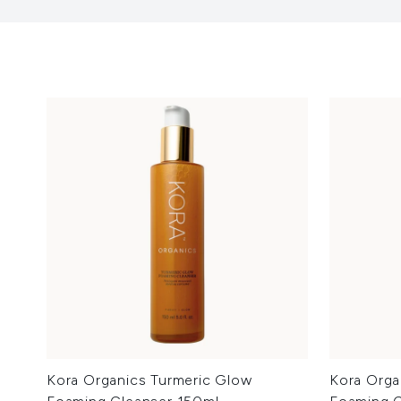
Kora Organics Turmeric Glow
Kora Orga