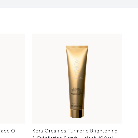
ace Oil
Kora Organics Turmeric Brightening