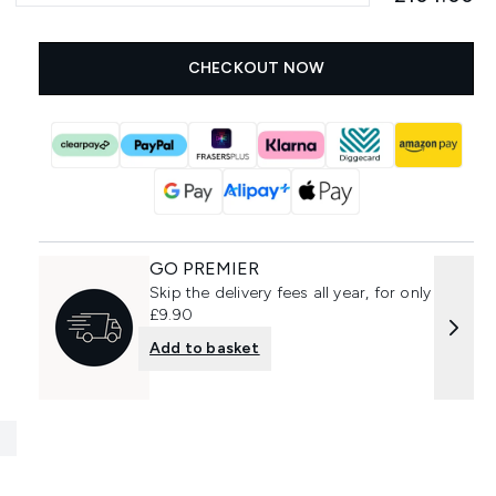
CHECKOUT NOW
GO PREMIER
Skip the delivery fees all year, for only
£9.90
Add to basket