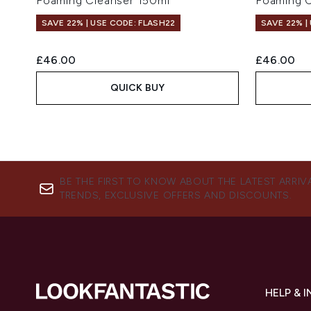
Foaming Cleanser 150ml
Foaming C
SAVE 22% | USE CODE: FLASH22
SAVE 22% |
£46.00
£46.00
QUICK BUY
BE THE FIRST TO KNOW ABOUT THE LATEST ARRIV
TRENDS, EXCLUSIVE OFFERS AND DISCOUNTS.
HELP & 