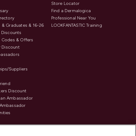
s
Store Locator
sary
Find a Dermalogica
rectory
Professional Near You
 & Graduates & 16-26
LOOKFANTASTIC Training
 Discounts
 Codes & Offers
y Discount
assadors
hips/Suppliers
Friend
ers Discount
an Ambassador
 Ambassador
ities