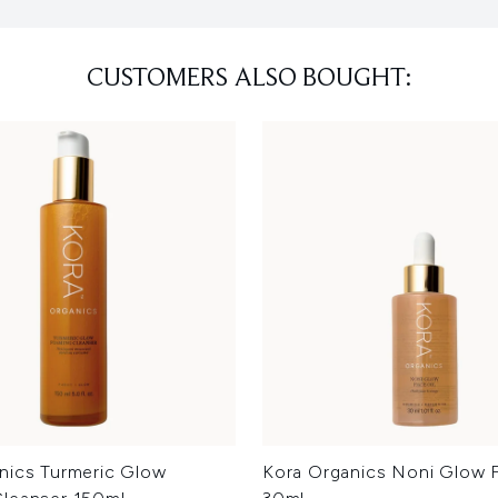
CUSTOMERS ALSO BOUGHT:
nics Turmeric Glow
Kora Organics Noni Glow F