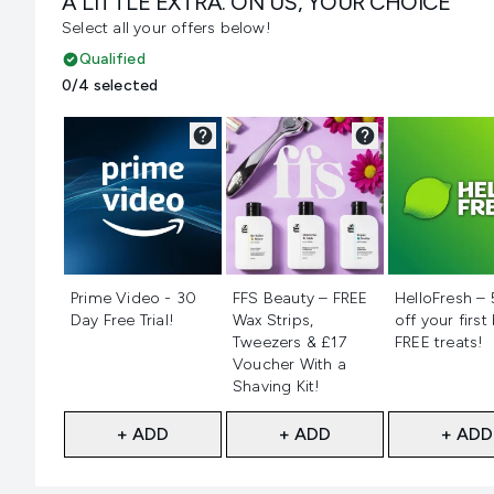
A LITTLE EXTRA. ON US, YOUR CHOICE
Select all your offers below!
Qualified
0/4 selected
Not selected
Not selected
Not selecte
Prime Video - 30
FFS Beauty – FREE
HelloFresh –
Day Free Trial!
Wax Strips,
off your first
Tweezers & £17
FREE treats!
Voucher With a
Shaving Kit!
+ ADD
+ ADD
+ ADD
Showing slide 1