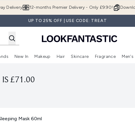
Skip to main content
ay Delivery
12-months Premier Delivery - Only £9.90!
Downlo
UP TO 25% OFF | USE CODE: TREAT
ands
New In
Makeup
Hair
Skincare
Fragrance
Men's
 Shop)
ubmenu (Offers)
Enter submenu (Beauty Box)
Enter submenu (Brands)
Enter submenu (New In)
Enter submenu (Makeup)
Enter submenu (Hair)
Enter submen
IS £71.00
leeping Mask 60ml