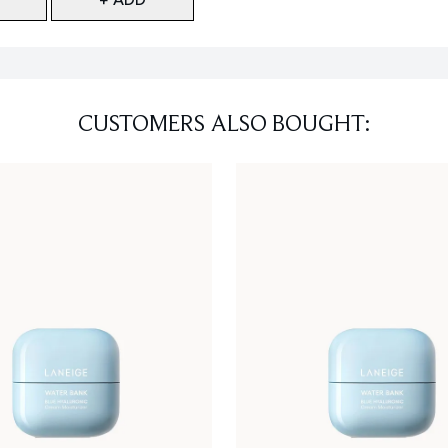
CUSTOMERS ALSO BOUGHT: