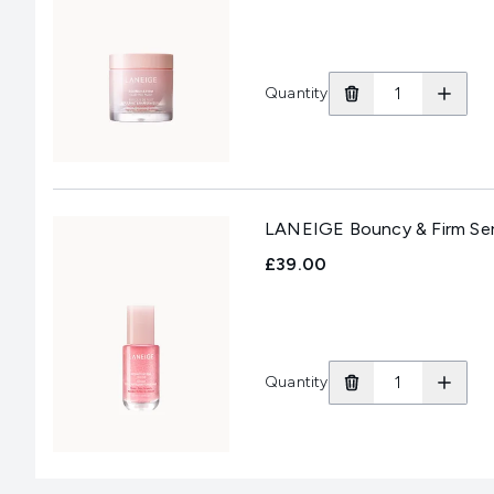
Quantity
LANEIGE Bouncy & Firm Se
£39.00
Quantity