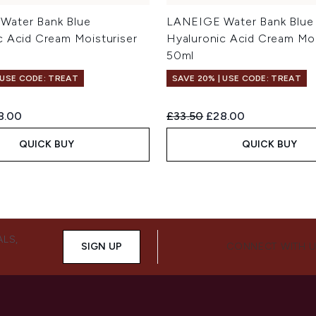
Water Bank Blue
LANEIGE Water Bank Blue
c Acid Cream Moisturiser
Hyaluronic Acid Cream Moi
50ml
 USE CODE: TREAT
SAVE 20% | USE CODE: TREAT
ed Retail Price:
rent price:
Recommended Retail Price:
Current price:
8.00
£33.50
£28.00
QUICK BUY
QUICK BUY
ALS,
SIGN UP
CONNECT WITH 