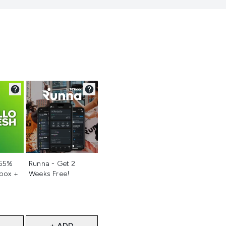
d
Not selected
 55%
Runna - Get 2
 box +
Weeks Free!
+ ADD