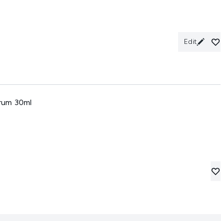
Edit
rum 30ml