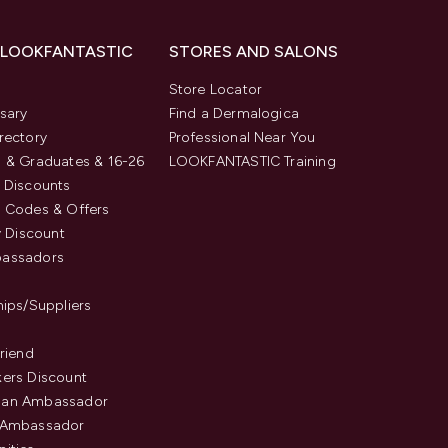
 LOOKFANTASTIC
STORES AND SALONS
s
Store Locator
sary
Find a Dermalogica
rectory
Professional Near You
 & Graduates & 16-26
LOOKFANTASTIC Training
 Discounts
 Codes & Offers
y Discount
assadors
hips/Suppliers
Friend
ers Discount
an Ambassador
 Ambassador