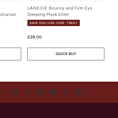
LANEIGE Bouncy and Firm Eye
sturiser
Sleeping Mask 20ml
SAVE 20% | USE CODE: TREAT
£28.00
QUICK BUY
US