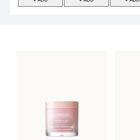
Showing slide 1