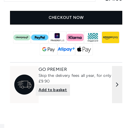
CHECKOUT NOW
GO PREMIER
Skip the delivery fees all year, for only
£9.90
Add to basket