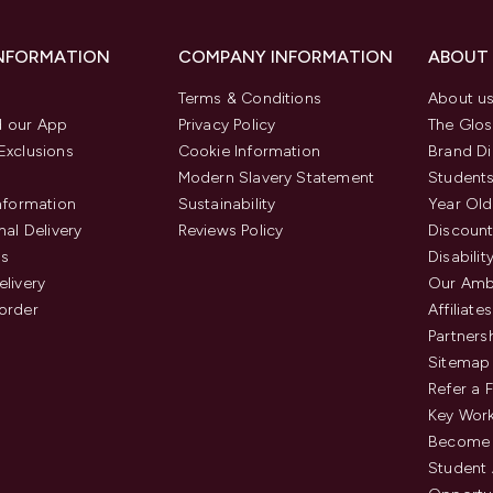
INFORMATION
COMPANY INFORMATION
ABOUT
Terms & Conditions
About u
 our App
Privacy Policy
The Glos
Exclusions
Cookie Information
Brand Di
Modern Slavery Statement
Students
Information
Sustainability
Year Old
nal Delivery
Reviews Policy
Discount
us
Disabilit
elivery
Our Amb
order
Affiliates
Partners
Sitemap
Refer a 
Key Work
Become 
Student