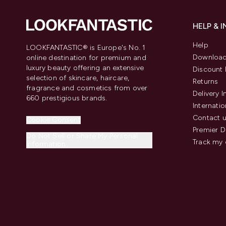
HELP & 
Help
LOOKFANTASTIC® is Europe's No. 1
Download
online destination for premium and
luxury beauty offering an extensive
Discount 
selection of skincare, haircare,
Returns
fragrance and cosmetics from over
Delivery 
660 prestigious brands.
Internatio
Contact 
Cookie Consent
Premier D
Do Not Sell or Share My Personal
Track my 
Information