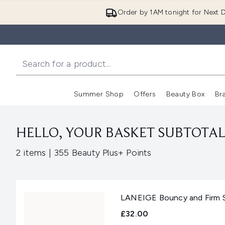
Order by 1AM tonight for Next D
Summer Shop
Offers
Beauty Box
Br
Enter submenu (Summer
Enter s
HELLO, YOUR BASKET SUBTOTAL 
,
2 items
|
355 Beauty Plus+ Points
LANEIGE Bouncy and Firm S
£32.00