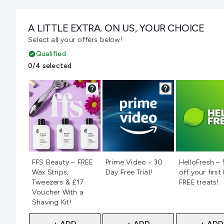
A LITTLE EXTRA. ON US, YOUR CHOICE
Select all your offers below!
Qualified
0/4 selected
Not selected
Not selected
Not selecte
FFS Beauty – FREE
Prime Video - 30
HelloFresh –
Wax Strips,
Day Free Trial!
off your first
Tweezers & £17
FREE treats!
Voucher With a
Shaving Kit!
+ ADD
+ ADD
+ ADD