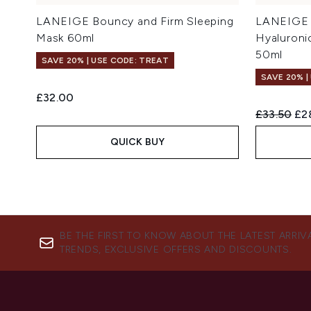
LANEIGE Bouncy and Firm Sleeping
LANEIGE 
Mask 60ml
Hyaluroni
50ml
SAVE 20% | USE CODE: TREAT
SAVE 20% |
£32.00
Recommend
Cur
£33.50
£2
QUICK BUY
BE THE FIRST TO KNOW ABOUT THE LATEST ARRIV
TRENDS, EXCLUSIVE OFFERS AND DISCOUNTS.