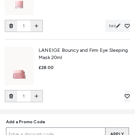
Edit
LANEIGE Bouncy and Firm Eye Sleeping
Mask 20ml
£28.00
Add a Promo Code
APPLY