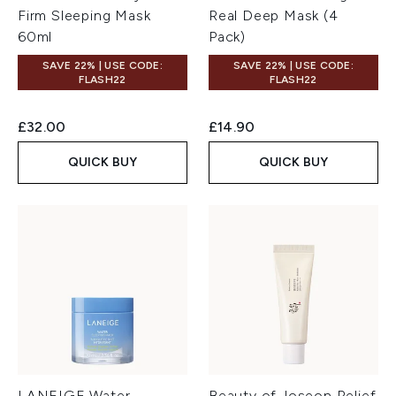
Firm Sleeping Mask
Real Deep Mask (4
60ml
Pack)
SAVE 22% | USE CODE:
SAVE 22% | USE CODE:
FLASH22
FLASH22
£32.00
£14.90
QUICK BUY
QUICK BUY
LANEIGE Water
Beauty of Joseon Relief