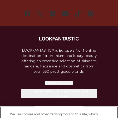
LOOKFANTASTIC® is Europe's No. 1 online
destination for premium and luxury beauty
offering an extensive selection of skincare,
haircare, fragrance and cosmetics from
over 660 prestigious brands.
Cookie Consent
Do Not Sell or Share My Personal
Information
HELP & INFORMATION
We use cookies and other tracking tools on this site, which