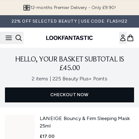
Skip to main content
12-months Premier Delivery - Only £9.90!
22% OFF SELECTED BEAUTY | USE CODE: FLASH22
HELLO, YOUR BASKET SUBTOTAL IS
£45.00
,
2 items
|
225 Beauty Plus+ Points
CHECKOUT NOW
LANEIGE Bouncy & Firm Sleeping Mask
25ml
£17.00