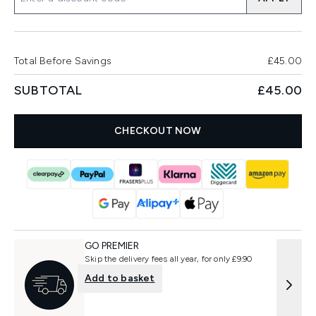
Total Before Savings
£45.00
SUBTOTAL
£45.00
CHECKOUT NOW
GO PREMIER
Skip the delivery fees all year, for only £9.90
Add to basket