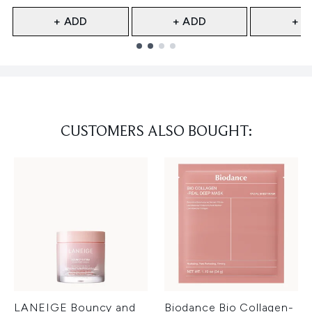
+ ADD
+ ADD
+ A
Showing slide 1
CUSTOMERS ALSO BOUGHT:
LANEIGE Bouncy and
Biodance Bio Collagen-