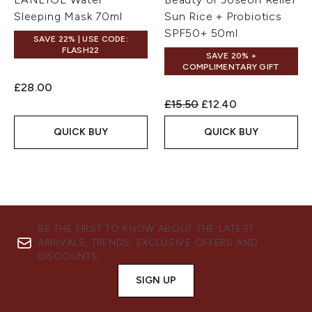
Sleeping Mask 70ml
Sun Rice + Probiotics
SPF50+ 50ml
SAVE 22% | USE CODE:
FLASH22
SAVE 20% +
COMPLIMENTARY GIFT
£28.00
Recommended Retail Price:
Current price:
£15.50
£12.40
QUICK BUY
QUICK BUY
BE THE FIRST TO KNOW ABOUT THE LATEST
ARRIVALS, TRENDS, EXCLUSIVE OFFERS AND
DISCOUNTS.
SIGN UP