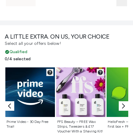
A LITTLE EXTRA. ON US, YOUR CHOICE
Select all your offers below!
Qualified
0/4 selected
Not selected
Not selected
Not selecte
Prime Video - 30 Day Free
FFS Beauty – FREE Wax
HelloFresh – 55
Trial!
Strips, Tweezers & £17
first box + FREE
Voucher With a Shaving Kit!