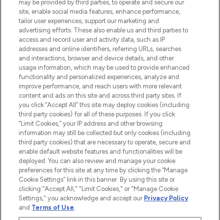
may be provided by third parties, to operate and secure our
COMPANY INFORMATION
site, enable social media features, enhance performance,
tailor user experiences, support our marketing and
advertising efforts. These also enable us and third parties to
ABOUT LOOKFANTASTIC
access and record user and activity data, such as IP
addresses and online identifiers, referring URLs, searches
and interactions, browser and device details, and other
STORES AND SALONS
usage information, which may be used to provide enhanced
functionality and personalized experiences, analyze and
improve performance, and reach users with more relevant
content and ads on this site and across third party sites. If
you click “Accept All” this site may deploy cookies (including
third party cookies) for all of these purposes. If you click
Pay Securely With
“Limit Cookies,” your IP address and other browsing
information may still be collected but only cookies (including
third party cookies) that are necessary to operate, secure and
enable default website features and functionalities will be
deployed. You can also review and manage your cookie
preferences for this site at any time by clicking the “Manage
Cookie Settings” link in this banner. By using this site or
clicking "Accept All," "Limit Cookies," or "Manage Cookie
Settings," you acknowledge and accept our
Privacy Policy
2026 The Hut.com Ltd t/a Lookfantastic.com
and
Terms of Use
.
THG Beauty Limited (FRN: 1022963), trading as www.lookfantastic.com, is