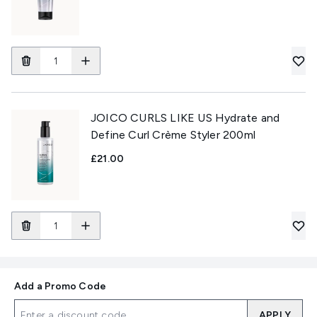
JOICO CURLS LIKE US Hydrate and
Define Curl Crème Styler 200ml
£21.00
Add a Promo Code
APPLY