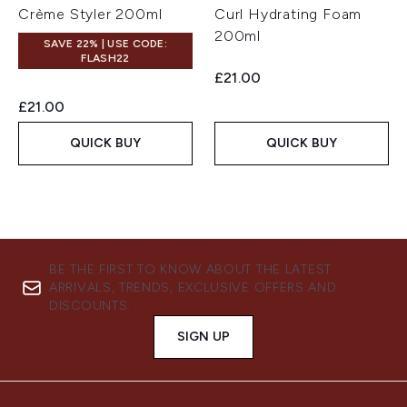
Crème Styler 200ml
Curl Hydrating Foam
200ml
SAVE 22% | USE CODE:
FLASH22
£21.00
£21.00
QUICK BUY
QUICK BUY
BE THE FIRST TO KNOW ABOUT THE LATEST
ARRIVALS, TRENDS, EXCLUSIVE OFFERS AND
DISCOUNTS.
SIGN UP