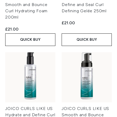
Smooth and Bounce
Define and Seal Curl
Curl Hydrating Foam
Defining Gelée 250ml
200ml
£21.00
£21.00
QUICK BUY
QUICK BUY
JOICO CURLS LIKE US
JOICO CURLS LIKE US
Hydrate and Define Curl
Smooth and Bounce