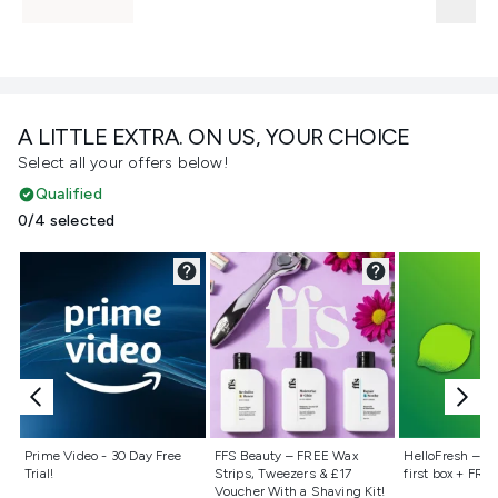
A LITTLE EXTRA. ON US, YOUR CHOICE
Select all your offers below!
Qualified
0/4 selected
Not selected
Not selected
Not selecte
Prime Video - 30 Day Free
FFS Beauty – FREE Wax
HelloFresh – 55
Trial!
Strips, Tweezers & £17
first box + FREE
Voucher With a Shaving Kit!