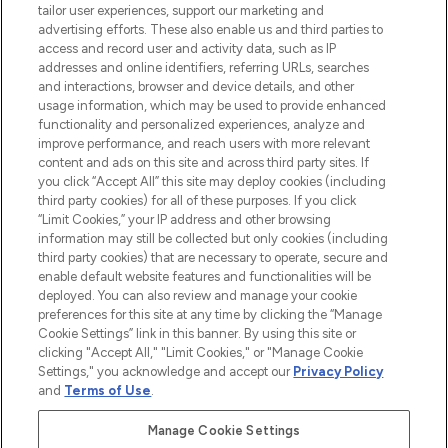
tailor user experiences, support our marketing and
advertising efforts. These also enable us and third parties to
ABOUT LOOKFANTASTIC
access and record user and activity data, such as IP
addresses and online identifiers, referring URLs, searches
and interactions, browser and device details, and other
STORES AND SALONS
usage information, which may be used to provide enhanced
functionality and personalized experiences, analyze and
improve performance, and reach users with more relevant
content and ads on this site and across third party sites. If
you click “Accept All” this site may deploy cookies (including
third party cookies) for all of these purposes. If you click
Pay Securely With
“Limit Cookies,” your IP address and other browsing
information may still be collected but only cookies (including
third party cookies) that are necessary to operate, secure and
enable default website features and functionalities will be
deployed. You can also review and manage your cookie
preferences for this site at any time by clicking the “Manage
Cookie Settings” link in this banner. By using this site or
clicking "Accept All," "Limit Cookies," or "Manage Cookie
Settings," you acknowledge and accept our
Privacy Policy
2026 The Hut.com Ltd t/a Lookfantastic.com
and
Terms of Use
.
THG Beauty Limited (FRN: 1022963), trading as www.lookfantastic.com, is
an Introducer Appointed Representative of Frasers Group Financial
Manage Cookie Settings
Services Limited (FRN: 311908) who are authorised and regulated by the