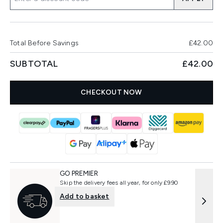
Total Before Savings
£42.00
SUBTOTAL
£42.00
CHECKOUT NOW
GO PREMIER
Skip the delivery fees all year, for only £9.90
Add to basket