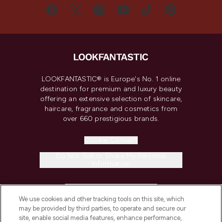
LOOKFANTASTIC® is Europe's No. 1 online
destination for premium and luxury beauty
offering an extensive selection of skincare,
haircare, fragrance and cosmetics from
over 660 prestigious brands.
Cookie Consent
Do Not Sell or Share My Personal
Information
HELP & INFORMATION
We use cookies and other tracking tools on this site, which
may be provided by third parties, to operate and secure our
COMPANY INFORMATION
site, enable social media features, enhance performance,