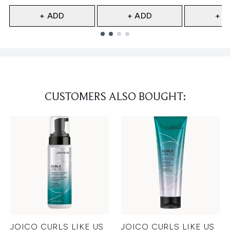
+ ADD
+ ADD
+ A
Showing slide 1
CUSTOMERS ALSO BOUGHT:
JOICO CURLS LIKE US
JOICO CURLS LIKE US