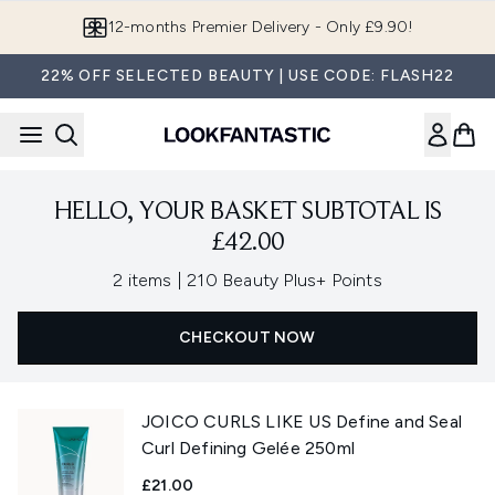
Skip to main content
12-months Premier Delivery - Only £9.90!
22% OFF SELECTED BEAUTY | USE CODE: FLASH22
HELLO, YOUR BASKET SUBTOTAL IS
£42.00
,
2 items
|
210 Beauty Plus+ Points
CHECKOUT NOW
JOICO CURLS LIKE US Define and Seal
Curl Defining Gelée 250ml
£21.00