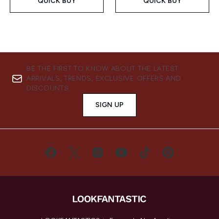
QUICK BUY
QUICK BUY
BE THE FIRST TO KNOW ABOUT THE LATEST
ARRIVALS, TRENDS, EXCLUSIVE OFFERS AND
DISCOUNTS.
SIGN UP