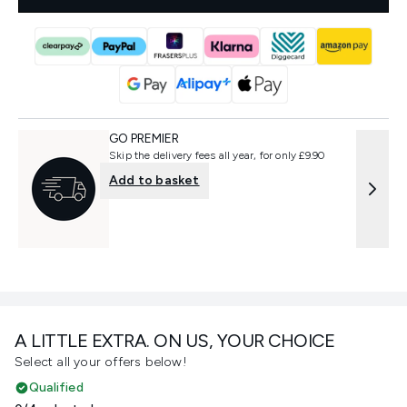
GO PREMIER
Skip the delivery fees all year, for only £9.90
Add to basket
A LITTLE EXTRA. ON US, YOUR CHOICE
Select all your offers below!
Qualified