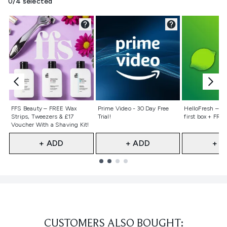
0/4 selected
Not selected
Not selected
Not selecte
FFS Beauty – FREE Wax
Prime Video - 30 Day Free
HelloFresh – 55
Strips, Tweezers & £17
Trial!
first box + FREE
Voucher With a Shaving Kit!
+ ADD
+ ADD
+ A
Showing slide 1
CUSTOMERS ALSO BOUGHT: