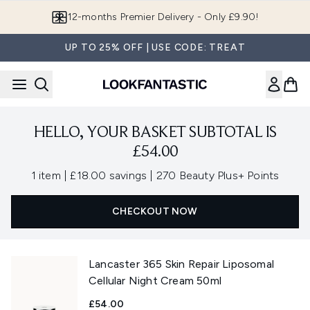
Skip to main content
12-months Premier Delivery - Only £9.90!
UP TO 25% OFF | USE CODE: TREAT
HELLO, YOUR BASKET SUBTOTAL IS
£54.00
,
,
1 item
|
£18.00 savings
|
270 Beauty Plus+ Points
CHECKOUT NOW
Lancaster 365 Skin Repair Liposomal
Cellular Night Cream 50ml
£54.00