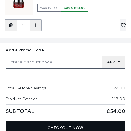
Was
£72.00
Save £18.00
Add a Promo Code
APPLY
Total Before Savings
£72.00
Product Savings
−
£18.00
SUBTOTAL
£54.00
CHECKOUT NOW