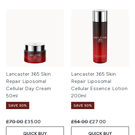
Lancaster 365 Skin
Lancaster 365 Skin
Repair Liposomal
Repair Liposomal
Cellular Day Cream
Cellular Essence Lotion
50ml
200ml
SAVE 50%
SAVE 50%
Recommended Retail Price:
Current price:
Recommended Retail Price:
Current price:
£70.00
£35.00
£54.00
£27.00
QUICK BUY
QUICK BUY