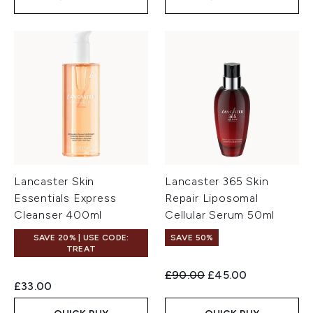
Lancaster Skin
Lancaster 365 Skin
Essentials Express
Repair Liposomal
Cleanser 400ml
Cellular Serum 50ml
SAVE 20% | USE CODE:
SAVE 50%
TREAT
Recommended Retail Price:
Current price:
£90.00
£45.00
£33.00