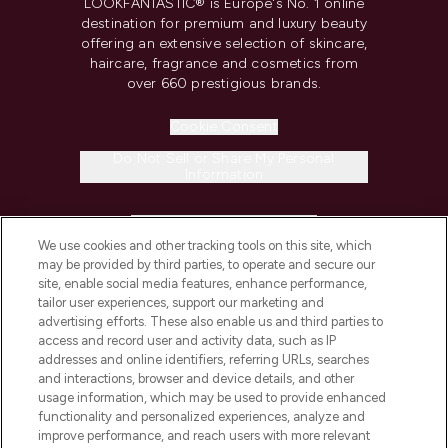
LOOKFANTASTIC® is Europe's No. 1 online
destination for premium and luxury beauty
offering an extensive selection of skincare,
haircare, fragrance and cosmetics from
over 660 prestigious brands.
Cookie Consent
Do Not Sell or Share My Personal
Information
HELP & INFORMATION
We use cookies and other tracking tools on this site, which
may be provided by third parties, to operate and secure our
COMPANY INFORMATION
site, enable social media features, enhance performance,
tailor user experiences, support our marketing and
advertising efforts. These also enable us and third parties to
ABOUT LOOKFANTASTIC
access and record user and activity data, such as IP
addresses and online identifiers, referring URLs, searches
and interactions, browser and device details, and other
STORES AND SALONS
usage information, which may be used to provide enhanced
functionality and personalized experiences, analyze and
improve performance, and reach users with more relevant