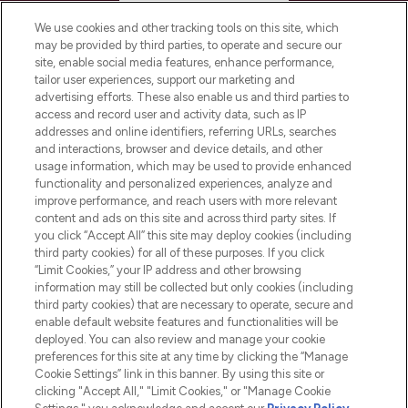
HELP & INFORMATION
We use cookies and other tracking tools on this site, which
may be provided by third parties, to operate and secure our
COMPANY INFORMATION
site, enable social media features, enhance performance,
tailor user experiences, support our marketing and
advertising efforts. These also enable us and third parties to
ABOUT LOOKFANTASTIC
access and record user and activity data, such as IP
addresses and online identifiers, referring URLs, searches
and interactions, browser and device details, and other
STORES AND SALONS
usage information, which may be used to provide enhanced
functionality and personalized experiences, analyze and
improve performance, and reach users with more relevant
content and ads on this site and across third party sites. If
you click “Accept All” this site may deploy cookies (including
third party cookies) for all of these purposes. If you click
Pay Securely With
“Limit Cookies,” your IP address and other browsing
information may still be collected but only cookies (including
third party cookies) that are necessary to operate, secure and
enable default website features and functionalities will be
deployed. You can also review and manage your cookie
preferences for this site at any time by clicking the “Manage
Cookie Settings” link in this banner. By using this site or
clicking "Accept All," "Limit Cookies," or "Manage Cookie