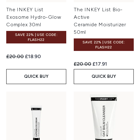
The INKEY List
The INKEY List Bio-
Exosome Hydro-Glow
Active
Complex 30ml
Ceramide Moisturizer
50ml
SAVE 22% | USE CODE:
FLASH22
SAVE 22% | USE CODE:
FLASH22
Recommended Retail Price:
Current price:
£20.00
£18.90
Recommended Retail Price:
Current price:
£20.00
£17.91
QUICK BUY
QUICK BUY