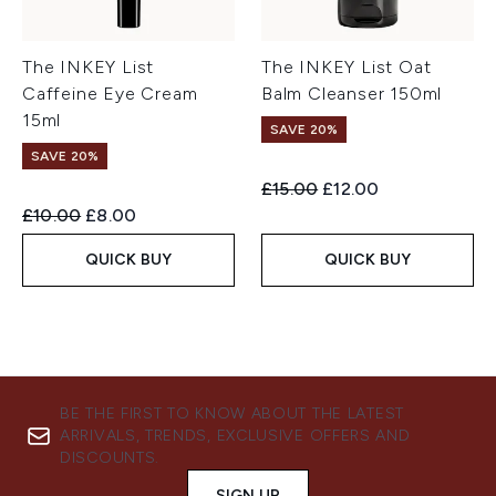
The INKEY List
The INKEY List Oat
Caffeine Eye Cream
Balm Cleanser 150ml
15ml
SAVE 20%
SAVE 20%
Recommended Retail Price:
Current price:
£15.00
£12.00
Recommended Retail Price:
Current price:
£10.00
£8.00
QUICK BUY
QUICK BUY
BE THE FIRST TO KNOW ABOUT THE LATEST
ARRIVALS, TRENDS, EXCLUSIVE OFFERS AND
DISCOUNTS.
SIGN UP