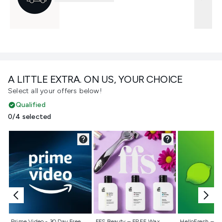
A LITTLE EXTRA. ON US, YOUR CHOICE
Select all your offers below!
Qualified
0/4 selected
Not selected
Not selected
Not selecte
Prime Video - 30 Day Free
FFS Beauty – FREE Wax
HelloFresh – 55