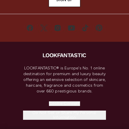
LOOKFANTASTIC® is Europe's No. 1 online
destination for premium and luxury beauty
offering an extensive selection of skincare,
haircare, fragrance and cosmetics from
over 660 prestigious brands.
Cookie Consent
Do Not Sell or Share My Personal
Information