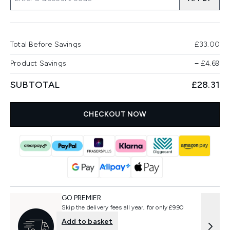
Total Before Savings
£33.00
Product Savings
−
£4.69
SUBTOTAL
£28.31
CHECKOUT NOW
GO PREMIER
Skip the delivery fees all year, for only £9.90
Add to basket