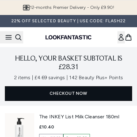
Skip to main content
12-months Premier Delivery - Only £9.90!
22% OFF SELECTED BEAUTY | USE CODE: FLASH22
HELLO, YOUR BASKET SUBTOTAL IS
£28.31
,
,
2 items
|
£4.69 savings
|
142 Beauty Plus+ Points
CHECKOUT NOW
The INKEY List Milk Cleanser 180ml
£10.40