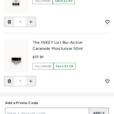
Was
£13.00
Save £2.60
The INKEY List Bio-Active
Ceramide Moisturizer 50ml
£17.91
Was
£20.00
Save £2.09
Add a Promo Code
APPLY