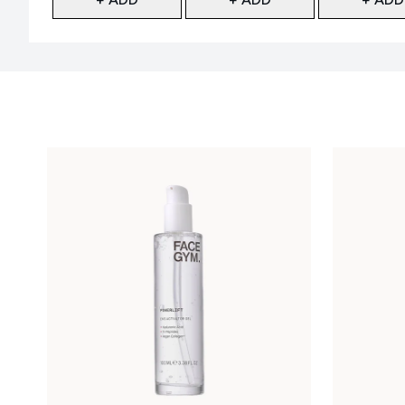
Showing slide 1