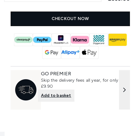
CHECKOUT NOW
GO PREMIER
Skip the delivery fees all year, for only
£9.90
Add to basket