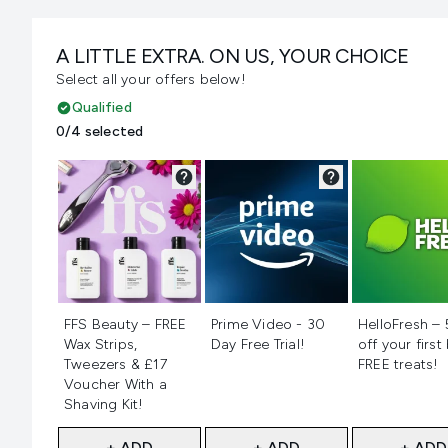
A LITTLE EXTRA. ON US, YOUR CHOICE
Select all your offers below!
Qualified
0/4 selected
Not selected
Not selected
Not selecte
FFS Beauty – FREE
Prime Video - 30
HelloFresh –
Wax Strips,
Day Free Trial!
off your first
Tweezers & £17
FREE treats!
Voucher With a
Shaving Kit!
+ ADD
+ ADD
+ ADD