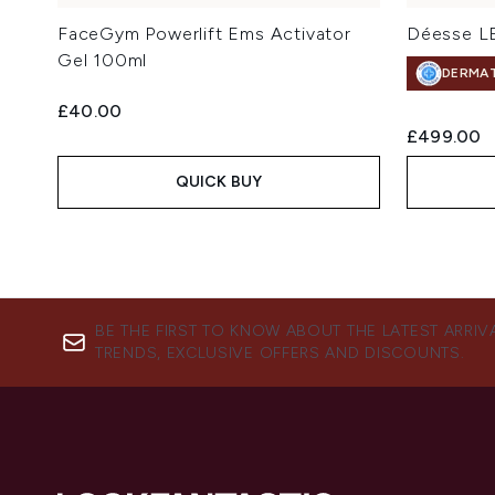
FaceGym Powerlift Ems Activator
Déesse LE
Gel 100ml
DERMA
£40.00
£499.00
QUICK BUY
BE THE FIRST TO KNOW ABOUT THE LATEST ARRIV
TRENDS, EXCLUSIVE OFFERS AND DISCOUNTS.