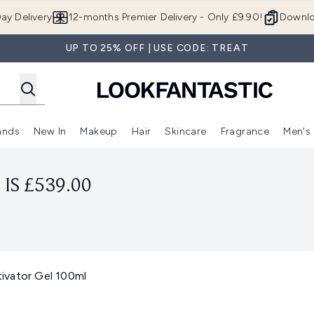
Skip to main content
ay Delivery
12-months Premier Delivery - Only £9.90!
Downlo
UP TO 25% OFF | USE CODE: TREAT
ands
New In
Makeup
Hair
Skincare
Fragrance
Men's
 Shop)
ubmenu (Offers)
Enter submenu (Beauty Box)
Enter submenu (Brands)
Enter submenu (New In)
Enter submenu (Makeup)
Enter submenu (Hair)
Enter submen
IS £539.00
ivator Gel 100ml