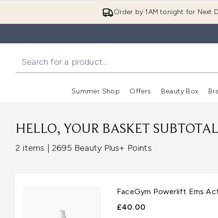
Order by 1AM tonight for Next D
Summer Shop
Offers
Beauty Box
Br
Enter submenu (Summer
Enter s
HELLO, YOUR BASKET SUBTOTAL 
,
2 items
|
2695 Beauty Plus+ Points
FaceGym Powerlift Ems Act
£40.00