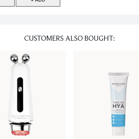
CUSTOMERS ALSO BOUGHT: