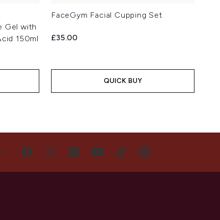
a
FaceGym Facial Cupping Set
 Gel with
£35.00
Acid 150ml
QUICK BUY
US