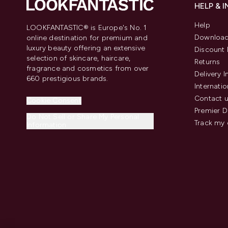
HELP & 
Help
LOOKFANTASTIC® is Europe's No. 1
Download
online destination for premium and
luxury beauty offering an extensive
Discount 
selection of skincare, haircare,
Returns
fragrance and cosmetics from over
Delivery 
660 prestigious brands.
Internatio
Contact 
Cookie Consent
Premier D
Do Not Sell or Share My Personal
Track my 
Information