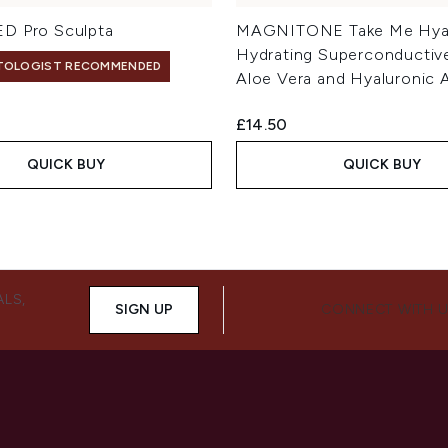
D Pro Sculpta
MAGNITONE Take Me Hy
Hydrating Superconductive
TOLOGIST RECOMMENDED
Aloe Vera and Hyaluronic 
£14.50
QUICK BUY
QUICK BUY
ALS,
SIGN UP
CONNECT WITH 