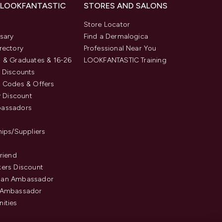
 LOOKFANTASTIC
STORES AND SALONS
s
Store Locator
sary
Find a Dermalogica
rectory
Professional Near You
 & Graduates & 16-26
LOOKFANTASTIC Training
 Discounts
 Codes & Offers
y Discount
assadors
hips/Suppliers
Friend
ers Discount
an Ambassador
 Ambassador
ities