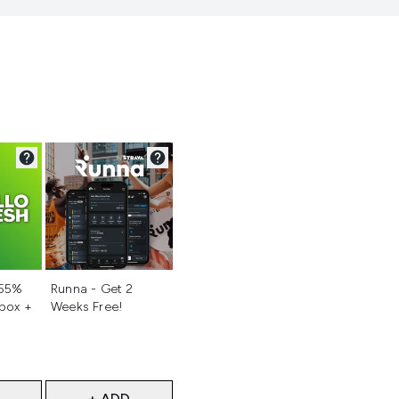
d
Not selected
 55%
Runna - Get 2
 box +
Weeks Free!
+ ADD