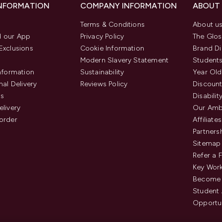
INFORMATION
COMPANY INFORMATION
ABOUT
Terms & Conditions
About u
 our App
Privacy Policy
The Glos
Exclusions
Cookie Information
Brand Di
Modern Slavery Statement
Students
Information
Sustainability
Year Old
nal Delivery
Reviews Policy
Discount
us
Disabilit
elivery
Our Amb
order
Affiliates
Partners
Sitemap
Refer a 
Key Work
Become 
Student
Opportun