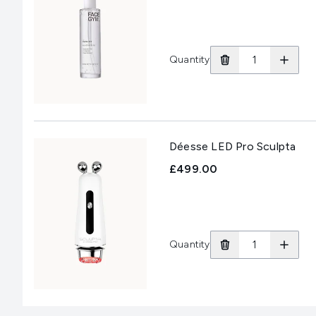
Quantity
Déesse LED Pro Sculpta
£499.00
Quantity