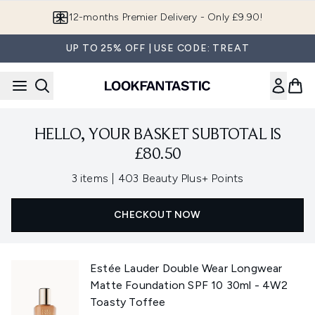
Skip to main content
12-months Premier Delivery - Only £9.90!
UP TO 25% OFF | USE CODE: TREAT
HELLO, YOUR BASKET SUBTOTAL IS
£80.50
,
3 items
|
403 Beauty Plus+ Points
CHECKOUT NOW
Estée Lauder Double Wear Longwear
Matte Foundation SPF 10 30ml - 4W2
Toasty Toffee