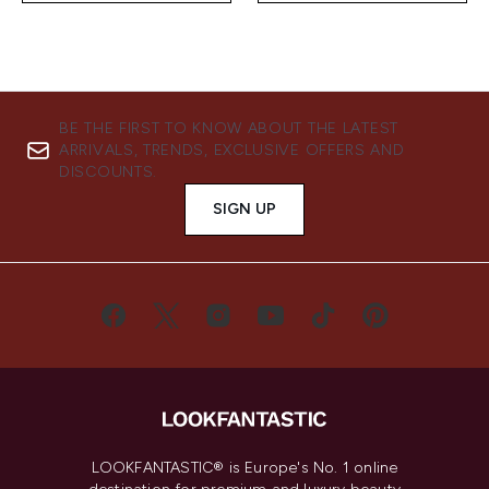
BE THE FIRST TO KNOW ABOUT THE LATEST
ARRIVALS, TRENDS, EXCLUSIVE OFFERS AND
DISCOUNTS.
SIGN UP
LOOKFANTASTIC® is Europe's No. 1 online