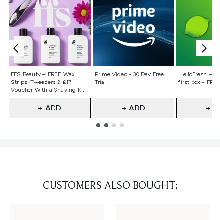
Not selected
Not selected
Not selecte
FFS Beauty – FREE Wax
Prime Video - 30 Day Free
HelloFresh – 55
Strips, Tweezers & £17
Trial!
first box + FREE
Voucher With a Shaving Kit!
+ ADD
+ ADD
+ A
Showing slide 1
CUSTOMERS ALSO BOUGHT: