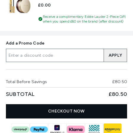
£0.00
Receive a complimentary Estée Lauder 2-Piece Gift
when you spend £60 on the brand (after discount)
Add a Promo Code
APPLY
Total Before Savings
£80.50
SUBTOTAL
£80.50
CHECKOUT NOW