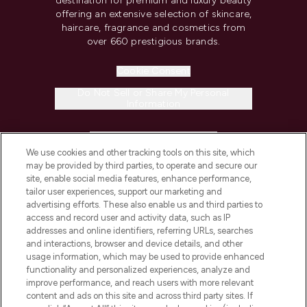
destination for premium and luxury beauty
offering an extensive selection of skincare,
haircare, fragrance and cosmetics from
over 660 prestigious brands.
Cookie Consent
Do Not Sell or Share My Personal
Information
HELP & INFORMATION
We use cookies and other tracking tools on this site, which
may be provided by third parties, to operate and secure our
COMPANY INFORMATION
site, enable social media features, enhance performance,
tailor user experiences, support our marketing and
advertising efforts. These also enable us and third parties to
ABOUT LOOKFANTASTIC
access and record user and activity data, such as IP
addresses and online identifiers, referring URLs, searches
and interactions, browser and device details, and other
STORES AND SALONS
usage information, which may be used to provide enhanced
functionality and personalized experiences, analyze and
improve performance, and reach users with more relevant
content and ads on this site and across third party sites. If