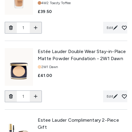
Shade:
4W2 Toasty Toffee
£39.50
Edit
Estée Lauder Double Wear Stay-in-Place
Matte Powder Foundation - 2W1 Dawn
Shade:
2W1 Dawn
£41.00
Edit
Estee Lauder Complimentary 2-Piece
Gift