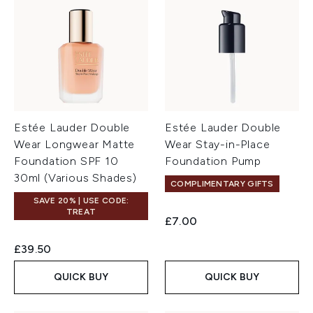
Estée Lauder Double
Estée Lauder Double
Wear Longwear Matte
Wear Stay-in-Place
Foundation SPF 10
Foundation Pump
30ml (Various Shades)
COMPLIMENTARY GIFTS
SAVE 20% | USE CODE:
TREAT
£7.00
£39.50
QUICK BUY
QUICK BUY