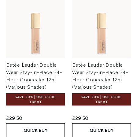
Estée Lauder Double
Estée Lauder Double
Wear Stay-in-Place 24-
Wear Stay-in-Place 24-
Hour Concealer 12ml
Hour Concealer 12ml
(Various Shades)
(Various Shades)
SAVE 20% | USE CODE:
SAVE 20% | USE CODE:
TREAT
TREAT
£29.50
£29.50
QUICK BUY
QUICK BUY