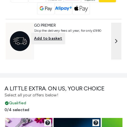
GO PREMIER
Skip the delivery fees all year, for only £9.90
Add to basket
A LITTLE EXTRA. ON US, YOUR CHOICE
Select all your offers below!
Qualified
0/4 selected