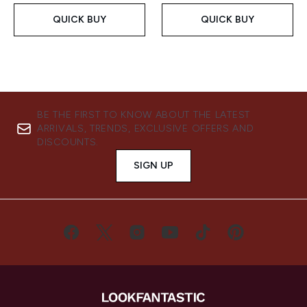
QUICK BUY
QUICK BUY
BE THE FIRST TO KNOW ABOUT THE LATEST
ARRIVALS, TRENDS, EXCLUSIVE OFFERS AND
DISCOUNTS.
SIGN UP