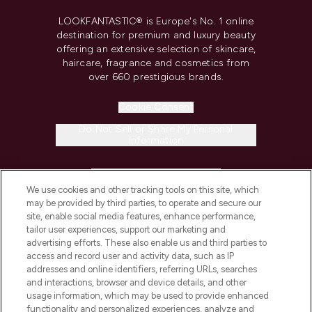
LOOKFANTASTIC® is Europe's No. 1 online
destination for premium and luxury beauty
offering an extensive selection of skincare,
haircare, fragrance and cosmetics from
over 660 prestigious brands.
Cookie Consent
Do Not Sell or Share My Personal
Information
HELP & INFORMATION
We use cookies and other tracking tools on this site, which
may be provided by third parties, to operate and secure our
COMPANY INFORMATION
site, enable social media features, enhance performance,
tailor user experiences, support our marketing and
advertising efforts. These also enable us and third parties to
ABOUT LOOKFANTASTIC
access and record user and activity data, such as IP
addresses and online identifiers, referring URLs, searches
and interactions, browser and device details, and other
STORES AND SALONS
usage information, which may be used to provide enhanced
functionality and personalized experiences, analyze and