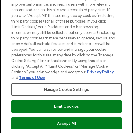
improve performance, and reach users with more relevant
content and ads on this site and across third party sites. If
you click “Accept All” this site may deploy cookies (including
third party cookies) for all of these purposes. If you click
Pay Securely With
“Limit Cookies,” your IP address and other browsing
information may still be collected but only cookies (including
third party cookies) that are necessary to operate, secure and
enable default website features and functionalities will be
deployed. You can also review and manage your cookie
preferences for this site at any time by clicking the “Manage
Cookie Settings” link in this banner. By using this site or
clicking "Accept All," "Limit Cookies," or "Manage Cookie
Settings," you acknowledge and accept our
Privacy Policy
2026 The Hut.com Ltd t/a Lookfantastic.com
and
Terms of Use
.
THG Beauty Limited (FRN: 1022963), trading as www.lookfantastic.com, is
an Introducer Appointed Representative of Frasers Group Financial
Manage Cookie Settings
Services Limited (FRN: 311908) who are authorised and regulated by the
Financial Conduct Authority as a lender. Frasers Plus is a credit product
provided by Frasers Group Financial Services Limited (FRN: 311908) and is
Limit Cookies
subject to your financial circumstances. For regulated payment services,
Frasers Group Financial Services Limited is a payment agent of Transact
Payments Limited, a company authorised and regulated by the Gibraltar
Financial Services Commission as an electronic money institution. Missed
Accept All
payments may affect your credit score.