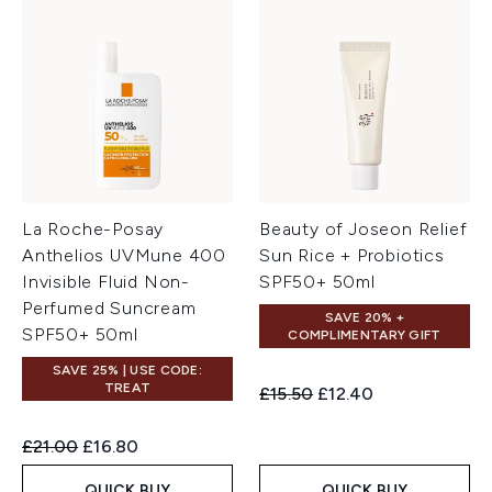
La Roche-Posay
Beauty of Joseon Relief
Anthelios UVMune 400
Sun Rice + Probiotics
Invisible Fluid Non-
SPF50+ 50ml
Perfumed Suncream
SAVE 20% +
SPF50+ 50ml
COMPLIMENTARY GIFT
SAVE 25% | USE CODE:
TREAT
Recommended Retail Price:
Current price:
£15.50
£12.40
Recommended Retail Price:
Current price:
£21.00
£16.80
QUICK BUY
QUICK BUY