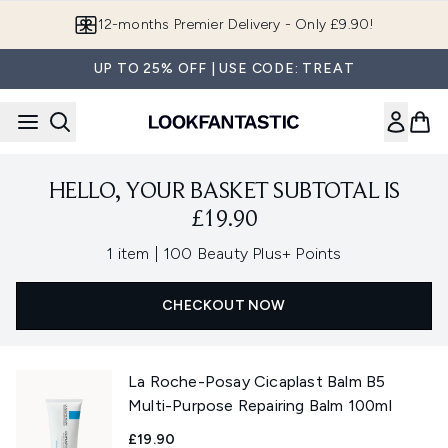
Skip to main content
12-months Premier Delivery - Only £9.90!
UP TO 25% OFF | USE CODE: TREAT
HELLO, YOUR BASKET SUBTOTAL IS
£19.90
,
1 item
|
100 Beauty Plus+ Points
CHECKOUT NOW
La Roche-Posay Cicaplast Balm B5
Multi-Purpose Repairing Balm 100ml
£19.90