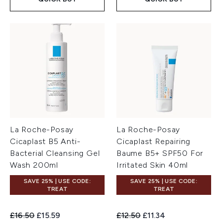
La Roche-Posay
La Roche-Posay
Cicaplast B5 Anti-
Cicaplast Repairing
Bacterial Cleansing Gel
Baume B5+ SPF50 For
Wash 200ml
Irritated Skin 40ml
SAVE 25% | USE CODE:
SAVE 25% | USE CODE:
TREAT
TREAT
Recommended Retail Price:
Current price:
Recommended Retail Price:
Current price:
£16.50
£15.59
£12.50
£11.34