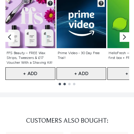
Not selected
Not selected
Not selecte
FFS Beauty – FREE Wax
Prime Video - 30 Day Free
HelloFresh – 55
Strips, Tweezers & £17
Trial!
first box + FREE
Voucher With a Shaving Kit!
+ ADD
+ ADD
+ A
Showing slide 1
CUSTOMERS ALSO BOUGHT: