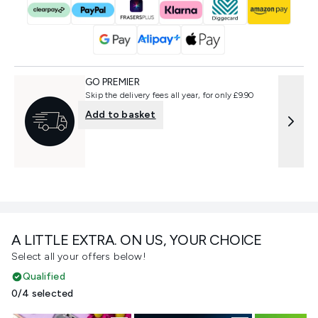
GO PREMIER
Skip the delivery fees all year, for only £9.90
Add to basket
A LITTLE EXTRA. ON US, YOUR CHOICE
Select all your offers below!
Qualified
0/4 selected