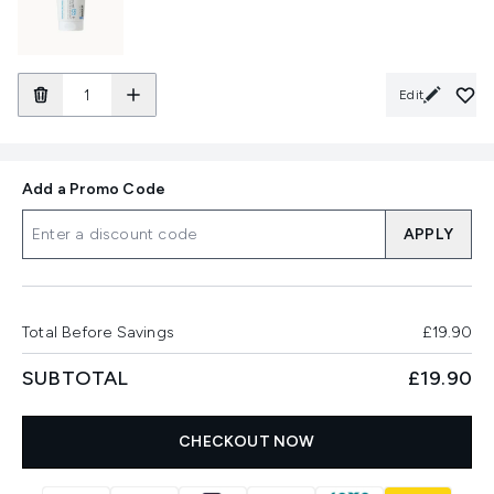
Edit
Add a Promo Code
APPLY
Total Before Savings
£19.90
SUBTOTAL
£19.90
CHECKOUT NOW