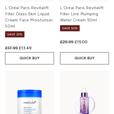
L'Oréal Paris Revitalift
L'Oréal Paris Revitalift
Filler Glass Skin Liquid
Filler Line Plumping
Cream Face Moisturiser,
Water Cream 50ml
50ml
SAVE 50%
SAVE 25%
Recommended Retail Price:
Current price:
£29.99
£15.00
Recommended Retail Price:
Current price:
£17.99
£13.49
QUICK BUY
QUICK BUY