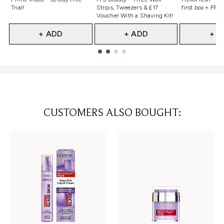
Trial!
Strips, Tweezers & £17
first box + FREE
Voucher With a Shaving Kit!
+ ADD
+ ADD
+ A
Showing slide 1
CUSTOMERS ALSO BOUGHT: