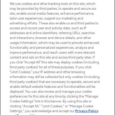
We use cookies and other tracking tools on this site, which
may be provided by third parties, to operate and secure our
COMPANY INFORMATION
site, enable social media features, enhance performance,
tailor user experiences, support our marketing and
advertising efforts. These also enable us and third parties to
ABOUT LOOKFANTASTIC
access and record user and activity data, such as IP
addresses and online identifiers, referring URLs, searches
and interactions, browser and device details, and other
STORES AND SALONS
usage information, which may be used to provide enhanced
functionality and personalized experiences, analyze and
improve performance, and reach users with more relevant
content and ads on this site and across third party sites. If
you click “Accept All” this site may deploy cookies (including
third party cookies) for all of these purposes. If you click
Pay Securely With
“Limit Cookies,” your IP address and other browsing
information may still be collected but only cookies (including
third party cookies) that are necessary to operate, secure and
enable default website features and functionalities will be
deployed. You can also review and manage your cookie
preferences for this site at any time by clicking the “Manage
Cookie Settings” link in this banner. By using this site or
clicking "Accept All," "Limit Cookies," or "Manage Cookie
Settings," you acknowledge and accept our
Privacy Policy
2026 The Hut.com Ltd t/a Lookfantastic.com