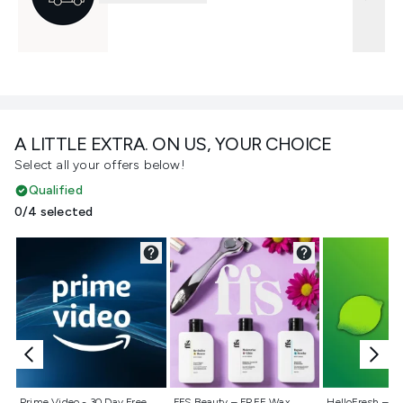
A LITTLE EXTRA. ON US, YOUR CHOICE
Select all your offers below!
Qualified
0/4 selected
Not selected
Not selected
Not selecte
Prime Video - 30 Day Free
FFS Beauty – FREE Wax
HelloFresh – 55