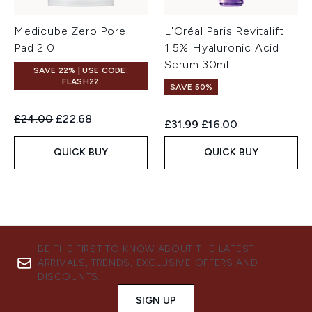
Medicube Zero Pore
L'Oréal Paris Revitalift
Pad 2.0
1.5% Hyaluronic Acid
Serum 30ml
SAVE 22% | USE CODE:
FLASH22
SAVE 50%
Recommended Retail Price:
Current price:
£24.00
£22.68
Recommended Retail Price:
Current price:
£31.99
£16.00
QUICK BUY
QUICK BUY
BE THE FIRST TO KNOW ABOUT THE LATEST
ARRIVALS, TRENDS, EXCLUSIVE OFFERS AND
DISCOUNTS.
SIGN UP