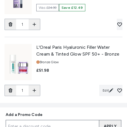
Was
£24.99
Save £12.49
L'Oreal Paris Hyaluronic Filler Water
Cream & Tinted Glow SPF 50+ - Bronze
Shade:
Bronze Glow
£51.98
Edit
Add a Promo Code
APPLY