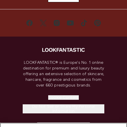
LOOKFANTASTIC® is Europe's No. 1 online
destination for premium and luxury beauty
offering an extensive selection of skincare,
haircare, fragrance and cosmetics from
over 660 prestigious brands.
Cookie Consent
Do Not Sell or Share My Personal
Information
HELP & INFORMATION