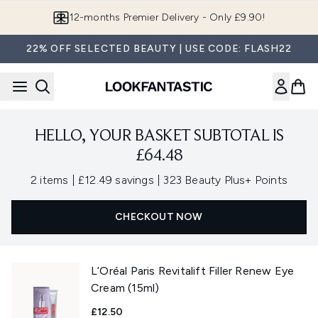
Skip to main content
12-months Premier Delivery - Only £9.90!
22% OFF SELECTED BEAUTY | USE CODE: FLASH22
HELLO, YOUR BASKET SUBTOTAL IS
£64.48
,
,
2 items
|
£12.49 savings
|
323 Beauty Plus+ Points
CHECKOUT NOW
L’Oréal Paris Revitalift Filler Renew Eye
Cream (15ml)
£12.50