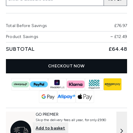
Total Before Savings
£76.97
Product Savings
−
£12.49
SUBTOTAL
£64.48
CHECKOUT NOW
GO PREMIER
Skip the delivery fees all year, for only £9.90
Add to basket