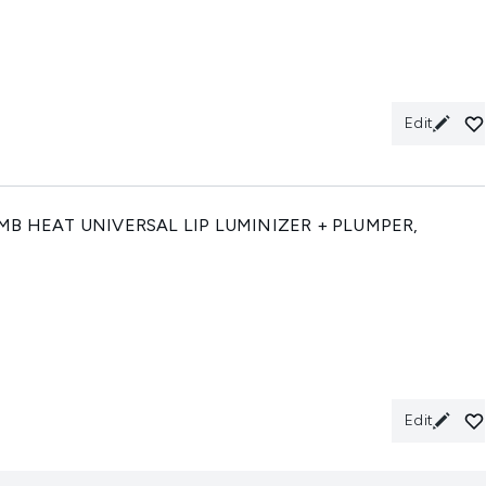
Edit
B HEAT UNIVERSAL LIP LUMINIZER + PLUMPER,
Edit