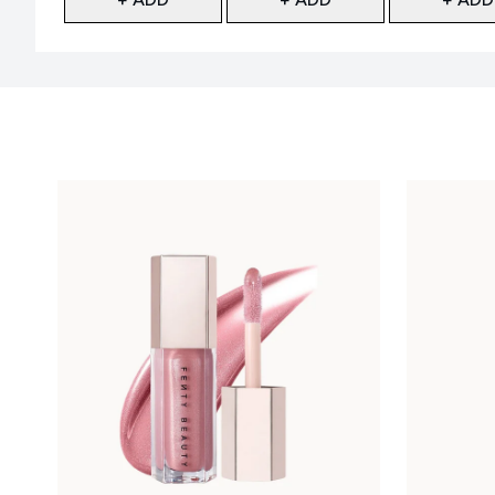
Showing slide 1