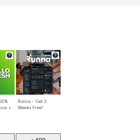
d
Not selected
 55%
Runna - Get 2
 box +
Weeks Free!
+ ADD