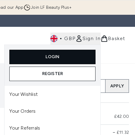
ad our App
Join LF Beauty Plus+
•
GBP
Sign In
Basket
E
Body
Gifting
Luxury
Korean Beauty
LOGIN
u (Skincare)
Enter submenu (Fragrance)
Enter submenu (Men's)
Enter submenu (Body)
Enter submenu (Gifting)
Enter submenu (Luxury )
Enter su
REGISTER
Add a Promo Code
APPLY
Your Wishlist
Your Orders
Total Before Savings
£42.00
Your Referrals
Product Savings
−
£11.32