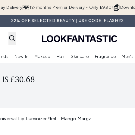
Skip to main content
ay Delivery
12-months Premier Delivery - Only £9.90!
Downlo
22% OFF SELECTED BEAUTY | USE CODE: FLASH22
ands
New In
Makeup
Hair
Skincare
Fragrance
Men's
 Shop)
ubmenu (Offers)
Enter submenu (Beauty Box)
Enter submenu (Brands)
Enter submenu (New In)
Enter submenu (Makeup)
Enter submenu (Hair)
Enter submen
IS £30.68
iversal Lip Luminizer 9ml - Mango Margz