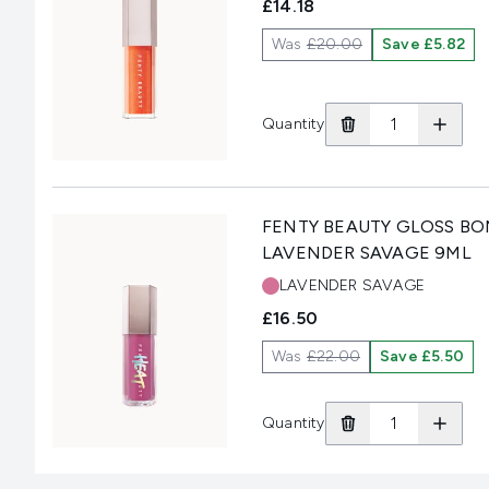
£14.18
Was
£20.00
Save £5.82
Quantity
FENTY BEAUTY GLOSS BOM
LAVENDER SAVAGE 9ML
Shade:
LAVENDER SAVAGE
£16.50
Was
£22.00
Save £5.50
Quantity