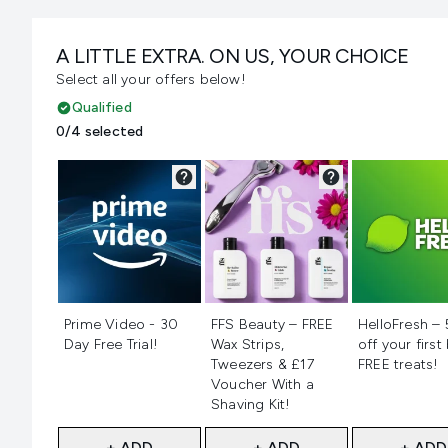
A LITTLE EXTRA. ON US, YOUR CHOICE
Select all your offers below!
Qualified
0/4 selected
Not selected
Not selected
Not selecte
Prime Video - 30
FFS Beauty – FREE
HelloFresh –
Day Free Trial!
Wax Strips,
off your first
Tweezers & £17
FREE treats!
Voucher With a
Shaving Kit!
+ ADD
+ ADD
+ ADD