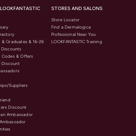
 LOOKFANTASTIC
STORES AND SALONS
s
Store Locator
sary
Find a Dermalogica
rectory
Professional Near You
 & Graduates & 16-26
LOOKFANTASTIC Training
 Discounts
 Codes & Offers
y Discount
assadors
hips/Suppliers
Friend
ers Discount
an Ambassador
 Ambassador
ities