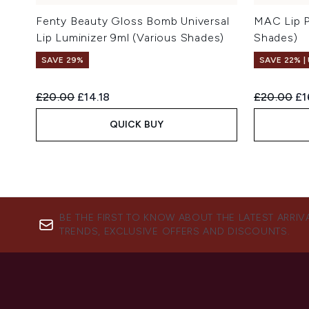
Fenty Beauty Gloss Bomb Universal
MAC Lip P
Lip Luminizer 9ml (Various Shades)
Shades)
SAVE 29%
SAVE 22% |
Recommended Retail Price:
Current price:
Recommend
Cu
£20.00
£14.18
£20.00
£1
QUICK BUY
BE THE FIRST TO KNOW ABOUT THE LATEST ARRIV
TRENDS, EXCLUSIVE OFFERS AND DISCOUNTS.