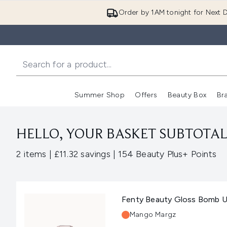
Order by 1AM tonight for Next D
Summer Shop
Offers
Beauty Box
Br
Enter submenu (Summer
Enter s
HELLO, YOUR BASKET SUBTOTAL 
,
,
2 items
|
£11.32 savings
|
154 Beauty Plus+ Points
Fenty Beauty Gloss Bomb Un
Shade:
Mango Margz