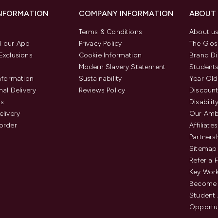
INFORMATION
COMPANY INFORMATION
ABOUT
Terms & Conditions
About u
 our App
Privacy Policy
The Glos
Exclusions
Cookie Information
Brand Di
Modern Slavery Statement
Students
Information
Sustainability
Year Old
nal Delivery
Reviews Policy
Discount
us
Disabilit
elivery
Our Amb
order
Affiliates
Partners
Sitemap
Refer a 
Key Work
Become 
Student
Opportun