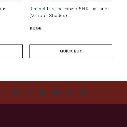
ous
Rimmel Lasting Finish 8HR Lip Liner
(Various Shades)
£3.99
QUICK BUY
US