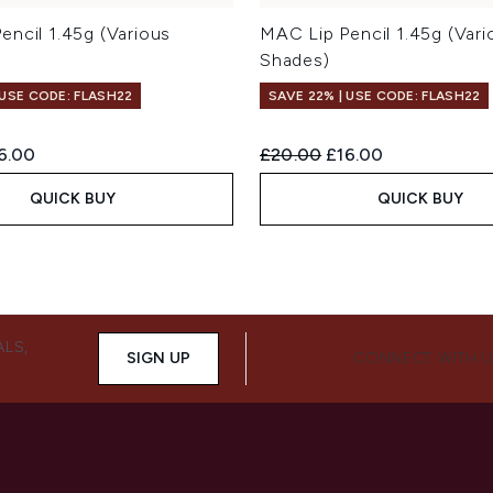
encil 1.45g (Various
MAC Lip Pencil 1.45g (Vari
Shades)
 USE CODE: FLASH22
SAVE 22% | USE CODE: FLASH22
ed Retail Price:
rrent price:
Recommended Retail Price:
Current price:
6.00
£20.00
£16.00
QUICK BUY
QUICK BUY
ALS,
SIGN UP
CONNECT WITH 