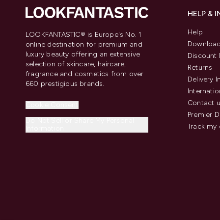
HELP & 
Help
LOOKFANTASTIC® is Europe's No. 1
Download
online destination for premium and
luxury beauty offering an extensive
Discount 
selection of skincare, haircare,
Returns
fragrance and cosmetics from over
Delivery 
660 prestigious brands.
Internatio
Contact 
Cookie Consent
Premier D
Do Not Sell or Share My Personal
Track my 
Information