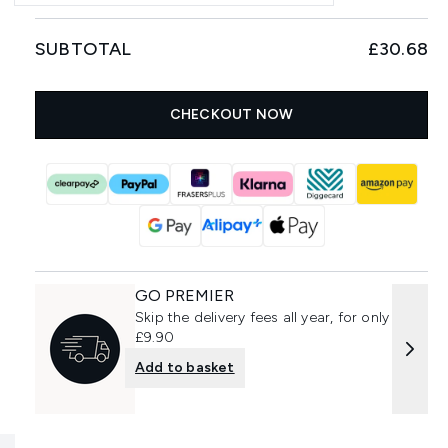
SUBTOTAL
£30.68
CHECKOUT NOW
GO PREMIER
Skip the delivery fees all year, for only
£9.90
Add to basket