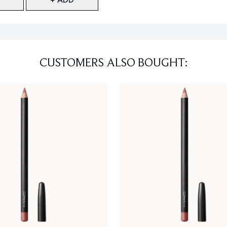
CUSTOMERS ALSO BOUGHT: