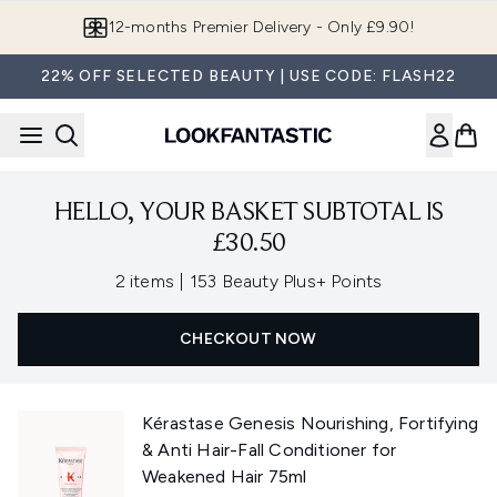
Skip to main content
12-months Premier Delivery - Only £9.90!
22% OFF SELECTED BEAUTY | USE CODE: FLASH22
HELLO, YOUR BASKET SUBTOTAL IS
£30.50
,
2 items
|
153 Beauty Plus+ Points
CHECKOUT NOW
Kérastase Genesis Nourishing, Fortifying
& Anti Hair-Fall Conditioner for
Weakened Hair 75ml