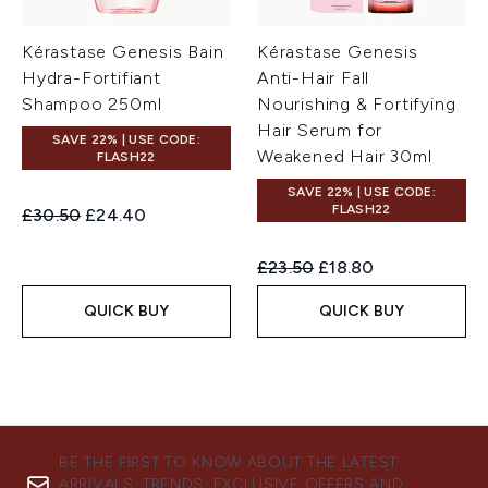
Kérastase Genesis Bain
Kérastase Genesis
Hydra-Fortifiant
Anti-Hair Fall
Shampoo 250ml
Nourishing & Fortifying
Hair Serum for
SAVE 22% | USE CODE:
Weakened Hair 30ml
FLASH22
SAVE 22% | USE CODE:
FLASH22
Recommended Retail Price:
Current price:
£30.50
£24.40
Recommended Retail Price:
Current price:
£23.50
£18.80
QUICK BUY
QUICK BUY
BE THE FIRST TO KNOW ABOUT THE LATEST
ARRIVALS, TRENDS, EXCLUSIVE OFFERS AND