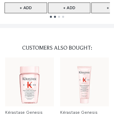
+ ADD
+ ADD
+ A
Showing slide 1
CUSTOMERS ALSO BOUGHT:
Kérastase Genesis
Kérastase Genesis