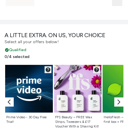
A LITTLE EXTRA. ON US, YOUR CHOICE
Select all your offers below!
Qualified
0/4 selected
Not selected
Not selected
Not selecte
Prime Video - 30 Day Free
FFS Beauty – FREE Wax
HelloFresh – 55
Trial!
Strips, Tweezers & £17
first box + FREE
Voucher With a Shaving Kit!