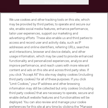
Information
HELP & INFORMATION
We use cookies and other tracking tools on this site, which
may be provided by third parties, to operate and secure our
COMPANY INFORMATION
site, enable social media features, enhance performance,
tailor user experiences, support our marketing and
advertising efforts. These also enable us and third parties to
ABOUT LOOKFANTASTIC
access and record user and activity data, such as IP
addresses and online identifiers, referring URLs, searches
and interactions, browser and device details, and other
STORES AND SALONS
usage information, which may be used to provide enhanced
functionality and personalized experiences, analyze and
improve performance, and reach users with more relevant
content and ads on this site and across third party sites. If
you click “Accept All” this site may deploy cookies (including
third party cookies) for all of these purposes. If you click
Pay Securely With
“Limit Cookies,” your IP address and other browsing
information may still be collected but only cookies (including
third party cookies) that are necessary to operate, secure and
enable default website features and functionalities will be
deployed. You can also review and manage your cookie
preferences for this site at any time by clicking the “Manage