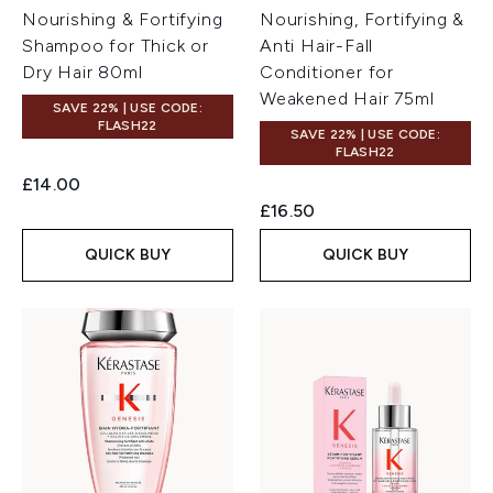
Nourishing & Fortifying
Nourishing, Fortifying &
Shampoo for Thick or
Anti Hair-Fall
Dry Hair 80ml
Conditioner for
Weakened Hair 75ml
SAVE 22% | USE CODE:
FLASH22
SAVE 22% | USE CODE:
FLASH22
£14.00
£16.50
QUICK BUY
QUICK BUY