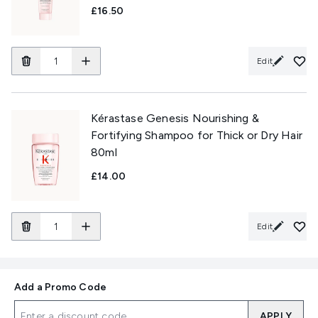
£16.50
Edit
Kérastase Genesis Nourishing &
Fortifying Shampoo for Thick or Dry Hair
80ml
£14.00
Edit
Add a Promo Code
APPLY