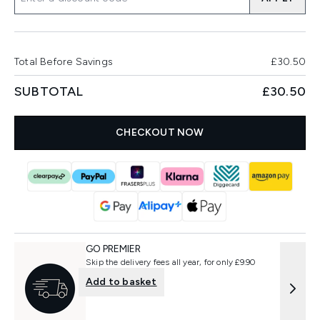
Total Before Savings
£30.50
SUBTOTAL
£30.50
CHECKOUT NOW
GO PREMIER
Skip the delivery fees all year, for only £9.90
Add to basket