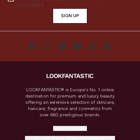
DISCOUNTS.
SIGN UP
LOOKFANTASTIC® is Europe's No. 1 online
destination for premium and luxury beauty
offering an extensive selection of skincare,
haircare, fragrance and cosmetics from
over 660 prestigious brands.
Cookie Consent
Do Not Sell or Share My Personal