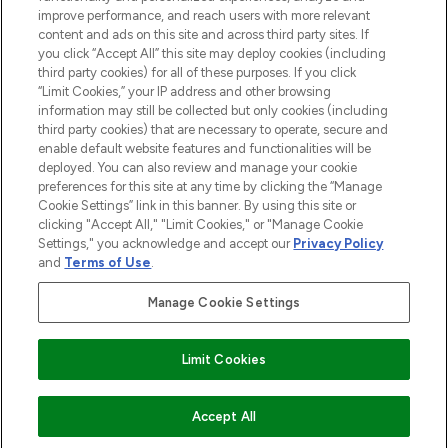
improve performance, and reach users with more relevant
content and ads on this site and across third party sites. If
you click “Accept All” this site may deploy cookies (including
third party cookies) for all of these purposes. If you click
Pay Securely With
“Limit Cookies,” your IP address and other browsing
information may still be collected but only cookies (including
third party cookies) that are necessary to operate, secure and
enable default website features and functionalities will be
deployed. You can also review and manage your cookie
preferences for this site at any time by clicking the “Manage
Cookie Settings” link in this banner. By using this site or
clicking "Accept All," "Limit Cookies," or "Manage Cookie
Settings," you acknowledge and accept our
Privacy Policy
2026 The Hut.com Ltd t/a Lookfantastic.com
and
Terms of Use
.
THG Beauty Limited (FRN: 1022963), trading as www.lookfantastic.com, is
an Introducer Appointed Representative of Frasers Group Financial
Manage Cookie Settings
Services Limited (FRN: 311908) who are authorised and regulated by the
Financial Conduct Authority as a lender. Frasers Plus is a credit product
provided by Frasers Group Financial Services Limited (FRN: 311908) and is
Limit Cookies
subject to your financial circumstances. For regulated payment services,
Frasers Group Financial Services Limited is a payment agent of Transact
Payments Limited, a company authorised and regulated by the Gibraltar
Financial Services Commission as an electronic money institution. Missed
Accept All
payments may affect your credit score.