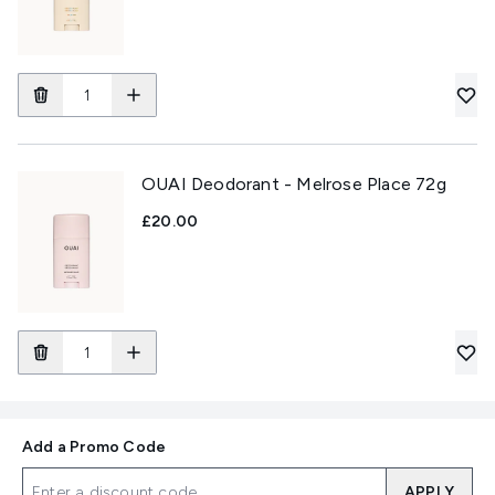
OUAI Deodorant - Melrose Place 72g
£20.00
Add a Promo Code
APPLY