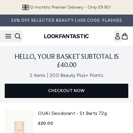
Skip to main content
12-months Premier Delivery - Only £9.90!
22% OFF SELECTED BEAUTY | USE CODE: FLASH22
HELLO, YOUR BASKET SUBTOTAL IS
£40.00
,
2 items
|
200 Beauty Plus+ Points
CHECKOUT NOW
OUAI Deodorant - St Barts 72g
£20.00