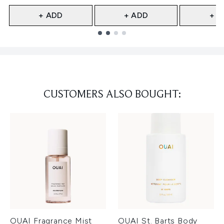
+ ADD
+ ADD
+ A
Showing slide 1
CUSTOMERS ALSO BOUGHT:
OUAI Fragrance Mist
OUAI St. Barts Body