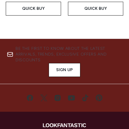
QUICK BUY
QUICK BUY
BE THE FIRST TO KNOW ABOUT THE LATEST
ARRIVALS, TRENDS, EXCLUSIVE OFFERS AND
DISCOUNTS.
SIGN UP