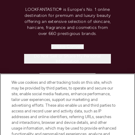
LOOKFANTASTIC® is Europe's No. 1 online
destination for premium and luxury beauty
offering an extensive selection of skincare,
haircare, fragrance and cosmetics from
over 660 prestigious brands.
Cookie Consent
Do Not Sell or Share My Personal
Information
HELP & INFORMATION
We use cookies and other tracking tools on this site, which
may be provided by third parties, to operate and secure our
COMPANY INFORMATION
site, enable social media features, enhance performance,
tailor user experiences, support our marketing and
advertising efforts. These also enable us and third parties to
ABOUT LOOKFANTASTIC
access and record user and activity data, such as IP
addresses and online identifiers, referring URLs, searches
and interactions, browser and device details, and other
STORES AND SALONS
usage information, which may be used to provide enhanced
functionality and personalized experiences, analyze and