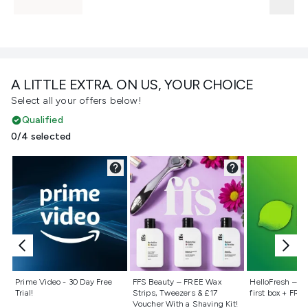
A LITTLE EXTRA. ON US, YOUR CHOICE
Select all your offers below!
Qualified
0/4 selected
Not selected
Not selected
Not selecte
Prime Video - 30 Day Free
FFS Beauty – FREE Wax
HelloFresh – 55
Trial!
Strips, Tweezers & £17
first box + FREE
Voucher With a Shaving Kit!