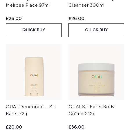
Melrose Place 97ml
Cleanser 300ml
£26.00
£26.00
QUICK BUY
QUICK BUY
OUAI Deodorant - St
OUAI St. Barts Body
Barts 72g
Crème 212g
£20.00
£36.00