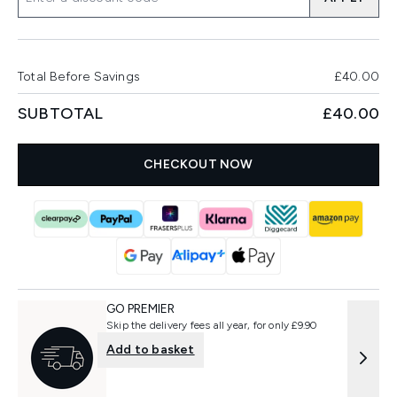
Total Before Savings
£40.00
SUBTOTAL
£40.00
CHECKOUT NOW
GO PREMIER
Skip the delivery fees all year, for only £9.90
Add to basket