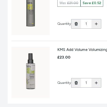
Was
£21.00
Save £0.52
Quantity
KMS Add Volume Volumizing
£23.00
Quantity