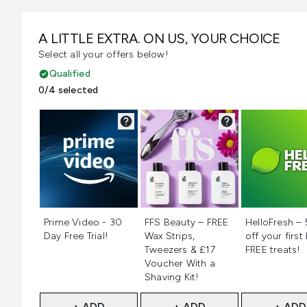
A LITTLE EXTRA. ON US, YOUR CHOICE
Select all your offers below!
Qualified
0/4 selected
Not selected
Not selected
Not selecte
Prime Video - 30
FFS Beauty – FREE
HelloFresh –
Day Free Trial!
Wax Strips,
off your first
Tweezers & £17
FREE treats!
Voucher With a
Shaving Kit!
+ ADD
+ ADD
+ ADD