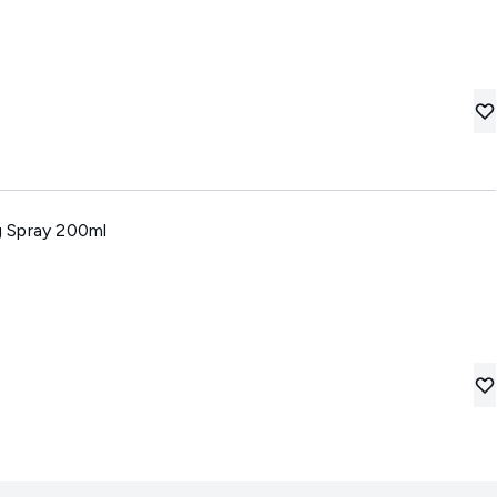
 Spray 200ml