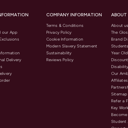
INFORMATION
COMPANY INFORMATION
ABOUT
Terms & Conditions
About u
 our App
Privacy Policy
The Glos
Exclusions
Cookie Information
Brand Di
Modern Slavery Statement
Students
Information
Sustainability
Year Old
nal Delivery
Reviews Policy
Discount
us
Disabilit
elivery
Our Amb
order
Affiliates
Partners
Sitemap
Refer a 
Key Work
Become 
Student