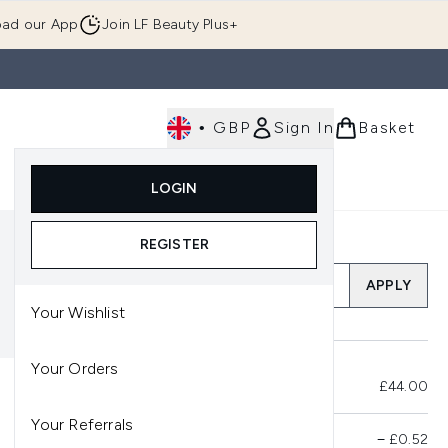
ad our App
Join LF Beauty Plus+
•
GBP
Sign In
Basket
E
Body
Gifting
Luxury
Korean Beauty
LOGIN
u (Skincare)
Enter submenu (Fragrance)
Enter submenu (Men's)
Enter submenu (Body)
Enter submenu (Gifting)
Enter submenu (Luxury )
Enter su
REGISTER
Add a Promo Code
APPLY
Your Wishlist
Your Orders
Total Before Savings
£44.00
Your Referrals
Product Savings
−
£0.52