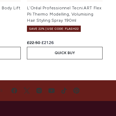
Body Lift
L'Oréal Professionnel Tecni.ART Flex
Pli Thermo Modelling, Volumising
Hair Styling Spray 190ml
SAVE 22% | USE CODE: FLASH22
Recommended Retail Price:
Current price:
£22.50
£21.26
QUICK BUY
US