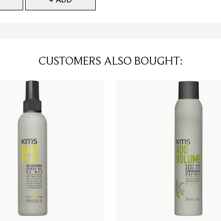
CUSTOMERS ALSO BOUGHT: