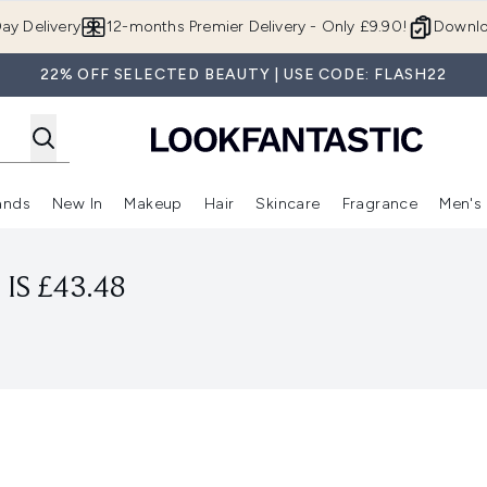
Skip to main content
ay Delivery
12-months Premier Delivery - Only £9.90!
Downlo
22% OFF SELECTED BEAUTY | USE CODE: FLASH22
ands
New In
Makeup
Hair
Skincare
Fragrance
Men's
 Shop)
ubmenu (Offers)
Enter submenu (Beauty Box)
Enter submenu (Brands)
Enter submenu (New In)
Enter submenu (Makeup)
Enter submenu (Hair)
Enter submen
IS £43.48
l