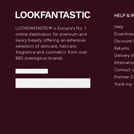
HELP & 
Help
LOOKFANTASTIC® is Europe's No. 1
Download
online destination for premium and
luxury beauty offering an extensive
Discount 
selection of skincare, haircare,
Returns
fragrance and cosmetics from over
Delivery 
660 prestigious brands.
Internatio
Contact 
Cookie Consent
Premier D
Do Not Sell or Share My Personal
Track my 
Information