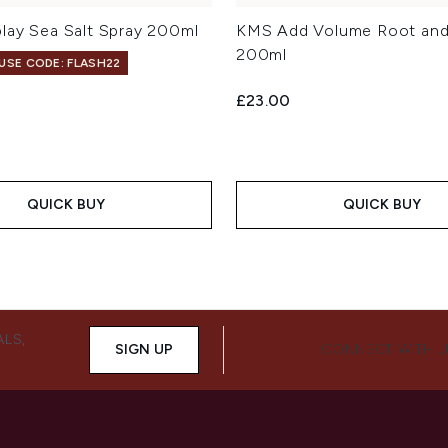
lay Sea Salt Spray 200ml
KMS Add Volume Root and 
200ml
 USE CODE: FLASH22
£23.00
QUICK BUY
QUICK BUY
ALS,
SIGN UP
CONNECT WITH 