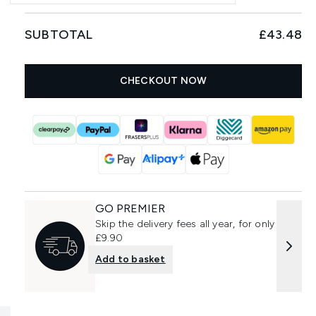
SUBTOTAL
£43.48
CHECKOUT NOW
GO PREMIER
Skip the delivery fees all year, for only
£9.90
Add to basket