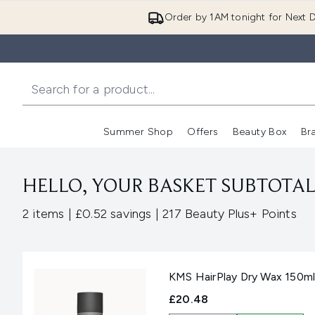
Order by 1AM tonight for Next D
Summer Shop
Offers
Beauty Box
Br
Enter submenu (Summer
Enter s
HELLO, YOUR BASKET SUBTOTAL 
,
,
2 items
|
£0.52 savings
|
217 Beauty Plus+ Points
KMS HairPlay Dry Wax 150m
£20.48