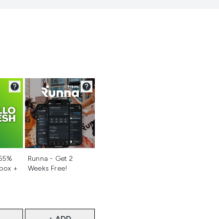
d
Not selected
 55%
Runna - Get 2
 box +
Weeks Free!
+ ADD