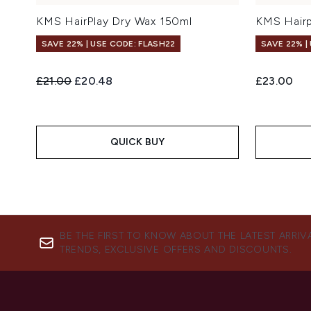
KMS HairPlay Dry Wax 150ml
KMS Hairp
SAVE 22% | USE CODE: FLASH22
SAVE 22% |
Recommended Retail Price:
Current price:
£21.00
£20.48
£23.00
QUICK BUY
BE THE FIRST TO KNOW ABOUT THE LATEST ARRIV
TRENDS, EXCLUSIVE OFFERS AND DISCOUNTS.