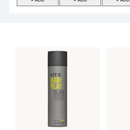
Showing slide 1