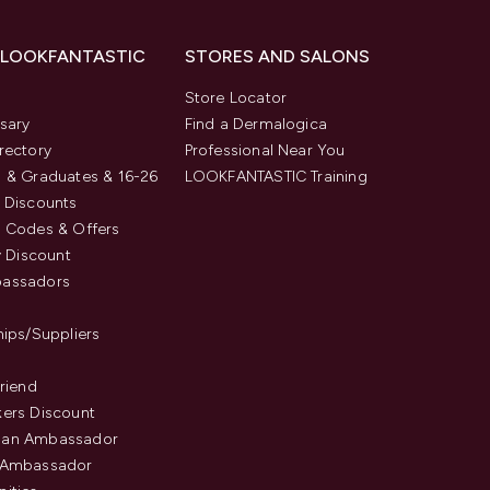
 LOOKFANTASTIC
STORES AND SALONS
s
Store Locator
sary
Find a Dermalogica
rectory
Professional Near You
 & Graduates & 16-26
LOOKFANTASTIC Training
 Discounts
 Codes & Offers
y Discount
assadors
hips/Suppliers
Friend
ers Discount
an Ambassador
 Ambassador