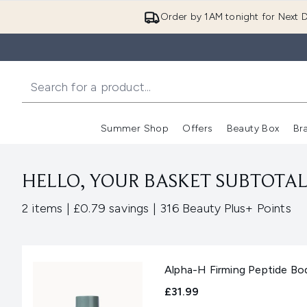
Order by 1AM tonight for Next D
Summer Shop
Offers
Beauty Box
Br
Enter submenu (Summer
Enter s
HELLO, YOUR BASKET SUBTOTAL 
,
,
2 items
|
£0.79 savings
|
316 Beauty Plus+ Points
Alpha-H Firming Peptide Bo
£31.99