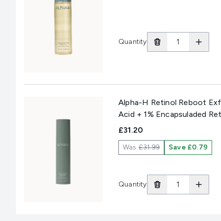
Quantity
Alpha-H Retinol Reboot Exf
Acid + 1% Encapsuladed Ret
£31.20
Was
£31.99
Save £0.79
Quantity