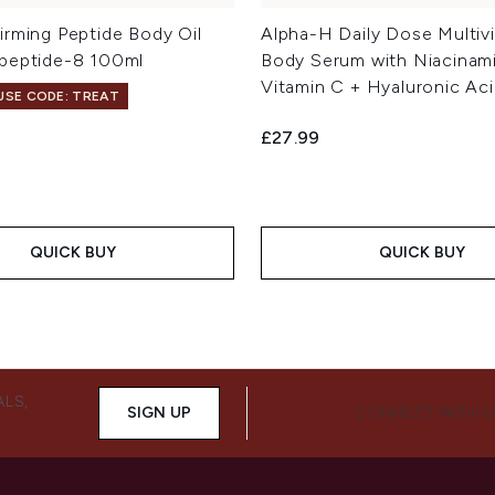
irming Peptide Body Oil
Alpha-H Daily Dose Multiv
peptide-8 100ml
Body Serum with Niacinami
Vitamin C + Hyaluronic Ac
 USE CODE: TREAT
£27.99
QUICK BUY
QUICK BUY
ALS,
SIGN UP
CONNECT WITH 