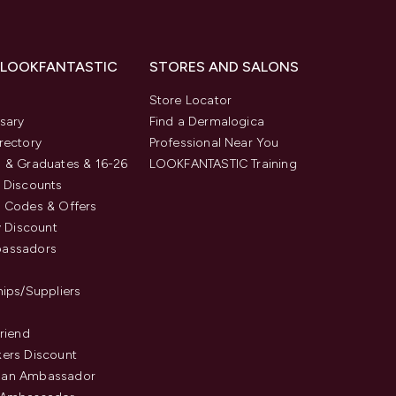
 LOOKFANTASTIC
STORES AND SALONS
s
Store Locator
sary
Find a Dermalogica
rectory
Professional Near You
 & Graduates & 16-26
LOOKFANTASTIC Training
 Discounts
 Codes & Offers
y Discount
assadors
hips/Suppliers
Friend
ers Discount
an Ambassador