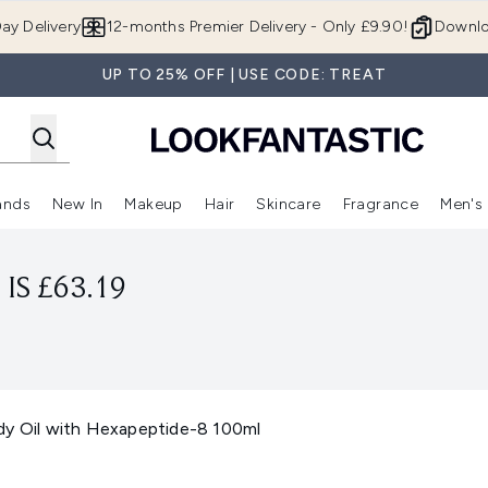
Skip to main content
ay Delivery
12-months Premier Delivery - Only £9.90!
Downlo
UP TO 25% OFF | USE CODE: TREAT
ands
New In
Makeup
Hair
Skincare
Fragrance
Men's
 Shop)
ubmenu (Offers)
Enter submenu (Beauty Box)
Enter submenu (Brands)
Enter submenu (New In)
Enter submenu (Makeup)
Enter submenu (Hair)
Enter submen
IS £63.19
dy Oil with Hexapeptide-8 100ml