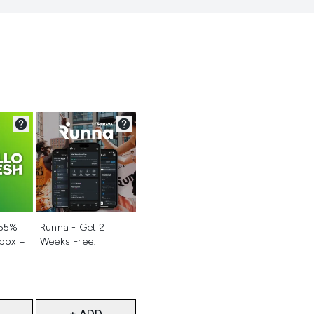
d
Not selected
 55%
Runna - Get 2
 box +
Weeks Free!
+ ADD