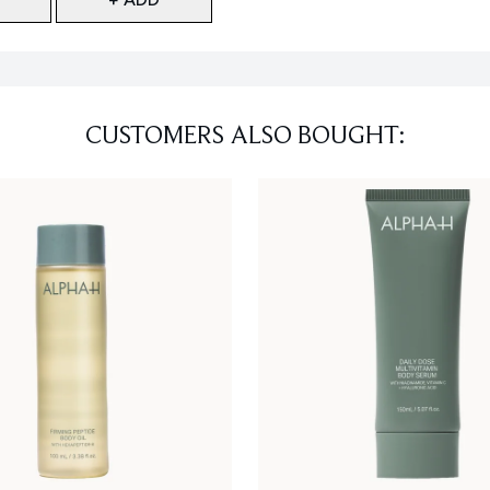
CUSTOMERS ALSO BOUGHT: