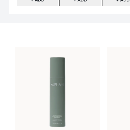
Showing slide 1