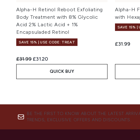
Alpha-H Retinol Reboot Exfoliating
Alpha-H F
Body Treatment with 8% Glycolic
with Hexa
Acid 2% Lactic Acid + 1%
SAVE 15% |
Encapsuladed Retinol
SAVE 15% | USE CODE: TREAT
£31.99
Recommended Retail Price:
Current price:
£31.99
£31.20
QUICK BUY
BE THE FIRST TO KNOW ABOUT THE LATEST ARRIV
TRENDS, EXCLUSIVE OFFERS AND DISCOUNTS.