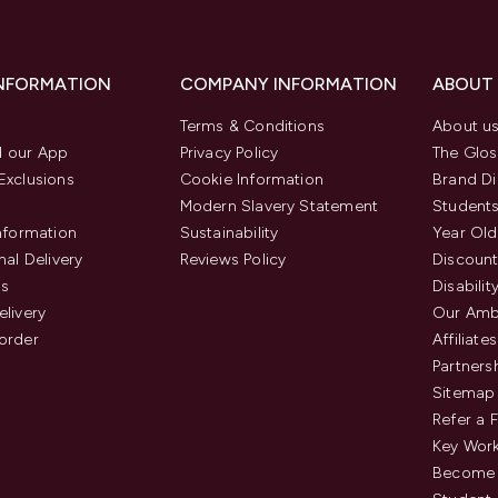
INFORMATION
COMPANY INFORMATION
ABOUT
Terms & Conditions
About u
 our App
Privacy Policy
The Glos
Exclusions
Cookie Information
Brand Di
Modern Slavery Statement
Students
Information
Sustainability
Year Old
nal Delivery
Reviews Policy
Discount
us
Disabilit
elivery
Our Amb
order
Affiliates
Partners
Sitemap
Refer a 
Key Work
Become 