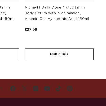
itamin
Alpha-H Daily Dose Multivitamin
de,
Body Serum with Niacinamide,
id 150ml
Vitamin C + Hyaluronic Acid 150ml
£27.99
QUICK BUY
US