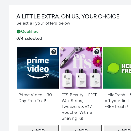
A LITTLE EXTRA. ON US, YOUR CHOICE
Select all your offers below!
Qualified
0/4 selected
Not selected
Not selected
Not selecte
Prime Video - 30
FFS Beauty – FREE
HelloFresh –
Day Free Trial!
Wax Strips,
off your first
Tweezers & £17
FREE treats!
Voucher With a
Shaving Kit!
+ ADD
+ ADD
+ ADD