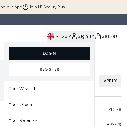
ad our App
Join LF Beauty Plus+
•
GBP
Sign In
Basket
E
Body
Gifting
Luxury
Korean Beauty
LOGIN
u (Skincare)
Enter submenu (Fragrance)
Enter submenu (Men's)
Enter submenu (Body)
Enter submenu (Gifting)
Enter submenu (Luxury )
Enter su
REGISTER
Add a Promo Code
APPLY
Your Wishlist
Your Orders
Total Before Savings
£63.98
Your Referrals
Product Savings
−
£0.79