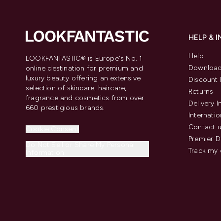
HELP & 
Help
LOOKFANTASTIC® is Europe's No. 1
Download
online destination for premium and
luxury beauty offering an extensive
Discount 
selection of skincare, haircare,
Returns
fragrance and cosmetics from over
Delivery 
660 prestigious brands.
Internatio
Contact 
Cookie Consent
Premier D
Do Not Sell or Share My Personal
Track my 
Information