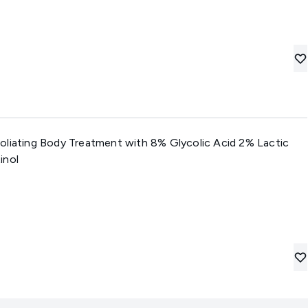
oliating Body Treatment with 8% Glycolic Acid 2% Lactic
inol