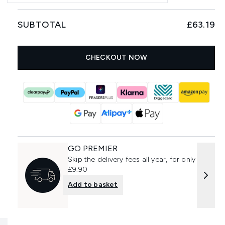
SUBTOTAL
£63.19
CHECKOUT NOW
GO PREMIER
Skip the delivery fees all year, for only
£9.90
Add to basket