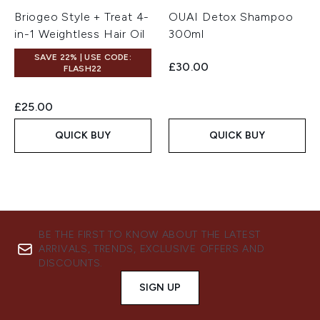
Briogeo Style + Treat 4-
OUAI Detox Shampoo
in-1 Weightless Hair Oil
300ml
SAVE 22% | USE CODE:
£30.00
FLASH22
£25.00
QUICK BUY
QUICK BUY
BE THE FIRST TO KNOW ABOUT THE LATEST
ARRIVALS, TRENDS, EXCLUSIVE OFFERS AND
DISCOUNTS.
SIGN UP