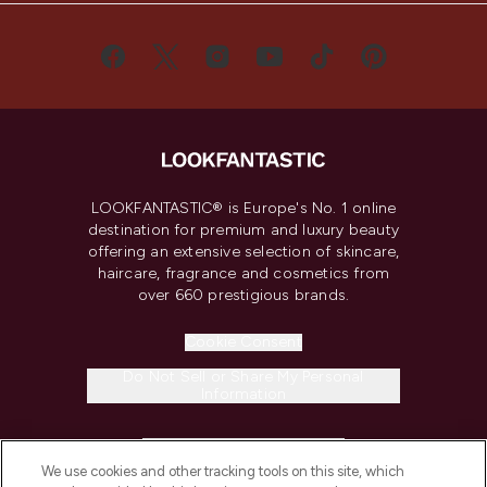
LOOKFANTASTIC® is Europe's No. 1 online
destination for premium and luxury beauty
offering an extensive selection of skincare,
haircare, fragrance and cosmetics from
over 660 prestigious brands.
Cookie Consent
Do Not Sell or Share My Personal
Information
HELP & INFORMATION
We use cookies and other tracking tools on this site, which