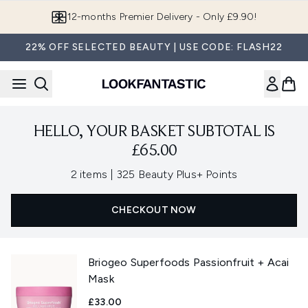
Skip to main content
12-months Premier Delivery - Only £9.90!
22% OFF SELECTED BEAUTY | USE CODE: FLASH22
HELLO, YOUR BASKET SUBTOTAL IS
£65.00
,
2 items
|
325 Beauty Plus+ Points
CHECKOUT NOW
Briogeo Superfoods Passionfruit + Acai
Mask
£33.00