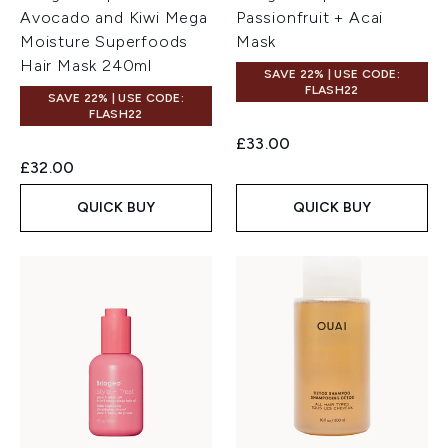
Avocado and Kiwi Mega
Passionfruit + Acai
Moisture Superfoods
Mask
Hair Mask 240ml
SAVE 22% | USE CODE:
FLASH22
SAVE 22% | USE CODE:
FLASH22
£33.00
£32.00
QUICK BUY
QUICK BUY