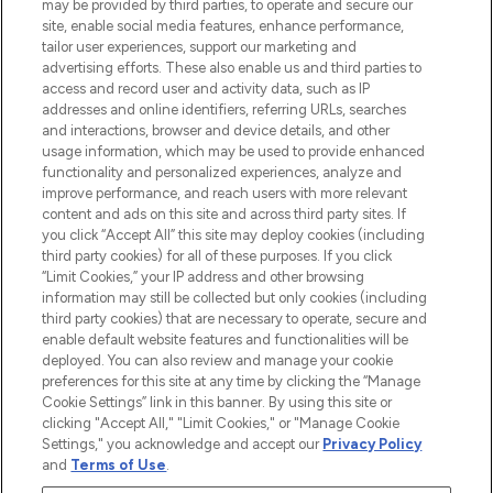
may be provided by third parties, to operate and secure our
COMPANY INFORMATION
site, enable social media features, enhance performance,
tailor user experiences, support our marketing and
advertising efforts. These also enable us and third parties to
ABOUT LOOKFANTASTIC
access and record user and activity data, such as IP
addresses and online identifiers, referring URLs, searches
and interactions, browser and device details, and other
STORES AND SALONS
usage information, which may be used to provide enhanced
functionality and personalized experiences, analyze and
improve performance, and reach users with more relevant
content and ads on this site and across third party sites. If
you click “Accept All” this site may deploy cookies (including
third party cookies) for all of these purposes. If you click
Pay Securely With
“Limit Cookies,” your IP address and other browsing
information may still be collected but only cookies (including
third party cookies) that are necessary to operate, secure and
enable default website features and functionalities will be
deployed. You can also review and manage your cookie
preferences for this site at any time by clicking the “Manage
Cookie Settings” link in this banner. By using this site or
clicking "Accept All," "Limit Cookies," or "Manage Cookie
Settings," you acknowledge and accept our
Privacy Policy
2026 The Hut.com Ltd t/a Lookfantastic.com
and
Terms of Use
.
THG Beauty Limited (FRN: 1022963), trading as www.lookfantastic.com, is