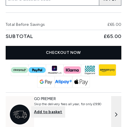
Total Before Savings
£65.00
SUBTOTAL
£65.00
CHECKOUT NOW
GO PREMIER
Skip the delivery fees all year, for only £9.90
Add to basket