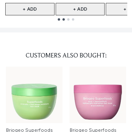
+ ADD
+ ADD
+ A
Showing slide 1
CUSTOMERS ALSO BOUGHT:
Briogeo Superfoods
Briogeo Superfoods