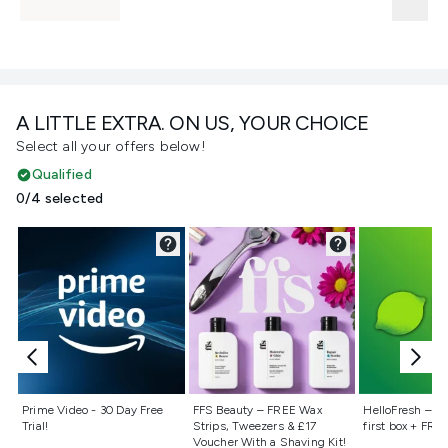
A LITTLE EXTRA. ON US, YOUR CHOICE
Select all your offers below!
Qualified
0/4 selected
Not selected
Not selected
Not selecte
Prime Video - 30 Day Free
FFS Beauty – FREE Wax
HelloFresh – 55
Trial!
Strips, Tweezers & £17
first box + FREE
Voucher With a Shaving Kit!