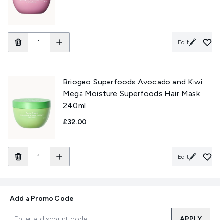
Edit
Briogeo Superfoods Avocado and Kiwi
Mega Moisture Superfoods Hair Mask
240ml
£32.00
Edit
Add a Promo Code
APPLY