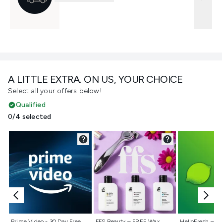
A LITTLE EXTRA. ON US, YOUR CHOICE
Select all your offers below!
Qualified
0/4 selected
Not selected
Not selected
Not selecte
Prime Video - 30 Day Free
FFS Beauty – FREE Wax
HelloFresh – 55