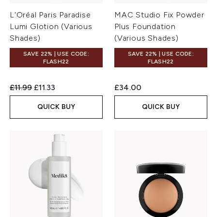
L'Oréal Paris Paradise
MAC Studio Fix Powder
Lumi Glotion (Various
Plus Foundation
Shades)
(Various Shades)
SAVE 22% | USE CODE:
SAVE 22% | USE CODE:
FLASH22
FLASH22
Recommended Retail Price:
Current price:
£11.99
£11.33
£34.00
QUICK BUY
QUICK BUY