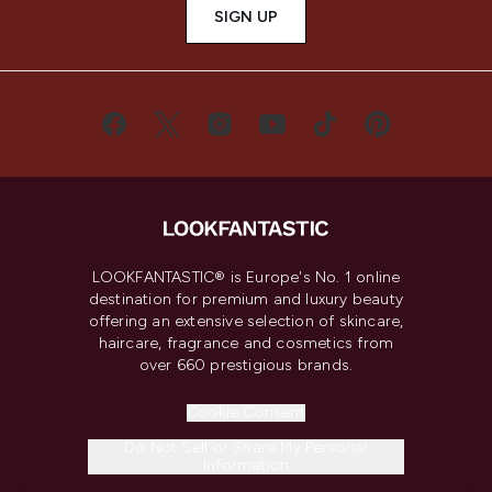
SIGN UP
LOOKFANTASTIC® is Europe's No. 1 online
destination for premium and luxury beauty
offering an extensive selection of skincare,
haircare, fragrance and cosmetics from
over 660 prestigious brands.
Cookie Consent
Do Not Sell or Share My Personal
Information