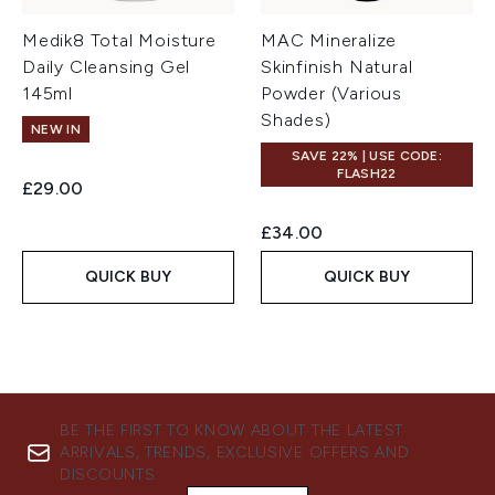
Medik8 Total Moisture
MAC Mineralize
Daily Cleansing Gel
Skinfinish Natural
145ml
Powder (Various
Shades)
NEW IN
SAVE 22% | USE CODE:
FLASH22
£29.00
£34.00
QUICK BUY
QUICK BUY
BE THE FIRST TO KNOW ABOUT THE LATEST
ARRIVALS, TRENDS, EXCLUSIVE OFFERS AND
DISCOUNTS.