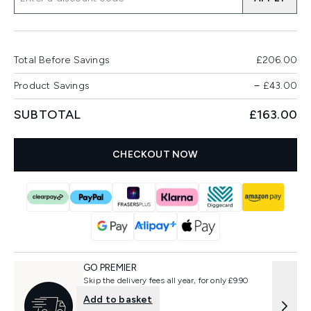
Total Before Savings
£206.00
Product Savings
−
£43.00
SUBTOTAL
£163.00
CHECKOUT NOW
GO PREMIER
Skip the delivery fees all year, for only £9.90
Add to basket