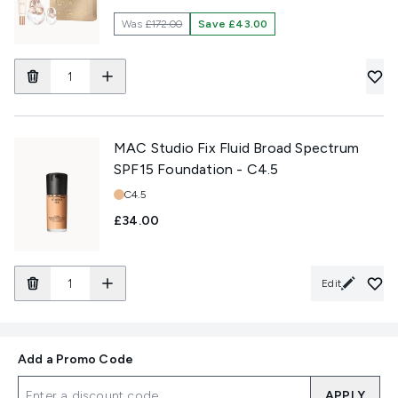
Was
£172.00
Save £43.00
MAC Studio Fix Fluid Broad Spectrum
SPF15 Foundation - C4.5
Shade:
C4.5
£34.00
Edit
Add a Promo Code
APPLY