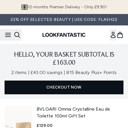
Skip to main content
12-months Premier Delivery - Only £9.90!
22% OFF SELECTED BEAUTY | USE CODE: FLASH22
HELLO, YOUR BASKET SUBTOTAL IS
£163.00
,
,
2 items
|
£43.00 savings
|
815 Beauty Plus+ Points
CHECKOUT NOW
BVLGARI Omnia Crystalline Eau de
Toilette 100ml Gift Set
£129.00