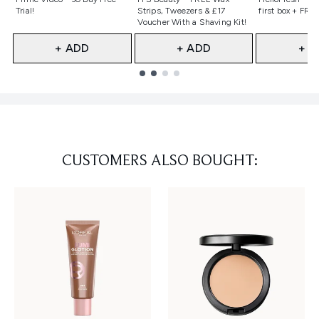
Trial!
Strips, Tweezers & £17
first box + FREE
Voucher With a Shaving Kit!
+ ADD
+ ADD
+ A
Showing slide 1
CUSTOMERS ALSO BOUGHT: