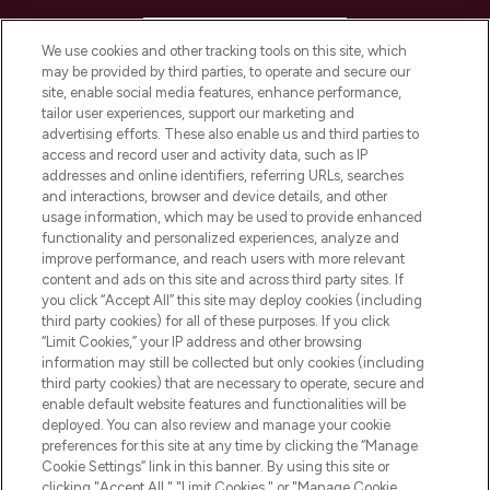
HELP & INFORMATION
We use cookies and other tracking tools on this site, which
may be provided by third parties, to operate and secure our
COMPANY INFORMATION
site, enable social media features, enhance performance,
tailor user experiences, support our marketing and
advertising efforts. These also enable us and third parties to
ABOUT LOOKFANTASTIC
access and record user and activity data, such as IP
addresses and online identifiers, referring URLs, searches
and interactions, browser and device details, and other
STORES AND SALONS
usage information, which may be used to provide enhanced
functionality and personalized experiences, analyze and
improve performance, and reach users with more relevant
content and ads on this site and across third party sites. If
you click “Accept All” this site may deploy cookies (including
third party cookies) for all of these purposes. If you click
Pay Securely With
“Limit Cookies,” your IP address and other browsing
information may still be collected but only cookies (including
third party cookies) that are necessary to operate, secure and
enable default website features and functionalities will be
deployed. You can also review and manage your cookie
preferences for this site at any time by clicking the “Manage
Cookie Settings” link in this banner. By using this site or
clicking "Accept All," "Limit Cookies," or "Manage Cookie