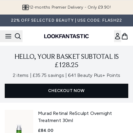
Skip to main content
12-months Premier Delivery - Only £9.90!
22% OFF SELECTED BEAUTY | USE CODE: FLASH22
HELLO, YOUR BASKET SUBTOTAL IS
£128.25
,
,
2 items
|
£35.75 savings
|
641 Beauty Plus+ Points
CHECKOUT NOW
Murad Retinal ReSculpt Overnight
Treatment 30ml
£84.00