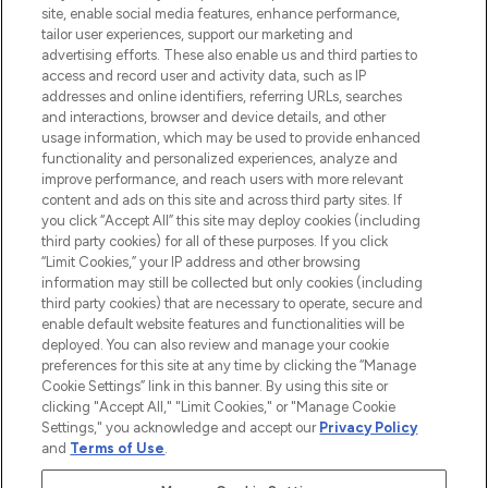
COMPANY INFORMATION
site, enable social media features, enhance performance,
tailor user experiences, support our marketing and
advertising efforts. These also enable us and third parties to
ABOUT LOOKFANTASTIC
access and record user and activity data, such as IP
addresses and online identifiers, referring URLs, searches
and interactions, browser and device details, and other
STORES AND SALONS
usage information, which may be used to provide enhanced
functionality and personalized experiences, analyze and
improve performance, and reach users with more relevant
content and ads on this site and across third party sites. If
you click “Accept All” this site may deploy cookies (including
third party cookies) for all of these purposes. If you click
Pay Securely With
“Limit Cookies,” your IP address and other browsing
information may still be collected but only cookies (including
third party cookies) that are necessary to operate, secure and
enable default website features and functionalities will be
deployed. You can also review and manage your cookie
preferences for this site at any time by clicking the “Manage
Cookie Settings” link in this banner. By using this site or
clicking "Accept All," "Limit Cookies," or "Manage Cookie
Settings," you acknowledge and accept our
Privacy Policy
2026 The Hut.com Ltd t/a Lookfantastic.com
and
Terms of Use
.
THG Beauty Limited (FRN: 1022963), trading as www.lookfantastic.com, is