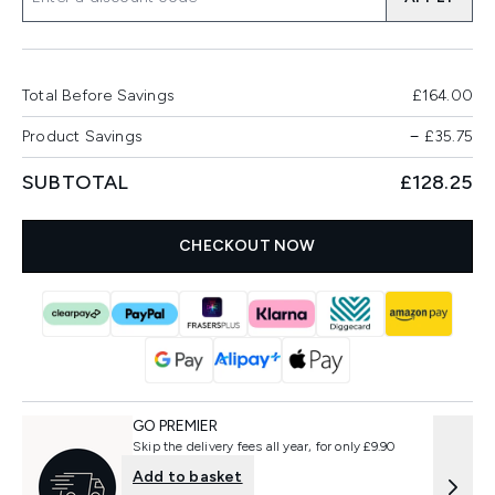
Total Before Savings
£164.00
Product Savings
−
£35.75
SUBTOTAL
£128.25
CHECKOUT NOW
GO PREMIER
Skip the delivery fees all year, for only £9.90
Add to basket