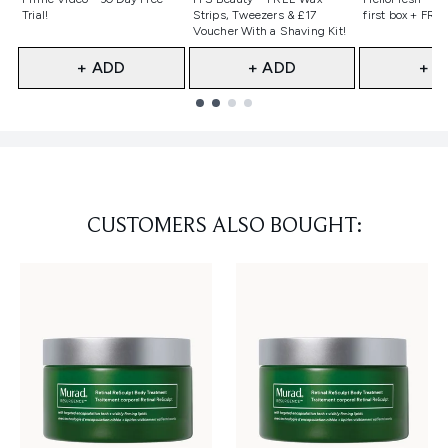
Trial!
Strips, Tweezers & £17
first box + FREE
Voucher With a Shaving Kit!
+ ADD
+ ADD
+ A
Showing slide 1
CUSTOMERS ALSO BOUGHT: