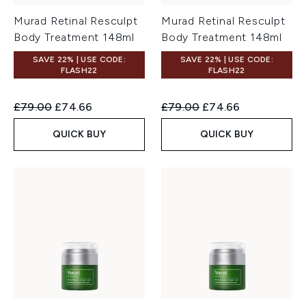
Murad Retinal Resculpt
Murad Retinal Resculpt
Body Treatment 148ml
Body Treatment 148ml
SAVE 22% | USE CODE:
SAVE 22% | USE CODE:
FLASH22
FLASH22
Recommended Retail Price:
Current price:
Recommended Retail Price:
Current price:
£79.00
£74.66
£79.00
£74.66
QUICK BUY
QUICK BUY