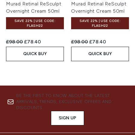
Murad Retinal ReSculpt
Murad Retinal ReSculpt
Overnight Cream 50ml
Overnight Cream 50ml
SAVE 22% | USE CODE:
SAVE 22% | USE CODE:
FLASH22
FLASH22
Recommended Retail Price:
Current price:
Recommended Retail Price:
Current price:
£98.00
£78.40
£98.00
£78.40
QUICK BUY
QUICK BUY
BE THE FIRST TO KNOW ABOUT THE LATEST
ARRIVALS, TRENDS, EXCLUSIVE OFFERS AND
DISCOUNTS.
SIGN UP