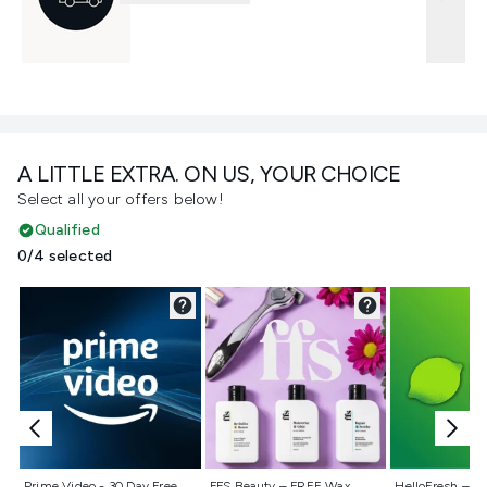
A LITTLE EXTRA. ON US, YOUR CHOICE
Select all your offers below!
Qualified
0/4 selected
Not selected
Not selected
Not selecte
Prime Video - 30 Day Free
FFS Beauty – FREE Wax
HelloFresh – 55