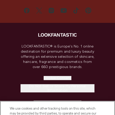
LOOKFANTASTIC® is Europe's No. 1 online
destination for premium and luxury beauty
offering an extensive selection of skincare,
haircare, fragrance and cosmetics from
over 660 prestigious brands.
Cookie Consent
Do Not Sell or Share My Personal
Information
HELP & INFORMATION
We use cookies and other tracking tools on this site, which
may be provided by third parties, to operate and secure our