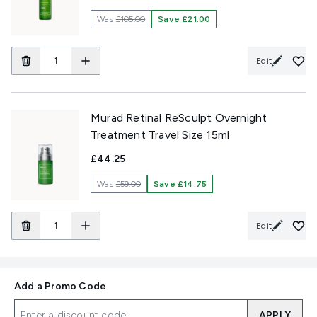
Was
£105.00
Save £21.00
Edit
Murad Retinal ReSculpt Overnight
Treatment Travel Size 15ml
£44.25
Was
£59.00
Save £14.75
Edit
Add a Promo Code
APPLY