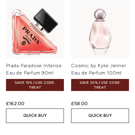
Prada Paradoxe Intense
Cosmic by Kylie Jenner
Eau de Parfum 90ml
Eau de Parfum 100ml
SAVE 15% | USE CODE:
SAVE 20% | USE CODE:
TREAT
TREAT
£162.00
£58.00
QUICK BUY
QUICK BUY