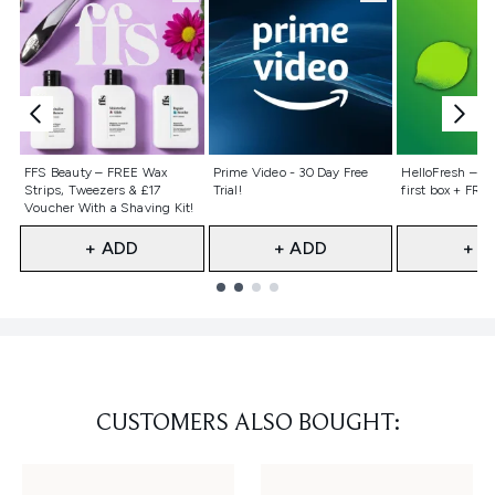
Not selected
Not selected
Not selecte
FFS Beauty – FREE Wax
Prime Video - 30 Day Free
HelloFresh – 55
Strips, Tweezers & £17
Trial!
first box + FREE
Voucher With a Shaving Kit!
+ ADD
+ ADD
+ A
Showing slide 1
CUSTOMERS ALSO BOUGHT: