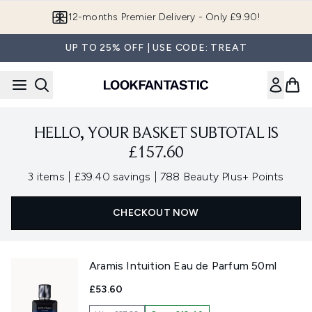
Skip to main content
12-months Premier Delivery - Only £9.90!
UP TO 25% OFF | USE CODE: TREAT
HELLO, YOUR BASKET SUBTOTAL IS
£157.60
,
,
3 items
|
£39.40 savings
|
788 Beauty Plus+ Points
CHECKOUT NOW
Aramis Intuition Eau de Parfum 50ml
£53.60