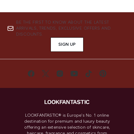
BE THE FIRST TO KNOW ABOUT THE LATEST
ARRIVALS, TRENDS, EXCLUSIVE OFFERS AND
DISCOUNTS.
SIGN UP
LOOKFANTASTIC® is Europe's No. 1 online
destination for premium and luxury beauty
offering an extensive selection of skincare,
haircare, fragrance and cosmetics from