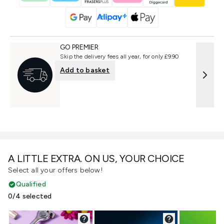
GO PREMIER
Skip the delivery fees all year, for only £9.90
Add to basket
A LITTLE EXTRA. ON US, YOUR CHOICE
Select all your offers below!
Qualified
0/4 selected