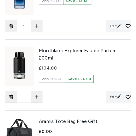
Was
£67.00
Save £13.40
Edit
Montblanc Explorer Eau de Parfum
200ml
£104.00
Was
£130.00
Save £26.00
Edit
Aramis Tote Bag Free Gift
£0.00