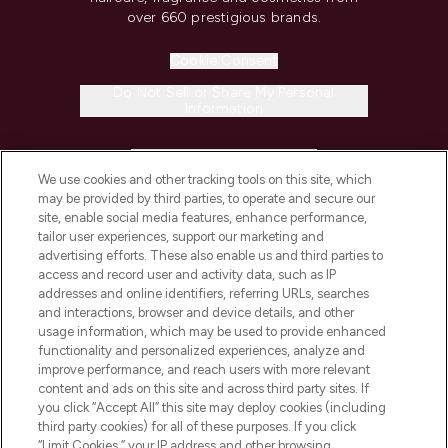
over 660 prestigious brands.
Cookie Consent
Do Not Sell or Share My Personal
Information
HELP & INFORMATION
We use cookies and other tracking tools on this site, which
may be provided by third parties, to operate and secure our
COMPANY INFORMATION
site, enable social media features, enhance performance,
tailor user experiences, support our marketing and
advertising efforts. These also enable us and third parties to
ABOUT LOOKFANTASTIC
access and record user and activity data, such as IP
addresses and online identifiers, referring URLs, searches
and interactions, browser and device details, and other
STORES AND SALONS
usage information, which may be used to provide enhanced
functionality and personalized experiences, analyze and
improve performance, and reach users with more relevant
content and ads on this site and across third party sites. If
you click “Accept All” this site may deploy cookies (including
third party cookies) for all of these purposes. If you click
Pay Securely With
“Limit Cookies,” your IP address and other browsing