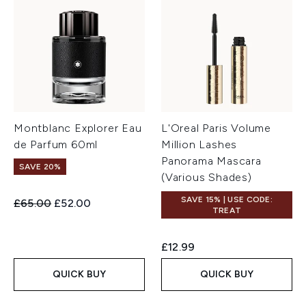
Montblanc Explorer Eau
L'Oreal Paris Volume
de Parfum 60ml
Million Lashes
Panorama Mascara
SAVE 20%
(Various Shades)
SAVE 15% | USE CODE:
Recommended Retail Price:
Current price:
£65.00
£52.00
TREAT
£12.99
QUICK BUY
QUICK BUY