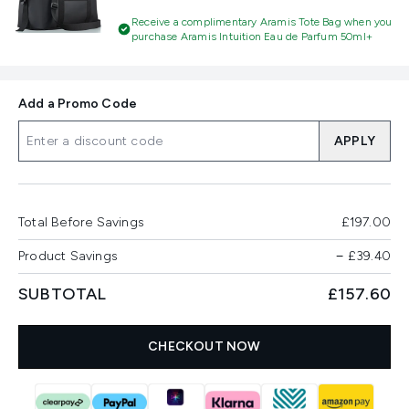
Receive a complimentary Aramis Tote Bag when you
purchase Aramis Intuition Eau de Parfum 50ml+
Add a Promo Code
APPLY
Total Before Savings
£197.00
Product Savings
−
£39.40
SUBTOTAL
£157.60
CHECKOUT NOW