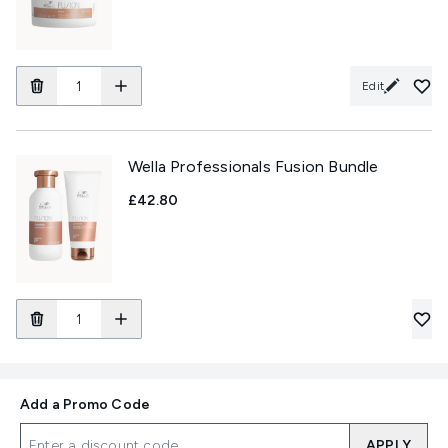
Edit
Wella Professionals Fusion Bundle
£42.80
Add a Promo Code
APPLY