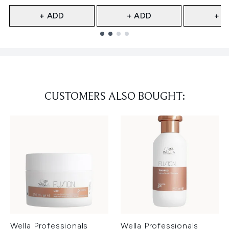
+ ADD
+ ADD
+ A
Showing slide 1
CUSTOMERS ALSO BOUGHT:
Wella Professionals
Wella Professionals