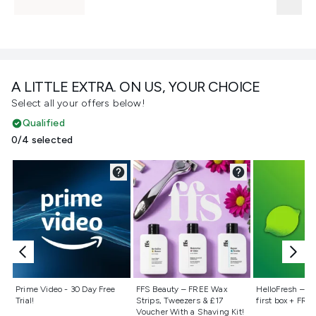
A LITTLE EXTRA. ON US, YOUR CHOICE
Select all your offers below!
Qualified
0/4 selected
Not selected
Not selected
Not selecte
Prime Video - 30 Day Free
FFS Beauty – FREE Wax
HelloFresh – 55
Trial!
Strips, Tweezers & £17
first box + FREE
Voucher With a Shaving Kit!