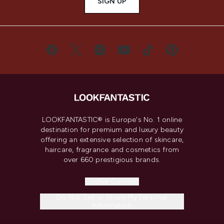
SIGN UP
LOOKFANTASTIC® is Europe's No. 1 online
destination for premium and luxury beauty
offering an extensive selection of skincare,
haircare, fragrance and cosmetics from
over 660 prestigious brands.
Cookie Consent
Do Not Sell or Share My Personal
Information