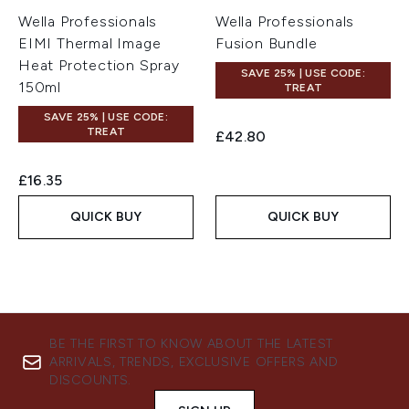
Wella Professionals
Wella Professionals
EIMI Thermal Image
Fusion Bundle
Heat Protection Spray
SAVE 25% | USE CODE:
150ml
TREAT
SAVE 25% | USE CODE:
TREAT
£42.80
£16.35
QUICK BUY
QUICK BUY
BE THE FIRST TO KNOW ABOUT THE LATEST
ARRIVALS, TRENDS, EXCLUSIVE OFFERS AND
DISCOUNTS.