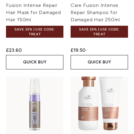
Fusion Intense Repair
Care Fusion Intense
Hair Mask for Damaged
Repair Shampoo for
Hair 150ml
Damaged Hair 250ml
SAVE 25% | USE CODE:
SAVE 25% | USE CODE:
TREAT
TREAT
£23.60
£19.50
QUICK BUY
QUICK BUY