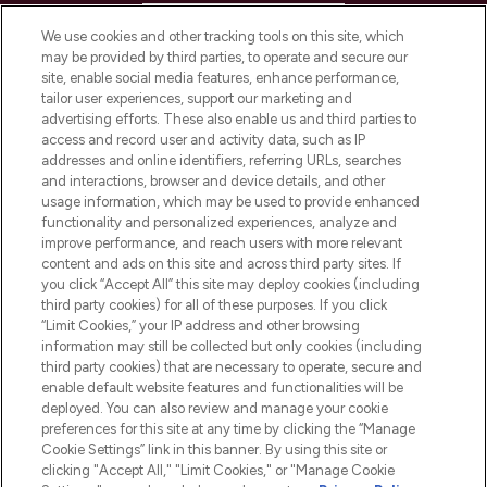
HELP & INFORMATION
We use cookies and other tracking tools on this site, which
may be provided by third parties, to operate and secure our
COMPANY INFORMATION
site, enable social media features, enhance performance,
tailor user experiences, support our marketing and
advertising efforts. These also enable us and third parties to
ABOUT LOOKFANTASTIC
access and record user and activity data, such as IP
addresses and online identifiers, referring URLs, searches
and interactions, browser and device details, and other
STORES AND SALONS
usage information, which may be used to provide enhanced
functionality and personalized experiences, analyze and
improve performance, and reach users with more relevant
content and ads on this site and across third party sites. If
you click “Accept All” this site may deploy cookies (including
third party cookies) for all of these purposes. If you click
Pay Securely With
“Limit Cookies,” your IP address and other browsing
information may still be collected but only cookies (including
third party cookies) that are necessary to operate, secure and
enable default website features and functionalities will be
deployed. You can also review and manage your cookie
preferences for this site at any time by clicking the “Manage
Cookie Settings” link in this banner. By using this site or
clicking "Accept All," "Limit Cookies," or "Manage Cookie