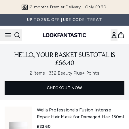
Skip to main content
12-months Premier Delivery - Only £9.90!
UP TO 25% OFF | USE CODE: TREAT
HELLO, YOUR BASKET SUBTOTAL IS
£66.40
,
2 items
|
332 Beauty Plus+ Points
CHECKOUT NOW
Wella Professionals Fusion Intense
Repair Hair Mask for Damaged Hair 150ml
£23.60