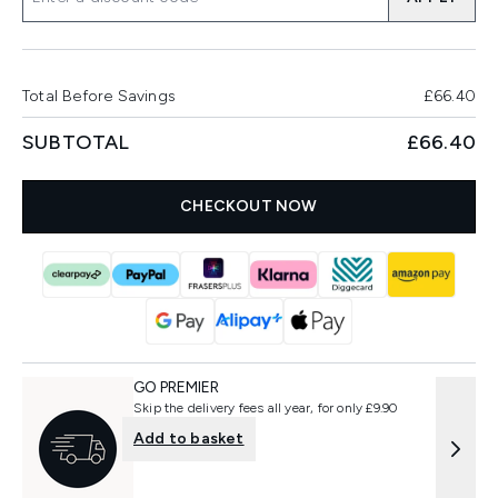
Total Before Savings
£66.40
SUBTOTAL
£66.40
CHECKOUT NOW
GO PREMIER
Skip the delivery fees all year, for only £9.90
Add to basket