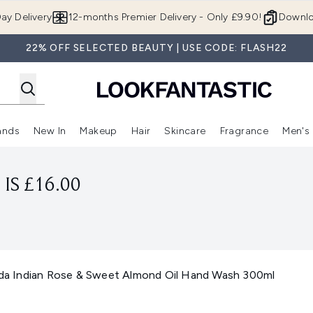
Skip to main content
ay Delivery
12-months Premier Delivery - Only £9.90!
Downlo
22% OFF SELECTED BEAUTY | USE CODE: FLASH22
ands
New In
Makeup
Hair
Skincare
Fragrance
Men's
 Shop)
ubmenu (Offers)
Enter submenu (Beauty Box)
Enter submenu (Brands)
Enter submenu (New In)
Enter submenu (Makeup)
Enter submenu (Hair)
Enter submen
IS £16.00
veda Indian Rose & Sweet Almond Oil Hand Wash 300ml