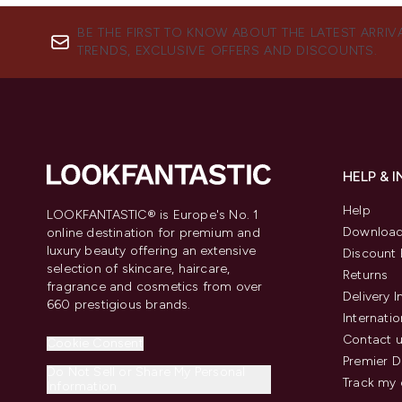
BE THE FIRST TO KNOW ABOUT THE LATEST ARRIV
TRENDS, EXCLUSIVE OFFERS AND DISCOUNTS.
HELP & 
Help
LOOKFANTASTIC® is Europe's No. 1
Download
online destination for premium and
luxury beauty offering an extensive
Discount 
selection of skincare, haircare,
Returns
fragrance and cosmetics from over
Delivery 
660 prestigious brands.
Internatio
Contact 
Cookie Consent
Premier D
Do Not Sell or Share My Personal
Track my 
Information