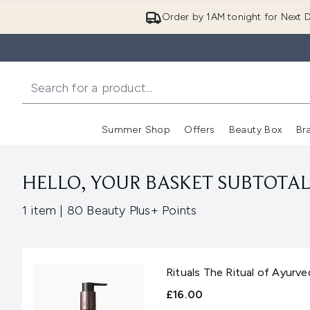
Order by 1AM tonight for Next D
Summer Shop
Offers
Beauty Box
Br
Enter submenu (Summer
Enter s
HELLO, YOUR BASKET SUBTOTAL 
,
1 item
|
80 Beauty Plus+ Points
Rituals The Ritual of Ayur
£16.00