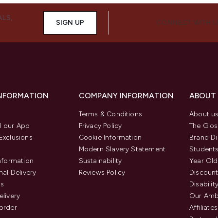
ALS,
SIGN UP
CONNECT WITH 
INFORMATION
COMPANY INFORMATION
ABOUT
Terms & Conditions
About u
 our App
Privacy Policy
The Glos
Exclusions
Cookie Information
Brand Di
Modern Slavery Statement
Students
Information
Sustainability
Year Old
nal Delivery
Reviews Policy
Discount
us
Disabilit
elivery
Our Amb
order
Affiliates