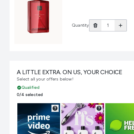
Quantity
A LITTLE EXTRA. ON US, YOUR CHOICE
Select all your offers below!
Qualified
0/4 selected