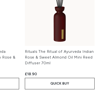
veda
Rituals The Ritual of Ayurveda Indian
n Rose &
Rose & Sweet Almond Oil Mini Reed
Diffuser 70ml
£18.90
QUICK BUY