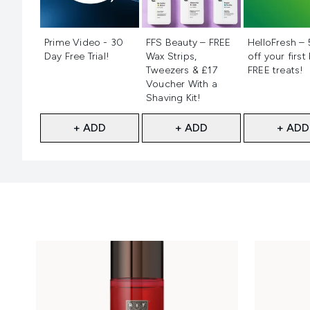
Not selected
Not selected
Not selecte
Prime Video - 30
FFS Beauty – FREE
HelloFresh –
Day Free Trial!
Wax Strips,
off your first
Tweezers & £17
FREE treats!
Voucher With a
Shaving Kit!
+ ADD
+ ADD
+ ADD
Showing slide 1