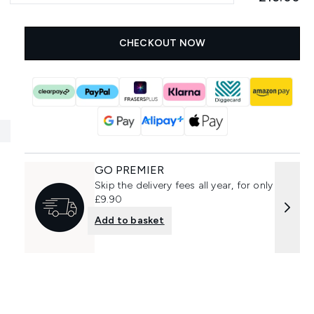
CHECKOUT NOW
GO PREMIER
Skip the delivery fees all year, for only
£9.90
Add to basket