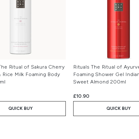
he Ritual of Sakura Cherry
Rituals The Ritual of Ayur
 Rice Milk Foaming Body
Foaming Shower Gel India
ml
Sweet Almond 200ml
£10.90
QUICK BUY
QUICK BUY