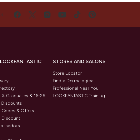
US
 LOOKFANTASTIC
STORES AND SALONS
s
Store Locator
sary
Find a Dermalogica
rectory
Professional Near You
 & Graduates & 16-26
LOOKFANTASTIC Training
 Discounts
 Codes & Offers
y Discount
assadors