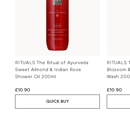
RITUALS The Ritual of Ayurveda
RITUALS T
Sweet Almond & Indian Rose
Blossom &
Shower Oil 200ml
Wash 200
£10.90
£10.90
QUICK BUY