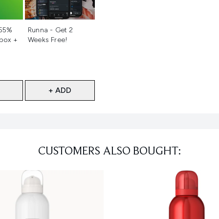
d
Not selected
 55%
Runna - Get 2
 box +
Weeks Free!
+ ADD
CUSTOMERS ALSO BOUGHT: