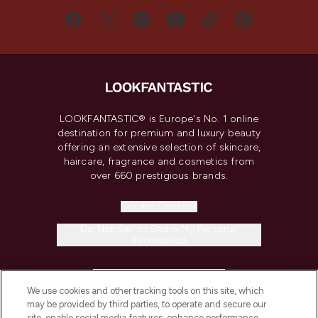
LOOKFANTASTIC® is Europe's No. 1 online
destination for premium and luxury beauty
offering an extensive selection of skincare,
haircare, fragrance and cosmetics from
over 660 prestigious brands.
Cookie Consent
Do Not Sell or Share My Personal
Information
HELP & INFORMATION
We use cookies and other tracking tools on this site, which
may be provided by third parties, to operate and secure our
COMPANY INFORMATION
site, enable social media features, enhance performance,