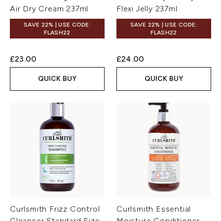
Air Dry Cream 237ml
Flexi Jelly 237ml
SAVE 22% | USE CODE:
SAVE 22% | USE CODE:
FLASH22
FLASH22
£23.00
£24.00
QUICK BUY
QUICK BUY
Curlsmith Frizz Control
Curlsmith Essential
Cleanser Standard Size
Moisture Conditioner