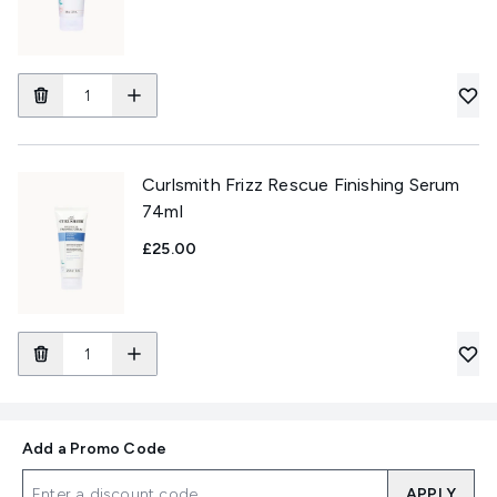
Curlsmith Frizz Rescue Finishing Serum
74ml
£25.00
Add a Promo Code
APPLY