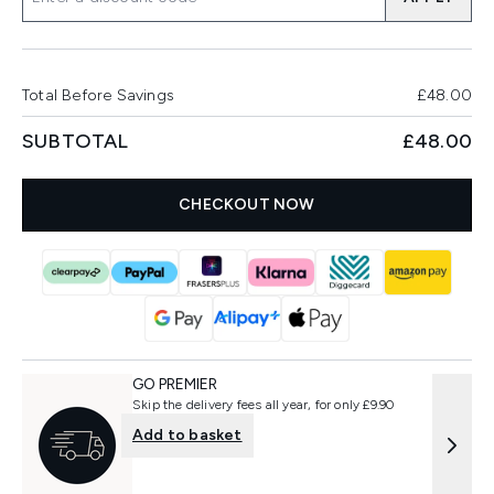
Total Before Savings
£48.00
SUBTOTAL
£48.00
CHECKOUT NOW
GO PREMIER
Skip the delivery fees all year, for only £9.90
Add to basket