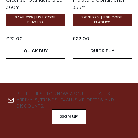
360ml
355ml
SAVE 22% | USE CODE:
SAVE 22% | USE CODE:
FLASH22
FLASH22
£22.00
£22.00
QUICK BUY
QUICK BUY
BE THE FIRST TO KNOW ABOUT THE LATEST
ARRIVALS, TRENDS, EXCLUSIVE OFFERS AND
DISCOUNTS.
SIGN UP