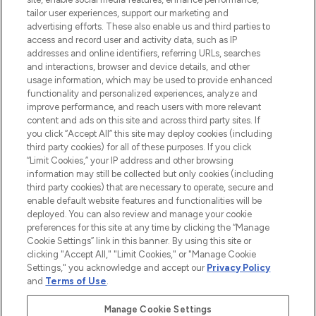
tailor user experiences, support our marketing and
advertising efforts. These also enable us and third parties to
ABOUT LOOKFANTASTIC
access and record user and activity data, such as IP
addresses and online identifiers, referring URLs, searches
and interactions, browser and device details, and other
STORES AND SALONS
usage information, which may be used to provide enhanced
functionality and personalized experiences, analyze and
improve performance, and reach users with more relevant
content and ads on this site and across third party sites. If
you click “Accept All” this site may deploy cookies (including
third party cookies) for all of these purposes. If you click
Pay Securely With
“Limit Cookies,” your IP address and other browsing
information may still be collected but only cookies (including
third party cookies) that are necessary to operate, secure and
enable default website features and functionalities will be
deployed. You can also review and manage your cookie
preferences for this site at any time by clicking the “Manage
Cookie Settings” link in this banner. By using this site or
clicking "Accept All," "Limit Cookies," or "Manage Cookie
Settings," you acknowledge and accept our
Privacy Policy
2026 The Hut.com Ltd t/a Lookfantastic.com
and
Terms of Use
.
THG Beauty Limited (FRN: 1022963), trading as www.lookfantastic.com, is
an Introducer Appointed Representative of Frasers Group Financial
Manage Cookie Settings