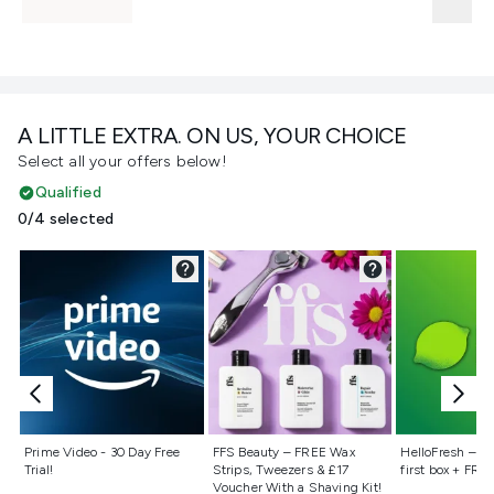
A LITTLE EXTRA. ON US, YOUR CHOICE
Select all your offers below!
Qualified
0/4 selected
Not selected
Not selected
Not selecte
Prime Video - 30 Day Free
FFS Beauty – FREE Wax
HelloFresh – 55
Trial!
Strips, Tweezers & £17
first box + FREE
Voucher With a Shaving Kit!