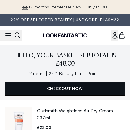
Skip to main content
12-months Premier Delivery - Only £9.90!
22% OFF SELECTED BEAUTY | USE CODE: FLASH22
HELLO, YOUR BASKET SUBTOTAL IS
£48.00
,
2 items
|
240 Beauty Plus+ Points
CHECKOUT NOW
Curlsmith Weightless Air Dry Cream
237ml
£23.00