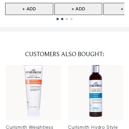
+ ADD
+ ADD
+ A
Showing slide 1
CUSTOMERS ALSO BOUGHT:
Curlsmith Weightless
Curlsmith Hydro Style