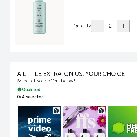
Quantity
A LITTLE EXTRA. ON US, YOUR CHOICE
Select all your offers below!
Qualified
0/4 selected