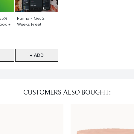
d
Not selected
 55%
Runna - Get 2
 box +
Weeks Free!
+ ADD
CUSTOMERS ALSO BOUGHT: