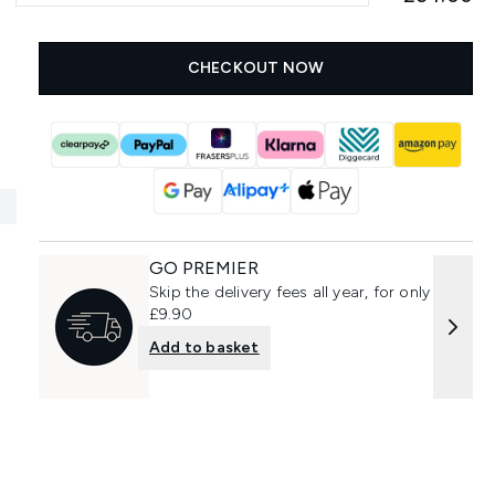
CHECKOUT NOW
GO PREMIER
Skip the delivery fees all year, for only
£9.90
Add to basket