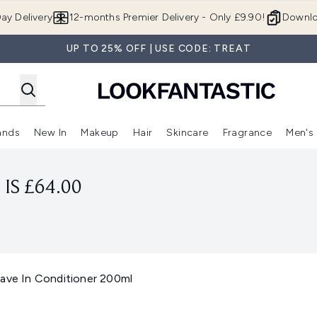
Skip to main content
ay Delivery
12-months Premier Delivery - Only £9.90!
Downlo
UP TO 25% OFF | USE CODE: TREAT
ands
New In
Makeup
Hair
Skincare
Fragrance
Men's
 Shop)
ubmenu (Offers)
Enter submenu (Beauty Box)
Enter submenu (Brands)
Enter submenu (New In)
Enter submenu (Makeup)
Enter submenu (Hair)
Enter submen
IS £64.00
eave In Conditioner 200ml