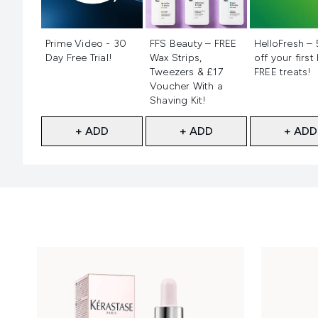
Not selected
Not selected
Not selecte
Prime Video - 30
FFS Beauty – FREE
HelloFresh –
Day Free Trial!
Wax Strips,
off your first
Tweezers & £17
FREE treats!
Voucher With a
Shaving Kit!
+ ADD
+ ADD
+ ADD
Showing slide 1