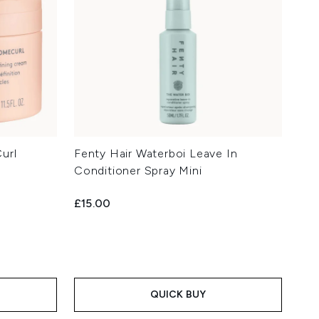
url
Fenty Hair Waterboi Leave In
Conditioner Spray Mini
£15.00
QUICK BUY