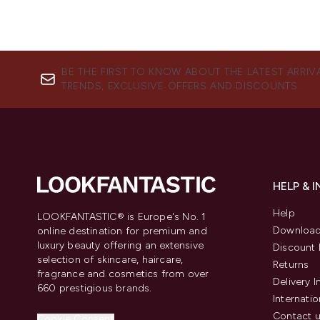
BE THE FIRST TO KNOW ABOUT THE LATEST ARRIV
TRENDS, EXCLUSIVE OFFERS AND DISCOUNTS.
HELP & 
Help
LOOKFANTASTIC® is Europe's No. 1
Download
online destination for premium and
luxury beauty offering an extensive
Discount 
selection of skincare, haircare,
Returns
fragrance and cosmetics from over
Delivery 
660 prestigious brands.
Internatio
Contact 
Cookie Consent