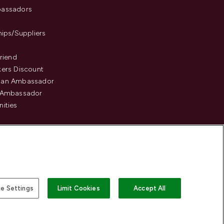
assadors
hips/Suppliers
Friend
ers Discount
an Ambassador
 Ambassador
ities
e Settings
Limit Cookies
Accept All