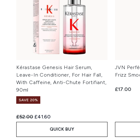
Kérastase Genesis Hair Serum,
JVN Perfèc
Leave-In Conditioner, For Hair Fall,
Frizz Smo
With Caffeine, Anti-Chute Fortifiant,
£17.00
90ml
SAVE 20%
Recommended Retail Price:
Current price:
£52.00
£41.60
QUICK BUY