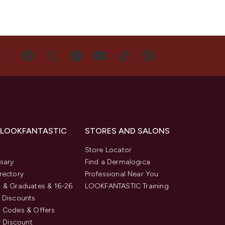
US
 LOOKFANTASTIC
STORES AND SALONS
s
Store Locator
sary
Find a Dermalogica
rectory
Professional Near You
 & Graduates & 16-26
LOOKFANTASTIC Training
 Discounts
 Codes & Offers
y Discount