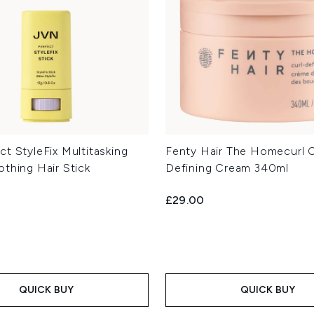
t StyleFix Multitasking
Fenty Hair The Homecurl C
othing Hair Stick
Defining Cream 340ml
£29.00
QUICK BUY
QUICK BUY