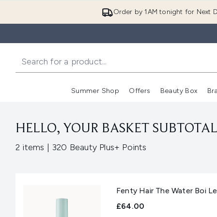
Order by 1AM tonight for Next D
Summer Shop
Offers
Beauty Box
Br
Enter submenu (Summer
Enter s
HELLO, YOUR BASKET SUBTOTAL 
,
2 items
|
320 Beauty Plus+ Points
Fenty Hair The Water Boi L
£64.00