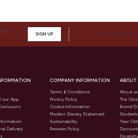
ALS,
SIGN UP
CONNECT WITH 
INFORMATION
COMPANY INFORMATION
ABOUT
Terms & Conditions
About u
 our App
Privacy Policy
The Glos
Exclusions
Cookie Information
Brand Di
Modern Slavery Statement
Students
Information
Sustainability
Year Old
nal Delivery
Reviews Policy
Discount
us
Disabilit