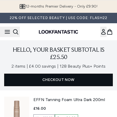
Skip to main content
12-months Premier Delivery - Only £9.90!
22% OFF SELECTED BEAUTY | USE CODE: FLASH22
HELLO, YOUR BASKET SUBTOTAL IS
£25.50
,
,
2 items
|
£4.00 savings
|
128 Beauty Plus+ Points
CHECKOUT NOW
EFFN Tanning Foam Ultra Dark 200ml
£16.00