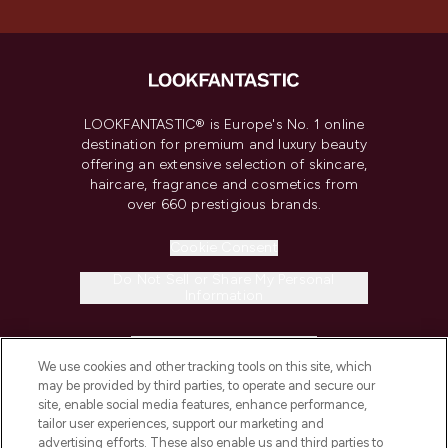
LOOKFANTASTIC® is Europe's No. 1 online
destination for premium and luxury beauty
offering an extensive selection of skincare,
haircare, fragrance and cosmetics from
over 660 prestigious brands.
Cookie Consent
Do Not Sell or Share My Personal
Information
HELP & INFORMATION
We use cookies and other tracking tools on this site, which
may be provided by third parties, to operate and secure our
COMPANY INFORMATION
site, enable social media features, enhance performance,
tailor user experiences, support our marketing and
advertising efforts. These also enable us and third parties to