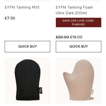
EFFN Tanning Mitt
EFFN Tanning Foam
Ultra Dark 200ml
£7.50
SAVE 22% | USE CODE:
FLASH22
Recommended Retail Price:
Current price:
£20.00
£16.00
QUICK BUY
QUICK BUY