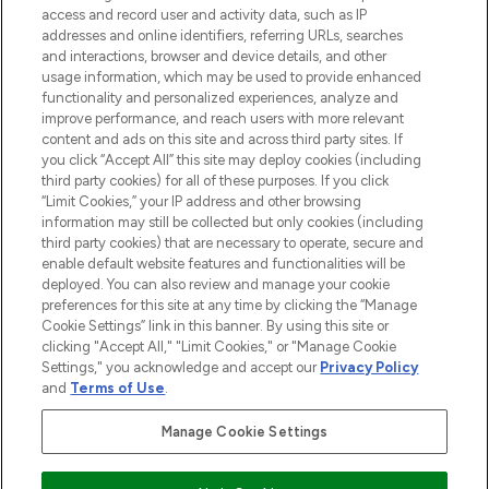
ABOUT LOOKFANTASTIC
access and record user and activity data, such as IP
addresses and online identifiers, referring URLs, searches
and interactions, browser and device details, and other
STORES AND SALONS
usage information, which may be used to provide enhanced
functionality and personalized experiences, analyze and
improve performance, and reach users with more relevant
content and ads on this site and across third party sites. If
you click “Accept All” this site may deploy cookies (including
third party cookies) for all of these purposes. If you click
Pay Securely With
“Limit Cookies,” your IP address and other browsing
information may still be collected but only cookies (including
third party cookies) that are necessary to operate, secure and
enable default website features and functionalities will be
deployed. You can also review and manage your cookie
preferences for this site at any time by clicking the “Manage
Cookie Settings” link in this banner. By using this site or
clicking "Accept All," "Limit Cookies," or "Manage Cookie
Settings," you acknowledge and accept our
Privacy Policy
2026 The Hut.com Ltd t/a Lookfantastic.com
and
Terms of Use
.
THG Beauty Limited (FRN: 1022963), trading as www.lookfantastic.com, is
an Introducer Appointed Representative of Frasers Group Financial
Manage Cookie Settings
Services Limited (FRN: 311908) who are authorised and regulated by the
Financial Conduct Authority as a lender. Frasers Plus is a credit product
provided by Frasers Group Financial Services Limited (FRN: 311908) and is