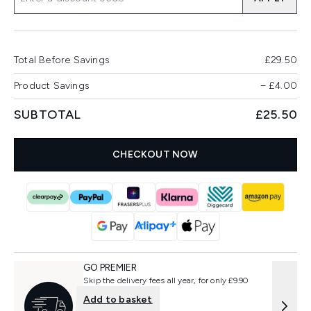
Total Before Savings
£29.50
Product Savings
−
£4.00
SUBTOTAL
£25.50
CHECKOUT NOW
GO PREMIER
Skip the delivery fees all year, for only £9.90
Add to basket