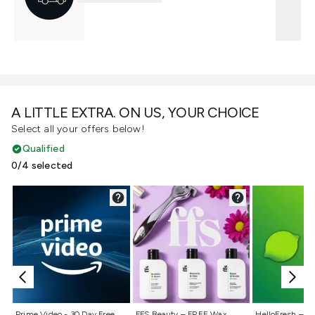
A LITTLE EXTRA. ON US, YOUR CHOICE
Select all your offers below!
Qualified
0/4 selected
Not selected
Not selected
Not selecte
Prime Video - 30 Day Free
FFS Beauty – FREE Wax
HelloFresh – 55