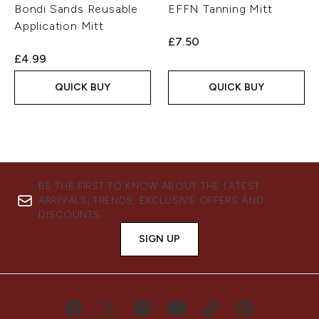
Bondi Sands Reusable
EFFN Tanning Mitt
Application Mitt
£7.50
£4.99
QUICK BUY
QUICK BUY
BE THE FIRST TO KNOW ABOUT THE LATEST
ARRIVALS, TRENDS, EXCLUSIVE OFFERS AND
DISCOUNTS.
SIGN UP