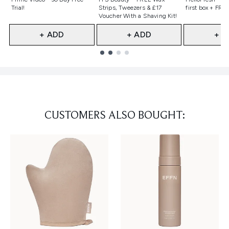
Trial!
Strips, Tweezers & £17
first box + FREE
Voucher With a Shaving Kit!
+ ADD
+ ADD
+ A
Showing slide 1
CUSTOMERS ALSO BOUGHT: