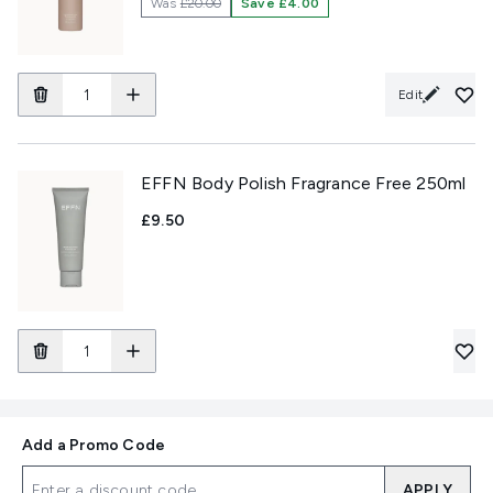
Was
£20.00
Save £4.00
Edit
EFFN Body Polish Fragrance Free 250ml
£9.50
Add a Promo Code
APPLY