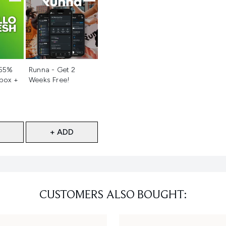
d
Not selected
 55%
Runna - Get 2
 box +
Weeks Free!
+ ADD
CUSTOMERS ALSO BOUGHT: