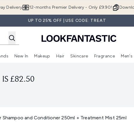
Skip to main content
ay Delivery
12-months Premier Delivery - Only £9.90!
Downlo
UP TO 25% OFF | USE CODE: TREAT
ands
New In
Makeup
Hair
Skincare
Fragrance
Men's
 Shop)
ubmenu (Offers)
Enter submenu (Beauty Box)
Enter submenu (Brands)
Enter submenu (New In)
Enter submenu (Makeup)
Enter submenu (Hair)
Enter submen
IS £82.50
r Shampoo and Conditioner 250ml + Treatment Mist 25ml