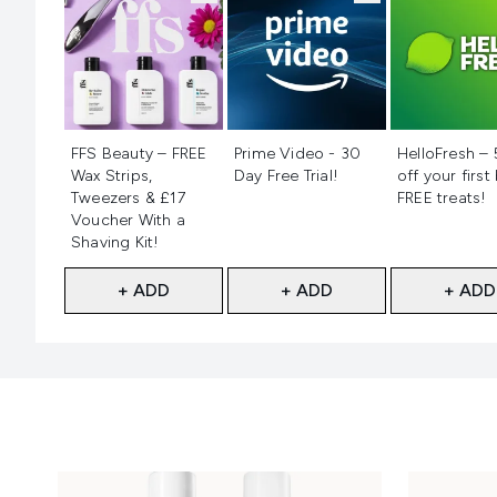
Not selected
Not selected
Not selecte
FFS Beauty – FREE
Prime Video - 30
HelloFresh –
Wax Strips,
Day Free Trial!
off your first
Tweezers & £17
FREE treats!
Voucher With a
Shaving Kit!
+ ADD
+ ADD
+ ADD
Showing slide 1