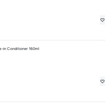
e-in Conditioner 160ml