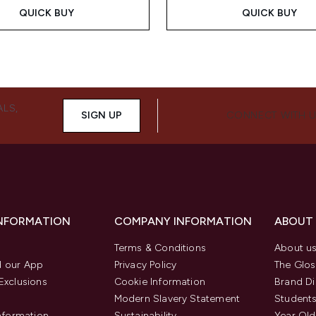
QUICK BUY
QUICK BUY
ALS,
SIGN UP
CONNECT WITH 
INFORMATION
COMPANY INFORMATION
ABOUT
Terms & Conditions
About u
 our App
Privacy Policy
The Glos
Exclusions
Cookie Information
Brand Di
Modern Slavery Statement
Students
Information
Sustainability
Year Old