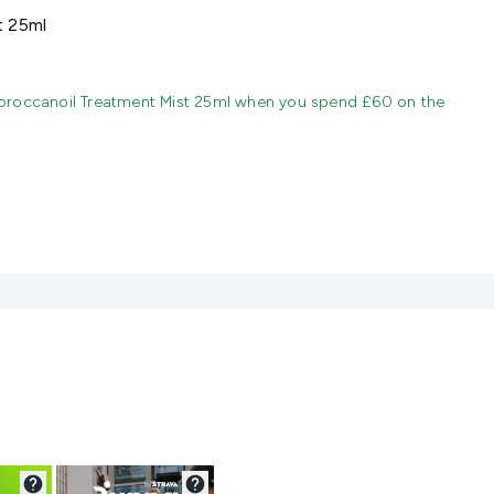
t 25ml
oroccanoil Treatment Mist 25ml when you spend £60 on the