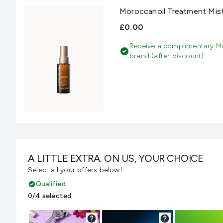
Moroccanoil Treatment Mis
£0.00
Receive a complimentary M
brand (after discount)
A LITTLE EXTRA. ON US, YOUR CHOICE
Select all your offers below!
Qualified
0/4 selected