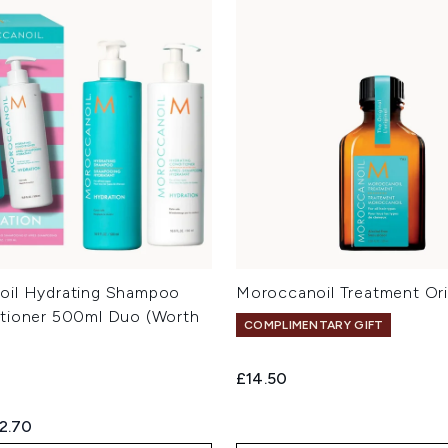
oil Hydrating Shampoo
Moroccanoil Treatment Ori
tioner 500ml Duo (Worth
COMPLIMENTARY GIFT
£14.50
ed Retail Price:
rrent price:
2.70