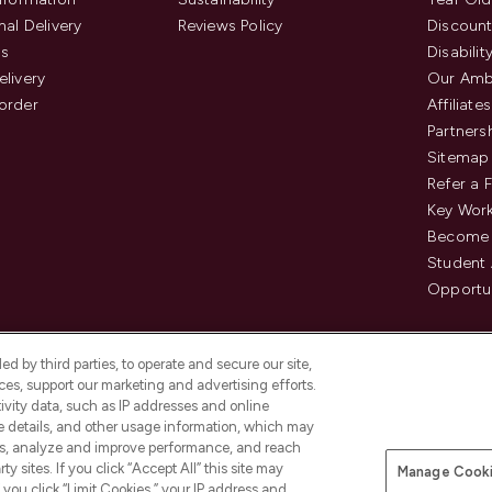
nal Delivery
Reviews Policy
Discount
us
Disabilit
elivery
Our Amb
order
Affiliates
Partners
Sitemap
Refer a 
Key Work
Become 
Student
Opportun
d by third parties, to operate and secure our site,
es, support our marketing and advertising efforts.
ivity data, such as IP addresses and online
ce details, and other usage information, which may
es, analyze and improve performance, and reach
Pay Securely With
y sites. If you click “Accept All” this site may
Manage Cooki
is an Introducer Appointed
f you click “Limit Cookies,” your IP address and