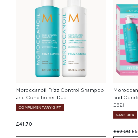
Moroccanoil Frizz Control Shampoo
Moroccan
and Conditioner Duo
and Condi
£82)
COMPLIMENTARY GIFT
SAVE 36%
£41.70
Recommend
Cu
£82.00
£5