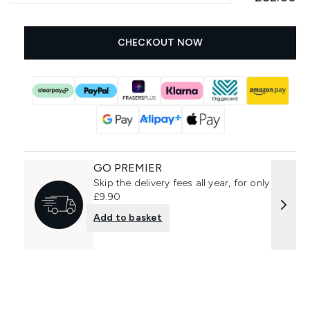
CHECKOUT NOW
GO PREMIER
Skip the delivery fees all year, for only
£9.90
Add to basket