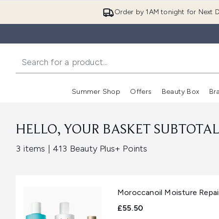
Order by 1AM tonight for Next D
Summer Shop
Offers
Beauty Box
Br
Enter submenu (Summer
Enter s
HELLO, YOUR BASKET SUBTOTAL 
,
3 items
|
413 Beauty Plus+ Points
Moroccanoil Moisture Repai
£55.50