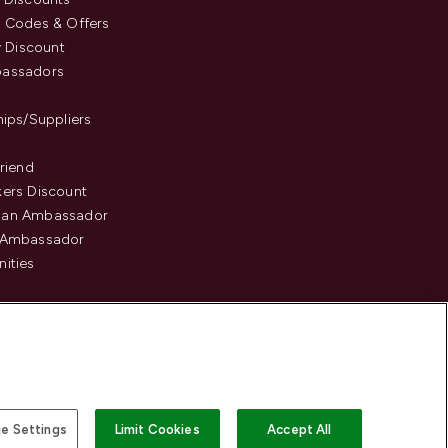
 Codes & Offers
y Discount
assadors
hips/Suppliers
Friend
ers Discount
an Ambassador
 Ambassador
ities
e Settings
Limit Cookies
Accept All