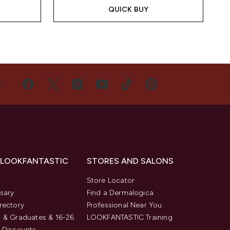
QUICK BUY
US
 LOOKFANTASTIC
STORES AND SALONS
s
Store Locator
sary
Find a Dermalogica
rectory
Professional Near You
 & Graduates & 16-26
LOOKFANTASTIC Training
 Discounts