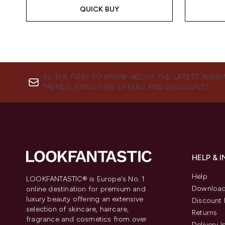
QUICK BUY
BE THE FIRST TO KNOW ABOUT THE LATEST ARRIV
TRENDS, EXCLUSIVE OFFERS AND DISCOUNTS.
HELP & 
Help
LOOKFANTASTIC® is Europe's No. 1
Download
online destination for premium and
luxury beauty offering an extensive
Discount 
selection of skincare, haircare,
Returns
fragrance and cosmetics from over
Delivery 