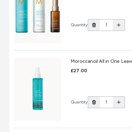
Quantity
Moroccanoil All in One Leav
£27.00
Quantity