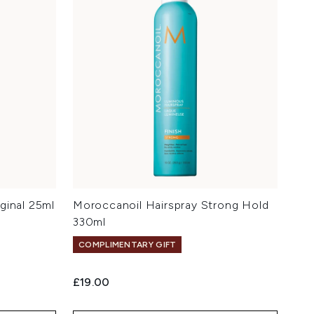
ginal 25ml
Moroccanoil Hairspray Strong Hold
330ml
COMPLIMENTARY GIFT
£19.00