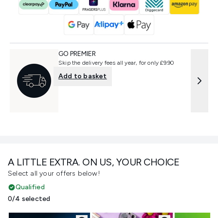
GO PREMIER
Skip the delivery fees all year, for only £9.90
Add to basket
A LITTLE EXTRA. ON US, YOUR CHOICE
Select all your offers below!
Qualified
0/4 selected