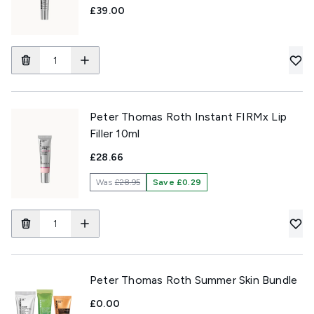
£39.00
Peter Thomas Roth Instant FIRMx Lip
Filler 10ml
£28.66
Was
£28.95
Save £0.29
Peter Thomas Roth Summer Skin Bundle
£0.00