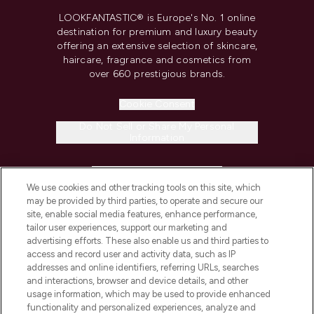
LOOKFANTASTIC® is Europe's No. 1 online
destination for premium and luxury beauty
offering an extensive selection of skincare,
haircare, fragrance and cosmetics from
over 660 prestigious brands.
Cookie Consent
Do Not Sell or Share My Personal
Information
HELP & INFORMATION
We use cookies and other tracking tools on this site, which
may be provided by third parties, to operate and secure our
COMPANY INFORMATION
site, enable social media features, enhance performance,
tailor user experiences, support our marketing and
advertising efforts. These also enable us and third parties to
ABOUT LOOKFANTASTIC
access and record user and activity data, such as IP
addresses and online identifiers, referring URLs, searches
and interactions, browser and device details, and other
STORES AND SALONS
usage information, which may be used to provide enhanced
functionality and personalized experiences, analyze and