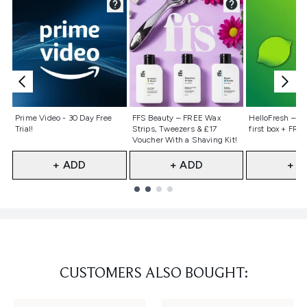
Not selected
Not selected
Not selecte
Prime Video - 30 Day Free
FFS Beauty – FREE Wax
HelloFresh – 55
Trial!
Strips, Tweezers & £17
first box + FREE
Voucher With a Shaving Kit!
+ ADD
+ ADD
+ A
Showing slide 1
CUSTOMERS ALSO BOUGHT: