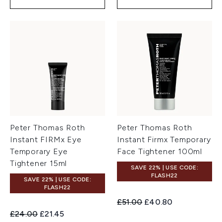
Peter Thomas Roth
Peter Thomas Roth
Instant FIRMx Eye
Instant Firmx Temporary
Temporary Eye
Face Tightener 100ml
Tightener 15ml
SAVE 22% | USE CODE:
FLASH22
SAVE 22% | USE CODE:
FLASH22
Recommended Retail Price:
Current price:
£51.00
£40.80
Recommended Retail Price:
Current price:
£24.00
£21.45