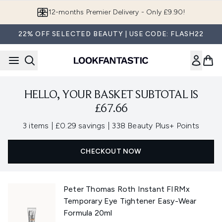
Skip to main content
12-months Premier Delivery - Only £9.90!
22% OFF SELECTED BEAUTY | USE CODE: FLASH22
HELLO, YOUR BASKET SUBTOTAL IS
£67.66
,
,
3 items
|
£0.29 savings
|
338 Beauty Plus+ Points
CHECKOUT NOW
Peter Thomas Roth Instant FIRMx
Temporary Eye Tightener Easy-Wear
Formula 20ml