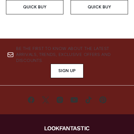
QUICK BUY
QUICK BUY
BE THE FIRST TO KNOW ABOUT THE LATEST
ARRIVALS, TRENDS, EXCLUSIVE OFFERS AND
DISCOUNTS.
SIGN UP