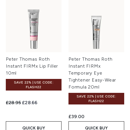
Peter Thomas Roth
Peter Thomas Roth
Instant FIRMx Lip Filler
Instant FIRMx
10ml
Temporary Eye
Tightener Easy-Wear
SAVE 22% | USE CODE:
Formula 20ml
FLASH22
SAVE 22% | USE CODE:
FLASH22
Recommended Retail Price:
Current price:
£28.95
£28.66
£39.00
QUICK BUY
QUICK BUY