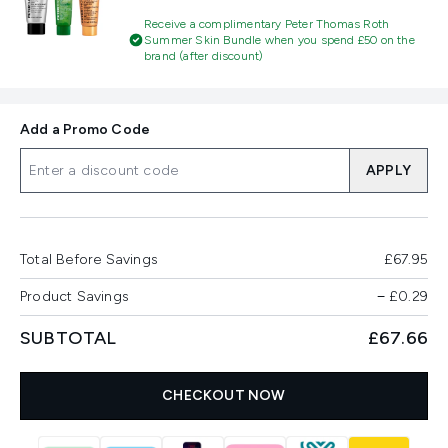
Receive a complimentary Peter Thomas Roth
Summer Skin Bundle when you spend £50 on the
brand (after discount)
Add a Promo Code
APPLY
Total Before Savings
£67.95
Product Savings
−
£0.29
SUBTOTAL
£67.66
CHECKOUT NOW