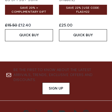
SAVE 20% +
SAVE 22% | USE CODE:
COMPLIMENTARY GIFT
FLASH22
Recommended Retail Price:
Current price:
£15.50
£12.40
£25.00
QUICK BUY
QUICK BUY
BE THE FIRST TO KNOW ABOUT THE LATEST
ARRIVALS, TRENDS, EXCLUSIVE OFFERS AND
DISCOUNTS.
SIGN UP