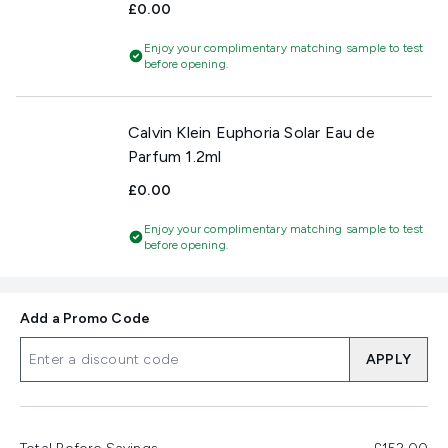
£0.00
Enjoy your complimentary matching sample to test
before opening.
Calvin Klein Euphoria Solar Eau de
Parfum 1.2ml
£0.00
Enjoy your complimentary matching sample to test
before opening.
Add a Promo Code
APPLY