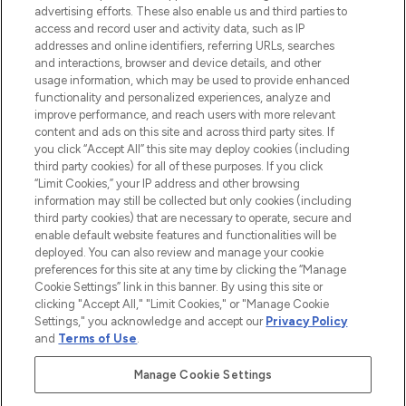
advertising efforts. These also enable us and third parties to
ABOUT LOOKFANTASTIC
access and record user and activity data, such as IP
addresses and online identifiers, referring URLs, searches
and interactions, browser and device details, and other
STORES AND SALONS
usage information, which may be used to provide enhanced
functionality and personalized experiences, analyze and
improve performance, and reach users with more relevant
content and ads on this site and across third party sites. If
you click “Accept All” this site may deploy cookies (including
third party cookies) for all of these purposes. If you click
Pay Securely With
“Limit Cookies,” your IP address and other browsing
information may still be collected but only cookies (including
third party cookies) that are necessary to operate, secure and
enable default website features and functionalities will be
deployed. You can also review and manage your cookie
preferences for this site at any time by clicking the “Manage
Cookie Settings” link in this banner. By using this site or
clicking "Accept All," "Limit Cookies," or "Manage Cookie
Settings," you acknowledge and accept our
Privacy Policy
2026 The Hut.com Ltd t/a Lookfantastic.com
and
Terms of Use
.
THG Beauty Limited (FRN: 1022963), trading as www.lookfantastic.com, is
an Introducer Appointed Representative of Frasers Group Financial
Manage Cookie Settings
Services Limited (FRN: 311908) who are authorised and regulated by the
Financial Conduct Authority as a lender. Frasers Plus is a credit product