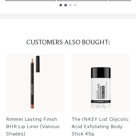
Showing slide 1
CUSTOMERS ALSO BOUGHT:
Rimmel Lasting Finish
The INKEY List Glycolic
8HR Lip Liner (Various
Acid Exfoliating Body
Shades)
Stick 45g