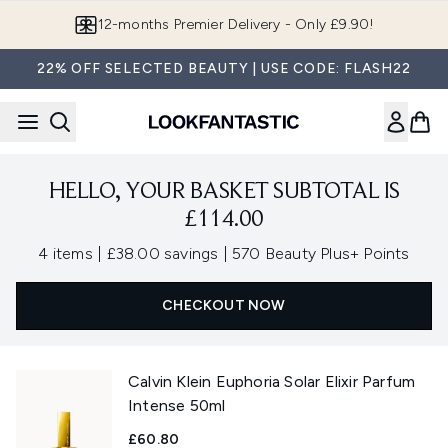
Skip to main content
12-months Premier Delivery - Only £9.90!
22% OFF SELECTED BEAUTY | USE CODE: FLASH22
HELLO, YOUR BASKET SUBTOTAL IS
£114.00
,
,
4 items
|
£38.00 savings
|
570 Beauty Plus+ Points
CHECKOUT NOW
Calvin Klein Euphoria Solar Elixir Parfum
Intense 50ml
£60.80