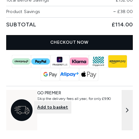
Total Before Savings
£152.00
Product Savings
−
£38.00
SUBTOTAL
£114.00
CHECKOUT NOW
GO PREMIER
Skip the delivery fees all year, for only £9.90
Add to basket