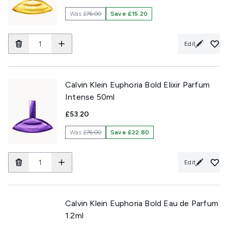
Was
£76.00
Save £15.20
Edit
Calvin Klein Euphoria Bold Elixir Parfum
Intense 50ml
£53.20
Was
£76.00
Save £22.80
Edit
Calvin Klein Euphoria Bold Eau de Parfum
1.2ml