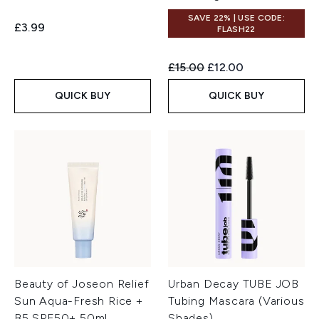
SAVE 22% | USE CODE:
£3.99
FLASH22
Recommended Retail Price:
Current price:
£15.00
£12.00
QUICK BUY
QUICK BUY
Beauty of Joseon Relief
Urban Decay TUBE JOB
Sun Aqua-Fresh Rice +
Tubing Mascara (Various
B5 SPF50+ 50ml
Shades)