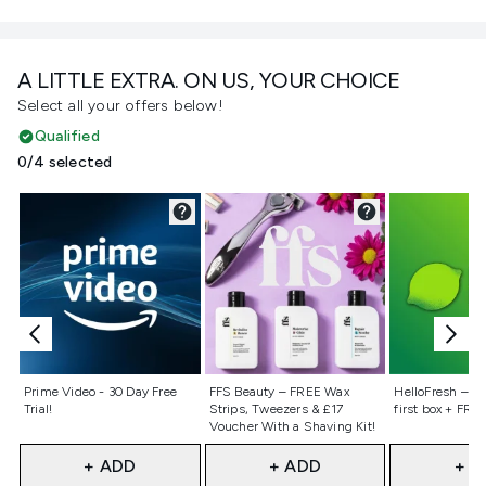
A LITTLE EXTRA. ON US, YOUR CHOICE
Select all your offers below!
Qualified
0/4 selected
Not selected
Not selected
Not selecte
Prime Video - 30 Day Free
FFS Beauty – FREE Wax
HelloFresh – 55
Trial!
Strips, Tweezers & £17
first box + FREE
Voucher With a Shaving Kit!
+ ADD
+ ADD
+ A