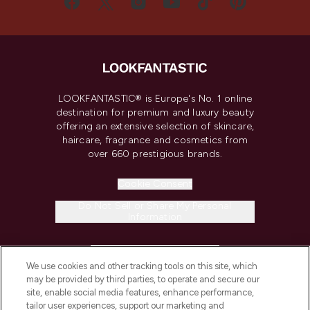
LOOKFANTASTIC® is Europe's No. 1 online
destination for premium and luxury beauty
offering an extensive selection of skincare,
haircare, fragrance and cosmetics from
over 660 prestigious brands.
Cookie Consent
Do Not Sell or Share My Personal
Information
HELP & INFORMATION
We use cookies and other tracking tools on this site, which
may be provided by third parties, to operate and secure our
COMPANY INFORMATION
site, enable social media features, enhance performance,
tailor user experiences, support our marketing and