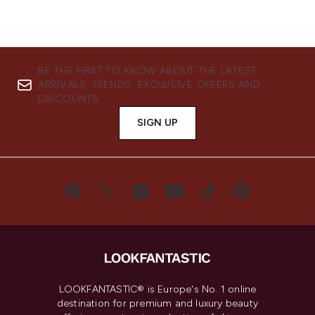
BE THE FIRST TO KNOW ABOUT THE LATEST
ARRIVALS, TRENDS, EXCLUSIVE OFFERS AND
DISCOUNTS.
SIGN UP
LOOKFANTASTIC® is Europe's No. 1 online
destination for premium and luxury beauty