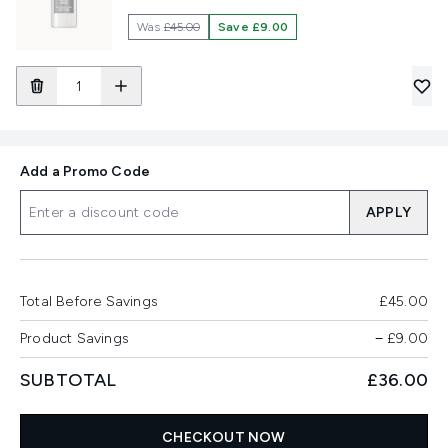
Was
£45.00
Save £9.00
Add a Promo Code
APPLY
Total Before Savings
£45.00
Product Savings
−
£9.00
SUBTOTAL
£36.00
CHECKOUT NOW