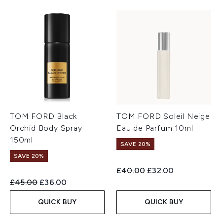
TOM FORD Black
TOM FORD Soleil Neige
Orchid Body Spray
Eau de Parfum 10ml
150ml
SAVE 20%
SAVE 20%
Recommended Retail Price:
Current price:
£40.00
£32.00
Recommended Retail Price:
Current price:
£45.00
£36.00
QUICK BUY
QUICK BUY