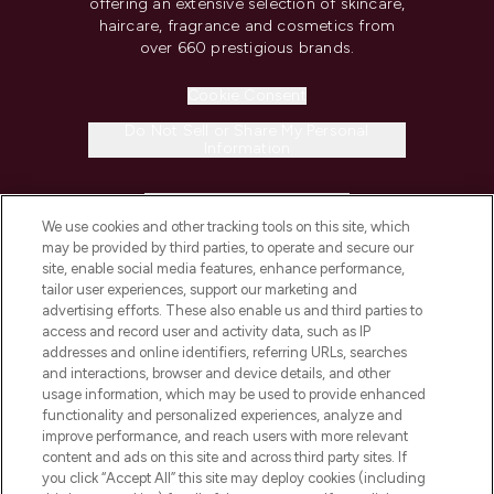
offering an extensive selection of skincare,
haircare, fragrance and cosmetics from
over 660 prestigious brands.
Cookie Consent
Do Not Sell or Share My Personal
Information
HELP & INFORMATION
We use cookies and other tracking tools on this site, which
may be provided by third parties, to operate and secure our
COMPANY INFORMATION
site, enable social media features, enhance performance,
tailor user experiences, support our marketing and
advertising efforts. These also enable us and third parties to
ABOUT LOOKFANTASTIC
access and record user and activity data, such as IP
addresses and online identifiers, referring URLs, searches
and interactions, browser and device details, and other
STORES AND SALONS
usage information, which may be used to provide enhanced
functionality and personalized experiences, analyze and
improve performance, and reach users with more relevant
content and ads on this site and across third party sites. If
you click “Accept All” this site may deploy cookies (including