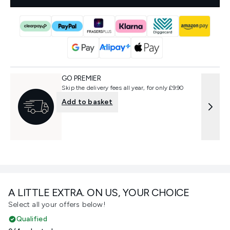
GO PREMIER
Skip the delivery fees all year, for only £9.90
Add to basket
A LITTLE EXTRA. ON US, YOUR CHOICE
Select all your offers below!
Qualified