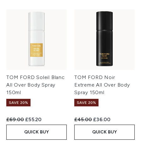
TOM FORD Soleil Blanc
TOM FORD Noir
All Over Body Spray
Extreme All Over Body
150ml
Spray 150ml
SAVE 20%
SAVE 20%
Recommended Retail Price:
Current price:
Recommended Retail Price:
Current price:
£69.00
£55.20
£45.00
£36.00
QUICK BUY
QUICK BUY