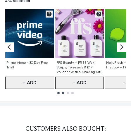
0/4 selected
Not selected
Not selected
Not selecte
Prime Video - 30 Day Free
FFS Beauty – FREE Wax
HelloFresh – 55
Trial!
Strips, Tweezers & £17
first box + FREE
Voucher With a Shaving Kit!
+ ADD
+ ADD
+ A
Showing slide 1
CUSTOMERS ALSO BOUGHT: