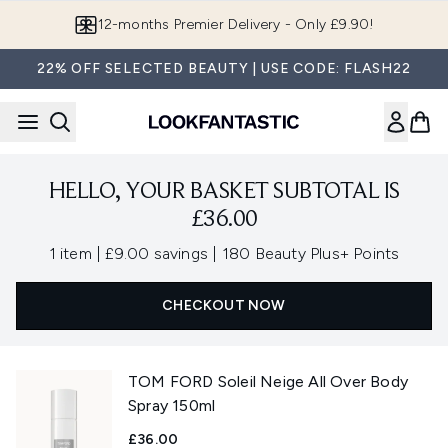
Skip to main content
12-months Premier Delivery - Only £9.90!
22% OFF SELECTED BEAUTY | USE CODE: FLASH22
HELLO, YOUR BASKET SUBTOTAL IS
£36.00
,
,
1 item
|
£9.00 savings
|
180 Beauty Plus+ Points
CHECKOUT NOW
TOM FORD Soleil Neige All Over Body
Spray 150ml
£36.00