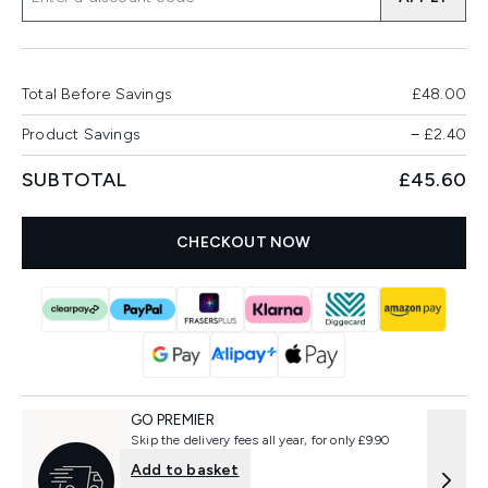
Total Before Savings
£48.00
Product Savings
−
£2.40
SUBTOTAL
£45.60
CHECKOUT NOW
GO PREMIER
Skip the delivery fees all year, for only £9.90
Add to basket