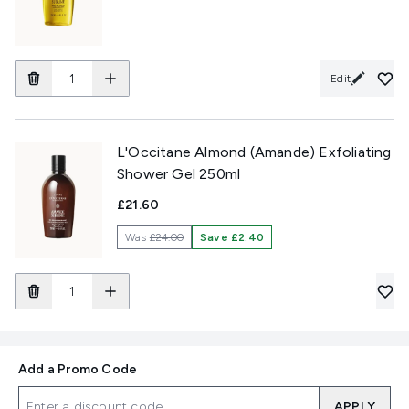
Edit
L'Occitane Almond (Amande) Exfoliating
Shower Gel 250ml
£21.60
Was
£24.00
Save £2.40
Add a Promo Code
APPLY