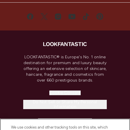
LOOKFANTASTIC® is Europe's No. 1 online
destination for premium and luxury beauty
offering an extensive selection of skincare,
haircare, fragrance and cosmetics from
over 660 prestigious brands.
Cookie Consent
Do Not Sell or Share My Personal
Information
HELP & INFORMATION
We use cookies and other tracking tools on this site, which