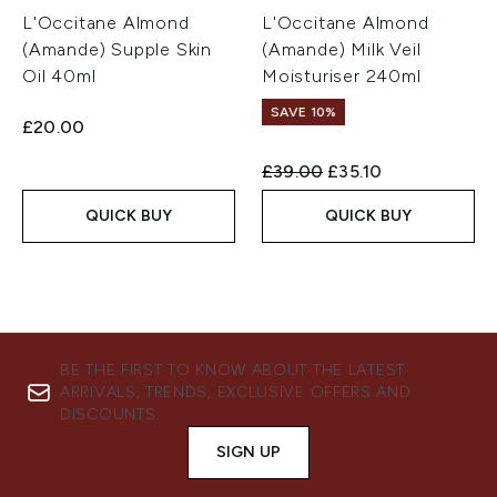
L'Occitane Almond
L'Occitane Almond
(Amande) Supple Skin
(Amande) Milk Veil
Oil 40ml
Moisturiser 240ml
SAVE 10%
£20.00
Recommended Retail Price:
Current price:
£39.00
£35.10
QUICK BUY
QUICK BUY
BE THE FIRST TO KNOW ABOUT THE LATEST
ARRIVALS, TRENDS, EXCLUSIVE OFFERS AND
DISCOUNTS.
SIGN UP