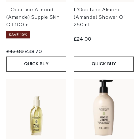
L'Occitane Almond
L'Occitane Almond
(Amande) Supple Skin
(Amande) Shower Oil
Oil 100ml
250ml
SAVE 10%
£24.00
Recommended Retail Price:
Current price:
£43.00
£38.70
QUICK BUY
QUICK BUY