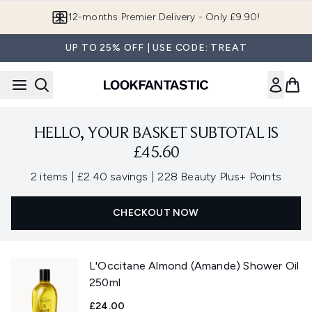
Skip to main content
12-months Premier Delivery - Only £9.90!
UP TO 25% OFF | USE CODE: TREAT
HELLO, YOUR BASKET SUBTOTAL IS
£45.60
,
,
2 items
|
£2.40 savings
|
228 Beauty Plus+ Points
CHECKOUT NOW
L'Occitane Almond (Amande) Shower Oil
250ml
£24.00