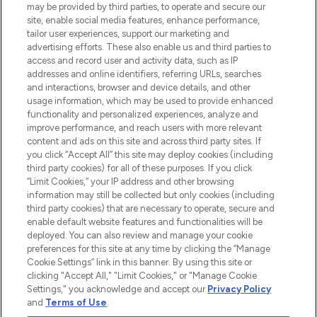
may be provided by third parties, to operate and secure our
COMPANY INFORMATION
site, enable social media features, enhance performance,
tailor user experiences, support our marketing and
advertising efforts. These also enable us and third parties to
ABOUT LOOKFANTASTIC
access and record user and activity data, such as IP
addresses and online identifiers, referring URLs, searches
and interactions, browser and device details, and other
STORES AND SALONS
usage information, which may be used to provide enhanced
functionality and personalized experiences, analyze and
improve performance, and reach users with more relevant
content and ads on this site and across third party sites. If
you click “Accept All” this site may deploy cookies (including
third party cookies) for all of these purposes. If you click
Pay Securely With
“Limit Cookies,” your IP address and other browsing
information may still be collected but only cookies (including
third party cookies) that are necessary to operate, secure and
enable default website features and functionalities will be
deployed. You can also review and manage your cookie
preferences for this site at any time by clicking the “Manage
Cookie Settings” link in this banner. By using this site or
clicking "Accept All," "Limit Cookies," or "Manage Cookie
Settings," you acknowledge and accept our
Privacy Policy
2026 The Hut.com Ltd t/a Lookfantastic.com
and
Terms of Use
.