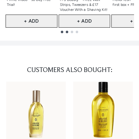
Trial!
Strips, Tweezers & £17
first box + FREE
Voucher With a Shaving Kit!
+ ADD
+ ADD
+ A
Showing slide 1
CUSTOMERS ALSO BOUGHT: