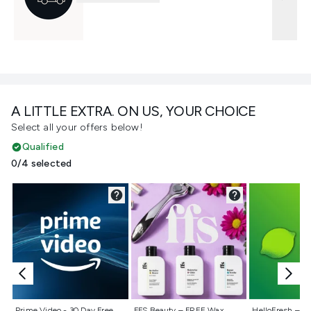
A LITTLE EXTRA. ON US, YOUR CHOICE
Select all your offers below!
Qualified
0/4 selected
Not selected
Not selected
Not selecte
Prime Video - 30 Day Free
FFS Beauty – FREE Wax
HelloFresh – 55