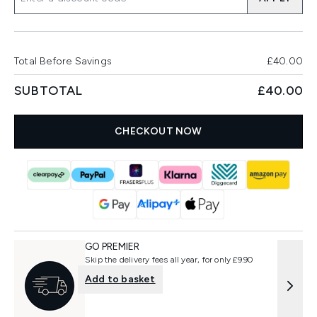
Total Before Savings
£40.00
SUBTOTAL
£40.00
CHECKOUT NOW
GO PREMIER
Skip the delivery fees all year, for only £9.90
Add to basket