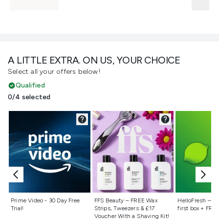
A LITTLE EXTRA. ON US, YOUR CHOICE
Select all your offers below!
Qualified
0/4 selected
Not selected
Not selected
Not selecte
Prime Video - 30 Day Free
FFS Beauty – FREE Wax
HelloFresh – 55
Trial!
Strips, Tweezers & £17
first box + FREE
Voucher With a Shaving Kit!