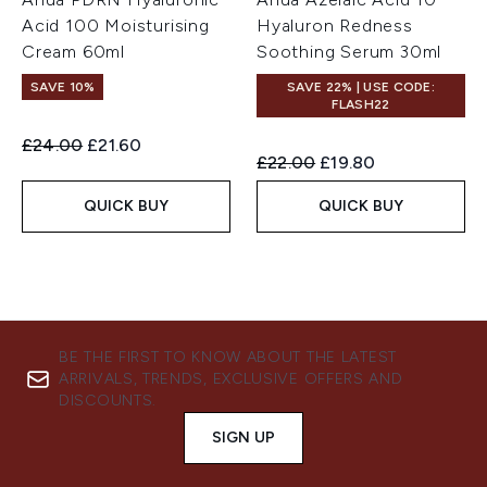
Acid 100 Moisturising
Hyaluron Redness
Cream 60ml
Soothing Serum 30ml
SAVE 10%
SAVE 22% | USE CODE:
FLASH22
Recommended Retail Price:
Current price:
£24.00
£21.60
Recommended Retail Price:
Current price:
£22.00
£19.80
QUICK BUY
QUICK BUY
BE THE FIRST TO KNOW ABOUT THE LATEST
ARRIVALS, TRENDS, EXCLUSIVE OFFERS AND
DISCOUNTS.
SIGN UP