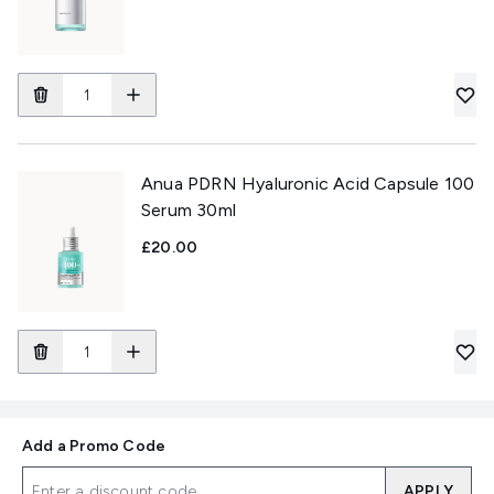
Anua PDRN Hyaluronic Acid Capsule 100
Serum 30ml
£20.00
Add a Promo Code
APPLY