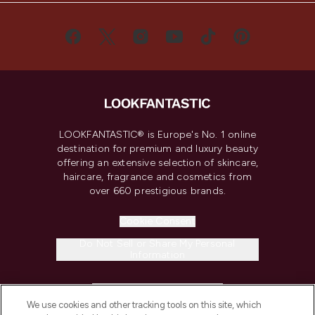
LOOKFANTASTIC® is Europe's No. 1 online
destination for premium and luxury beauty
offering an extensive selection of skincare,
haircare, fragrance and cosmetics from
over 660 prestigious brands.
Cookie Consent
Do Not Sell or Share My Personal
Information
HELP & INFORMATION
We use cookies and other tracking tools on this site, which