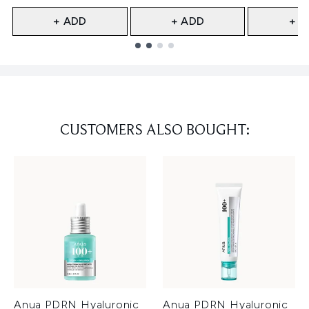
+ ADD
+ ADD
+ A
Showing slide 1
CUSTOMERS ALSO BOUGHT:
Anua PDRN Hyaluronic
Anua PDRN Hyaluronic