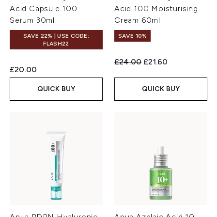
Acid Capsule 100
Acid 100 Moisturising
Serum 30ml
Cream 60ml
SAVE 22% | USE CODE:
SAVE 10%
FLASH22
Recommended Retail Price:
Current price:
£24.00
£21.60
£20.00
QUICK BUY
QUICK BUY
Anua PDRN Hyaluronic
Anua Azelaic Acid 10