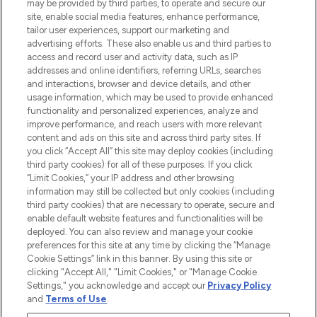
may be provided by third parties, to operate and secure our
COMPANY INFORMATION
site, enable social media features, enhance performance,
tailor user experiences, support our marketing and
advertising efforts. These also enable us and third parties to
ABOUT LOOKFANTASTIC
access and record user and activity data, such as IP
addresses and online identifiers, referring URLs, searches
and interactions, browser and device details, and other
STORES AND SALONS
usage information, which may be used to provide enhanced
functionality and personalized experiences, analyze and
improve performance, and reach users with more relevant
content and ads on this site and across third party sites. If
you click “Accept All” this site may deploy cookies (including
third party cookies) for all of these purposes. If you click
Pay Securely With
“Limit Cookies,” your IP address and other browsing
information may still be collected but only cookies (including
third party cookies) that are necessary to operate, secure and
enable default website features and functionalities will be
deployed. You can also review and manage your cookie
preferences for this site at any time by clicking the “Manage
Cookie Settings” link in this banner. By using this site or
clicking "Accept All," "Limit Cookies," or "Manage Cookie
Settings," you acknowledge and accept our
Privacy Policy
2026 The Hut.com Ltd t/a Lookfantastic.com
and
Terms of Use
.
THG Beauty Limited (FRN: 1022963), trading as www.lookfantastic.com, is