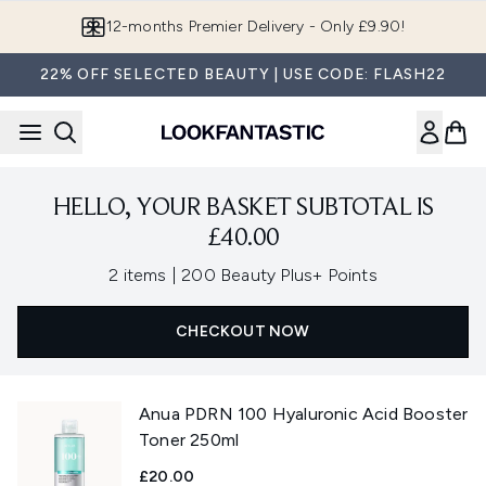
Skip to main content
12-months Premier Delivery - Only £9.90!
22% OFF SELECTED BEAUTY | USE CODE: FLASH22
HELLO, YOUR BASKET SUBTOTAL IS
£40.00
,
2 items
|
200 Beauty Plus+ Points
CHECKOUT NOW
Anua PDRN 100 Hyaluronic Acid Booster
Toner 250ml
£20.00