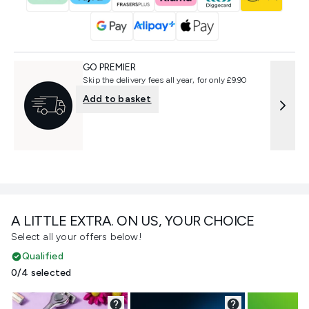
GO PREMIER
Skip the delivery fees all year, for only £9.90
Add to basket
A LITTLE EXTRA. ON US, YOUR CHOICE
Select all your offers below!
Qualified
0/4 selected