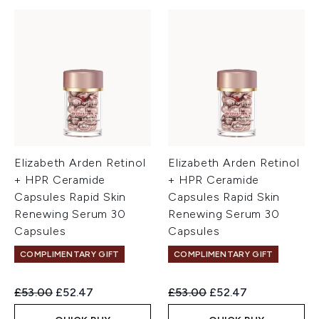
Elizabeth Arden Retinol
Elizabeth Arden Retinol
+ HPR Ceramide
+ HPR Ceramide
Capsules Rapid Skin
Capsules Rapid Skin
Renewing Serum 30
Renewing Serum 30
Capsules
Capsules
COMPLIMENTARY GIFT
COMPLIMENTARY GIFT
Recommended Retail Price:
Current price:
Recommended Retail Price:
Current price:
£53.00
£52.47
£53.00
£52.47