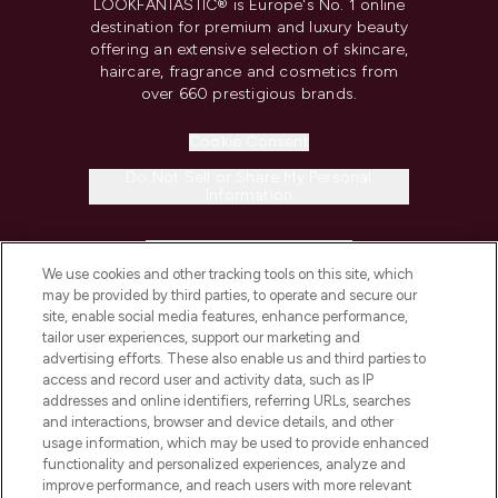
LOOKFANTASTIC® is Europe's No. 1 online
destination for premium and luxury beauty
offering an extensive selection of skincare,
haircare, fragrance and cosmetics from
over 660 prestigious brands.
Cookie Consent
Do Not Sell or Share My Personal
Information
HELP & INFORMATION
We use cookies and other tracking tools on this site, which
may be provided by third parties, to operate and secure our
COMPANY INFORMATION
site, enable social media features, enhance performance,
tailor user experiences, support our marketing and
advertising efforts. These also enable us and third parties to
ABOUT LOOKFANTASTIC
access and record user and activity data, such as IP
addresses and online identifiers, referring URLs, searches
and interactions, browser and device details, and other
STORES AND SALONS
usage information, which may be used to provide enhanced
functionality and personalized experiences, analyze and
improve performance, and reach users with more relevant