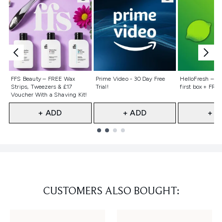
Not selected
Not selected
Not selecte
FFS Beauty – FREE Wax
Prime Video - 30 Day Free
HelloFresh – 55
Strips, Tweezers & £17
Trial!
first box + FREE
Voucher With a Shaving Kit!
+ ADD
+ ADD
+ A
Showing slide 1
CUSTOMERS ALSO BOUGHT: