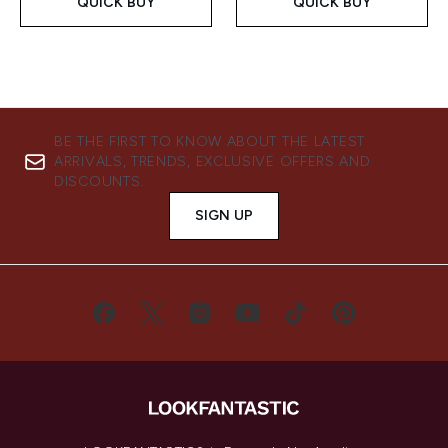
QUICK BUY
QUICK BUY
BE THE FIRST TO KNOW ABOUT THE LATEST
ARRIVALS, TRENDS, EXCLUSIVE OFFERS AND
DISCOUNTS.
SIGN UP