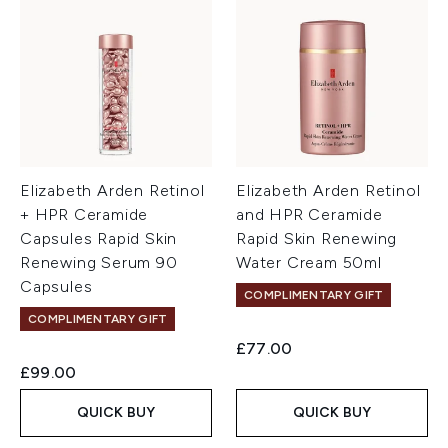
Elizabeth Arden Retinol
Elizabeth Arden Retinol
+ HPR Ceramide
and HPR Ceramide
Capsules Rapid Skin
Rapid Skin Renewing
Renewing Serum 90
Water Cream 50ml
Capsules
COMPLIMENTARY GIFT
COMPLIMENTARY GIFT
£77.00
£99.00
QUICK BUY
QUICK BUY