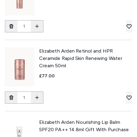
Elizabeth Arden Retinol and HPR
Ceramide Rapid Skin Renewing Water
Cream 50ml
£77.00
Elizabeth Arden Nourishing Lip Balm
SPF20 PA++ 14.8ml Gift With Purchase