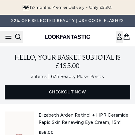
Skip to main content
12-months Premier Delivery - Only £9.90!
22% OFF SELECTED BEAUTY | USE CODE: FLASH22
HELLO, YOUR BASKET SUBTOTAL IS
£135.00
,
3 items
|
675 Beauty Plus+ Points
CHECKOUT NOW
Elizabeth Arden Retinol + HPR Ceramide
Rapid Skin Renewing Eye Cream, 15ml
£58.00