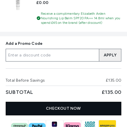
£0.00
Receive a complimentary Elizabeth Arden
Nourishing Lip Balm SPF20 PA++ 14.8ml when you
spend £45 on the brand (after discount)
Add a Promo Code
APPLY
Total Before Savings
£135.00
SUBTOTAL
£135.00
CHECKOUT NOW