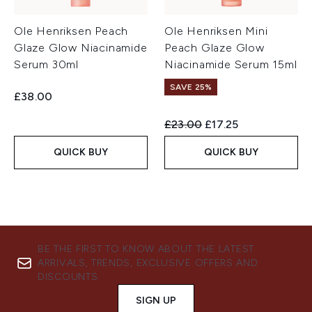
Ole Henriksen Peach
Ole Henriksen Mini
Glaze Glow Niacinamide
Peach Glaze Glow
Serum 30ml
Niacinamide Serum 15ml
SAVE 25%
£38.00
Recommended Retail Price:
Current price:
£23.00
£17.25
QUICK BUY
QUICK BUY
BE THE FIRST TO KNOW ABOUT THE LATEST
ARRIVALS, TRENDS, EXCLUSIVE OFFERS AND
DISCOUNTS.
SIGN UP