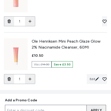
Ole Henriksen Mini Peach Glaze Glow
2% Niacinamide Cleanser, 60Ml
£10.50
Was
£14.00
Save £3.50
Edit
Add a Promo Code
APPLY