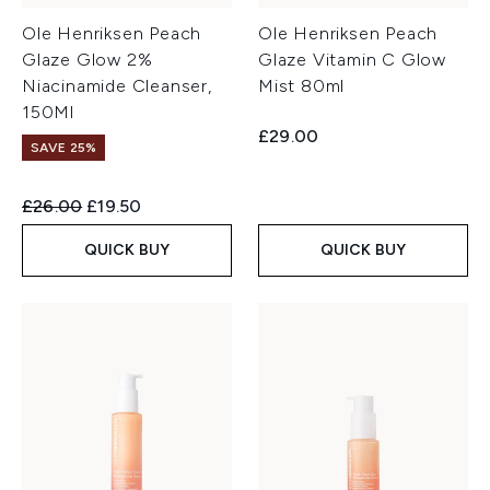
Ole Henriksen Peach
Ole Henriksen Peach
Glaze Glow 2%
Glaze Vitamin C Glow
Niacinamide Cleanser,
Mist 80ml
150Ml
£29.00
SAVE 25%
Recommended Retail Price:
Current price:
£26.00
£19.50
QUICK BUY
QUICK BUY