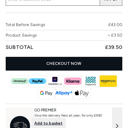
Total Before Savings
£43.00
Product Savings
−
£3.50
SUBTOTAL
£39.50
CHECKOUT NOW
GO PREMIER
Skip the delivery fees all year, for only £9.90
Add to basket