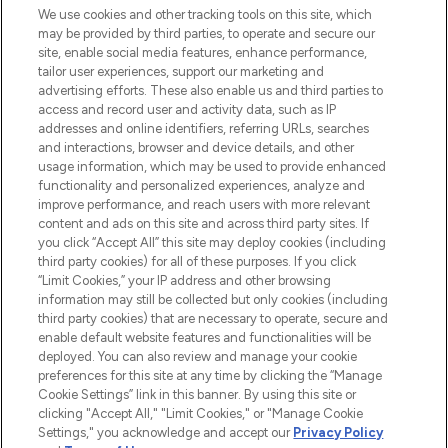
We use cookies and other tracking tools on this site, which
may be provided by third parties, to operate and secure our
COMPANY INFORMATION
site, enable social media features, enhance performance,
tailor user experiences, support our marketing and
advertising efforts. These also enable us and third parties to
ABOUT LOOKFANTASTIC
access and record user and activity data, such as IP
addresses and online identifiers, referring URLs, searches
and interactions, browser and device details, and other
STORES AND SALONS
usage information, which may be used to provide enhanced
functionality and personalized experiences, analyze and
improve performance, and reach users with more relevant
content and ads on this site and across third party sites. If
you click “Accept All” this site may deploy cookies (including
third party cookies) for all of these purposes. If you click
Pay Securely With
“Limit Cookies,” your IP address and other browsing
information may still be collected but only cookies (including
third party cookies) that are necessary to operate, secure and
enable default website features and functionalities will be
deployed. You can also review and manage your cookie
preferences for this site at any time by clicking the “Manage
Cookie Settings” link in this banner. By using this site or
clicking "Accept All," "Limit Cookies," or "Manage Cookie
Settings," you acknowledge and accept our
Privacy Policy
2026 The Hut.com Ltd t/a Lookfantastic.com