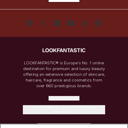
LOOKFANTASTIC® is Europe's No. 1 online
destination for premium and luxury beauty
offering an extensive selection of skincare,
haircare, fragrance and cosmetics from
over 660 prestigious brands.
Cookie Consent
Do Not Sell or Share My Personal
Information
HELP & INFORMATION