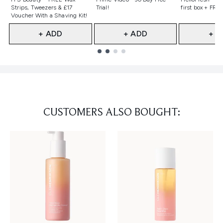
Strips, Tweezers & £17
Trial!
first box + FREE
Voucher With a Shaving Kit!
+ ADD
+ ADD
+ A
Showing slide 1
CUSTOMERS ALSO BOUGHT: