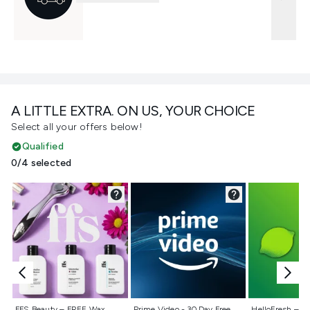
A LITTLE EXTRA. ON US, YOUR CHOICE
Select all your offers below!
Qualified
0/4 selected
Not selected
Not selected
Not selecte
FFS Beauty – FREE Wax
Prime Video - 30 Day Free
HelloFresh – 55