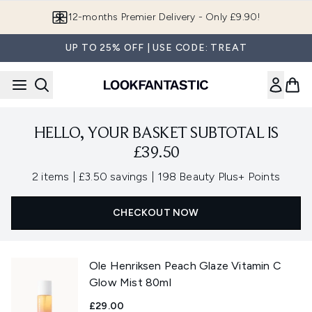
Skip to main content
12-months Premier Delivery - Only £9.90!
UP TO 25% OFF | USE CODE: TREAT
HELLO, YOUR BASKET SUBTOTAL IS
£39.50
,
,
2 items
|
£3.50 savings
|
198 Beauty Plus+ Points
CHECKOUT NOW
Ole Henriksen Peach Glaze Vitamin C
Glow Mist 80ml
£29.00