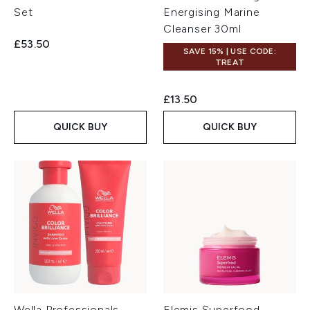
Set
Energising Marine
Cleanser 30ml
£53.50
SAVE 15% | USE CODE:
TREAT
£13.50
QUICK BUY
QUICK BUY
Wella Professionals
Elemis Superfood