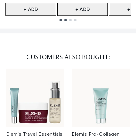
+ ADD
+ ADD
+ A
Showing slide 1
CUSTOMERS ALSO BOUGHT:
Elemis Travel Essentials
Elemis Pro-Collagen