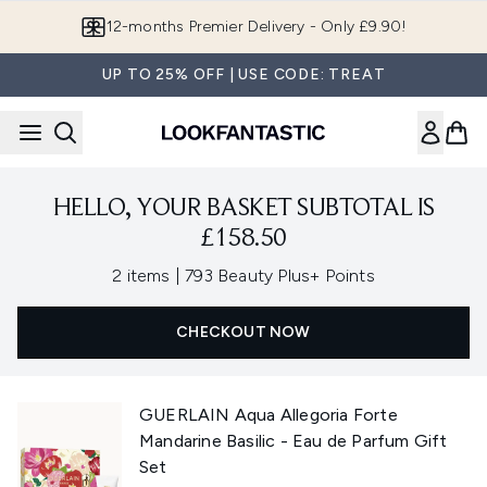
Skip to main content
12-months Premier Delivery - Only £9.90!
UP TO 25% OFF | USE CODE: TREAT
HELLO, YOUR BASKET SUBTOTAL IS
£158.50
,
2 items
|
793 Beauty Plus+ Points
CHECKOUT NOW
GUERLAIN Aqua Allegoria Forte
Mandarine Basilic - Eau de Parfum Gift
Set