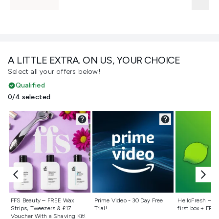
A LITTLE EXTRA. ON US, YOUR CHOICE
Select all your offers below!
Qualified
0/4 selected
Not selected
Not selected
Not selecte
FFS Beauty – FREE Wax
Prime Video - 30 Day Free
HelloFresh – 55
Strips, Tweezers & £17
Trial!
first box + FREE
Voucher With a Shaving Kit!