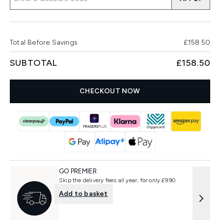
Total Before Savings
£158.50
SUBTOTAL
£158.50
CHECKOUT NOW
GO PREMIER
Skip the delivery fees all year, for only £9.90
Add to basket