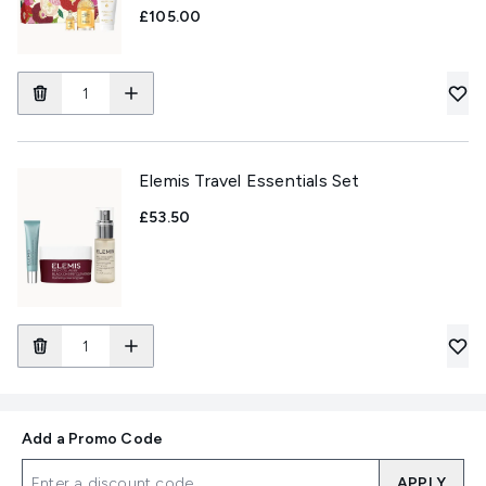
£105.00
Elemis Travel Essentials Set
£53.50
Add a Promo Code
APPLY