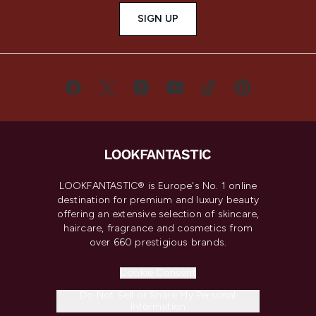
SIGN UP
LOOKFANTASTIC® is Europe's No. 1 online
destination for premium and luxury beauty
offering an extensive selection of skincare,
haircare, fragrance and cosmetics from
over 660 prestigious brands.
Cookie Consent
Do Not Sell or Share My Personal
Information