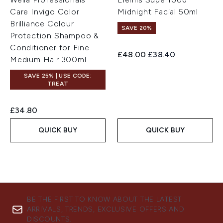
Care Invigo Color
Midnight Facial 50ml
Brilliance Colour
SAVE 20%
Protection Shampoo &
Conditioner for Fine
Recommended Retail Price:
Current price:
£48.00
£38.40
Medium Hair 300ml
SAVE 25% | USE CODE:
TREAT
£34.80
QUICK BUY
QUICK BUY
BE THE FIRST TO KNOW ABOUT THE LATEST
ARRIVALS, TRENDS, EXCLUSIVE OFFERS AND
DISCOUNTS.