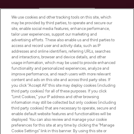
HELP & INFORMATION
We use cookies and other tracking tools on this site, which
may be provided by third parties, to operate and secure our
COMPANY INFORMATION
site, enable social media features, enhance performance,
tailor user experiences, support our marketing and
advertising efforts. These also enable us and third parties to
ABOUT LOOKFANTASTIC
access and record user and activity data, such as IP
addresses and online identifiers, referring URLs, searches
and interactions, browser and device details, and other
STORES AND SALONS
usage information, which may be used to provide enhanced
functionality and personalized experiences, analyze and
improve performance, and reach users with more relevant
content and ads on this site and across third party sites. If
you click “Accept All” this site may deploy cookies (including
third party cookies) for all of these purposes. If you click
Pay Securely With
“Limit Cookies,” your IP address and other browsing
information may still be collected but only cookies (including
third party cookies) that are necessary to operate, secure and
enable default website features and functionalities will be
deployed. You can also review and manage your cookie
preferences for this site at any time by clicking the “Manage
Cookie Settings” link in this banner. By using this site or