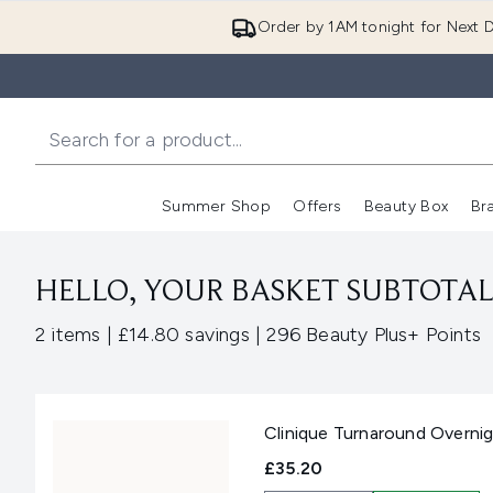
Order by 1AM tonight for Next D
Summer Shop
Offers
Beauty Box
Br
Enter submenu (Summer
Enter s
HELLO, YOUR BASKET SUBTOTAL 
,
,
2 items
|
£14.80 savings
|
296 Beauty Plus+ Points
Clinique Turnaround Overnig
£35.20