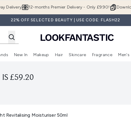
Skip to main content
ay Delivery
12-months Premier Delivery - Only £9.90!
Downlo
22% OFF SELECTED BEAUTY | USE CODE: FLASH22
ands
New In
Makeup
Hair
Skincare
Fragrance
Men's
 Shop)
ubmenu (Offers)
Enter submenu (Beauty Box)
Enter submenu (Brands)
Enter submenu (New In)
Enter submenu (Makeup)
Enter submenu (Hair)
Enter submen
IS £59.20
ht Revitalising Moisturiser 50ml