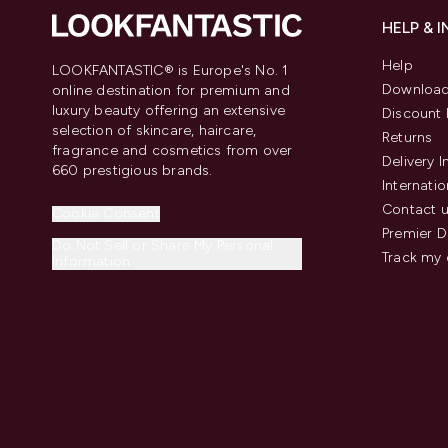
HELP & 
Help
LOOKFANTASTIC® is Europe's No. 1
Download
online destination for premium and
luxury beauty offering an extensive
Discount 
selection of skincare, haircare,
Returns
fragrance and cosmetics from over
Delivery 
660 prestigious brands.
Internatio
Contact 
Cookie Consent
Premier D
Do Not Sell or Share My Personal
Track my 
Information