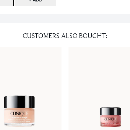
CUSTOMERS ALSO BOUGHT: