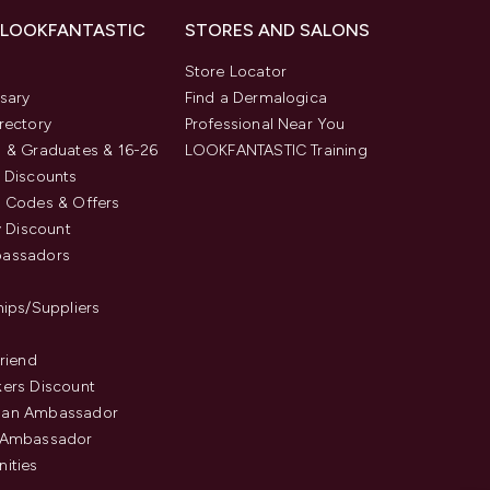
 LOOKFANTASTIC
STORES AND SALONS
s
Store Locator
sary
Find a Dermalogica
rectory
Professional Near You
 & Graduates & 16-26
LOOKFANTASTIC Training
 Discounts
 Codes & Offers
y Discount
assadors
hips/Suppliers
Friend
ers Discount
an Ambassador
 Ambassador
ities