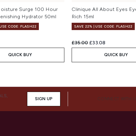
Moisture Surge 100 Hour
Clinique All About Eyes E
enishing Hydrator 50ml
Rich 15ml
 USE CODE: FLASH22
SAVE 22% | USE CODE: FLASH22
Recommended Retail Price:
Current price:
£35.00
£33.08
QUICK BUY
QUICK BUY
ALS,
SIGN UP
CONNECT WITH 