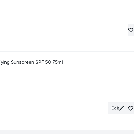
ifying Sunscreen SPF 50 75ml
Edit