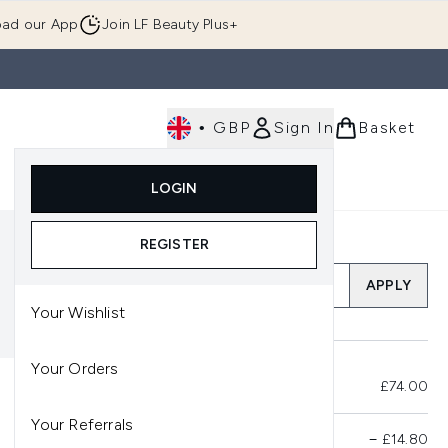
ad our App
Join LF Beauty Plus+
•
GBP
Sign In
Basket
E
Body
Gifting
Luxury
Korean Beauty
LOGIN
u (Skincare)
Enter submenu (Fragrance)
Enter submenu (Men's)
Enter submenu (Body)
Enter submenu (Gifting)
Enter submenu (Luxury )
Enter su
REGISTER
Add a Promo Code
APPLY
Your Wishlist
Your Orders
Total Before Savings
£74.00
Your Referrals
Product Savings
−
£14.80