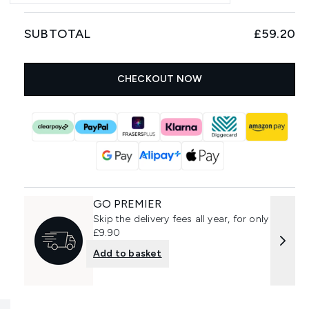
SUBTOTAL
£59.20
CHECKOUT NOW
GO PREMIER
Skip the delivery fees all year, for only
£9.90
Add to basket