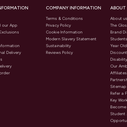
INFORMATION
COMPANY INFORMATION
ABOUT
Terms & Conditions
About u
 our App
Privacy Policy
The Glos
Exclusions
Cookie Information
Brand Di
Modern Slavery Statement
Students
Information
Sustainability
Year Old
nal Delivery
Reviews Policy
Discount
us
Disabilit
elivery
Our Amb
order
Affiliates
Partners
Sitemap
Refer a 
Key Work
Become 
Student
Opportun