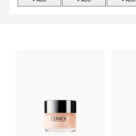
Showing slide 1