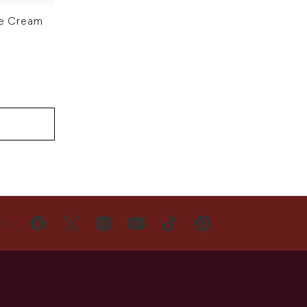
ye Cream
US