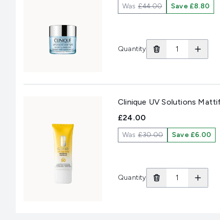
Was
£44.00
Save £8.80
Quantity
Clinique UV Solutions Matt
£24.00
Was
£30.00
Save £6.00
Quantity