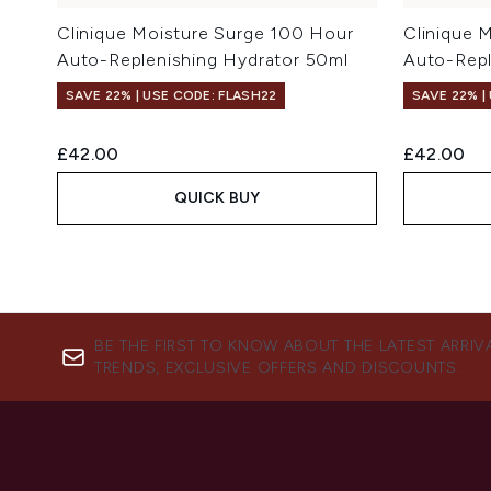
Clinique Moisture Surge 100 Hour
Clinique 
Auto-Replenishing Hydrator 50ml
Auto-Repl
SAVE 22% | USE CODE: FLASH22
SAVE 22% |
£42.00
£42.00
QUICK BUY
BE THE FIRST TO KNOW ABOUT THE LATEST ARRIV
TRENDS, EXCLUSIVE OFFERS AND DISCOUNTS.