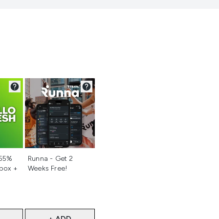
d
Not selected
 55%
Runna - Get 2
 box +
Weeks Free!
+ ADD