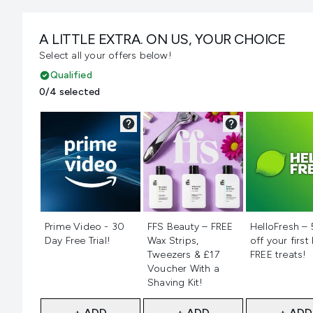
A LITTLE EXTRA. ON US, YOUR CHOICE
Select all your offers below!
Qualified
0/4 selected
Not selected
Not selected
Not selecte
Prime Video - 30
FFS Beauty – FREE
HelloFresh –
Day Free Trial!
Wax Strips,
off your first
Tweezers & £17
FREE treats!
Voucher With a
Shaving Kit!
+ ADD
+ ADD
+ ADD