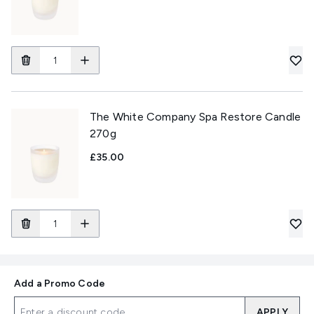
The White Company Spa Restore Candle
270g
£35.00
Add a Promo Code
APPLY