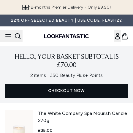
Skip to main content
12-months Premier Delivery - Only £9.90!
22% OFF SELECTED BEAUTY | USE CODE: FLASH22
HELLO, YOUR BASKET SUBTOTAL IS
£70.00
,
2 items
|
350 Beauty Plus+ Points
CHECKOUT NOW
The White Company Spa Nourish Candle
270g
£35.00