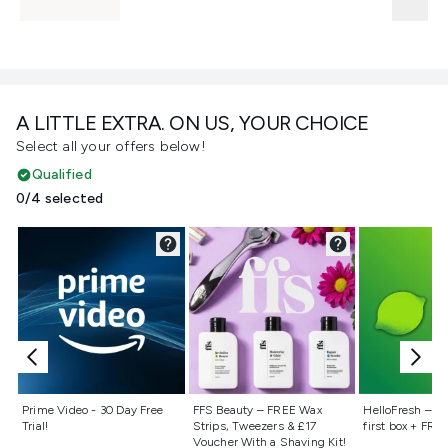
A LITTLE EXTRA. ON US, YOUR CHOICE
Select all your offers below!
Qualified
0/4 selected
Not selected
Not selected
Not selecte
Prime Video - 30 Day Free
FFS Beauty – FREE Wax
HelloFresh – 55
Trial!
Strips, Tweezers & £17
first box + FREE
Voucher With a Shaving Kit!