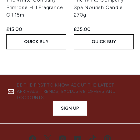
Primrose Hill Fragrance
Spa Nourish Candle
Oil 15ml
270g
£15.00
£35.00
QUICK BUY
QUICK BUY
BE THE FIRST TO KNOW ABOUT THE LATEST
ARRIVALS, TRENDS, EXCLUSIVE OFFERS AND
DISCOUNTS.
SIGN UP