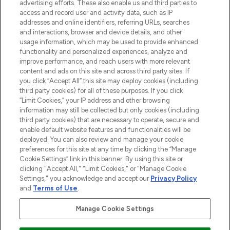
advertising efforts. These also enable us and third parties to
ABOUT LOOKFANTASTIC
access and record user and activity data, such as IP
addresses and online identifiers, referring URLs, searches
and interactions, browser and device details, and other
STORES AND SALONS
usage information, which may be used to provide enhanced
functionality and personalized experiences, analyze and
improve performance, and reach users with more relevant
content and ads on this site and across third party sites. If
you click “Accept All” this site may deploy cookies (including
third party cookies) for all of these purposes. If you click
Pay Securely With
“Limit Cookies,” your IP address and other browsing
information may still be collected but only cookies (including
third party cookies) that are necessary to operate, secure and
enable default website features and functionalities will be
deployed. You can also review and manage your cookie
preferences for this site at any time by clicking the “Manage
Cookie Settings” link in this banner. By using this site or
clicking "Accept All," "Limit Cookies," or "Manage Cookie
Settings," you acknowledge and accept our
Privacy Policy
2026 The Hut.com Ltd t/a Lookfantastic.com
and
Terms of Use
.
THG Beauty Limited (FRN: 1022963), trading as www.lookfantastic.com, is
an Introducer Appointed Representative of Frasers Group Financial
Manage Cookie Settings
Services Limited (FRN: 311908) who are authorised and regulated by the
Financial Conduct Authority as a lender. Frasers Plus is a credit product