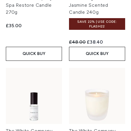
Spa Restore Candle
Jasmine Scented
270g
Candle 240g
SAVE 22% | USE CODE:
£35.00
FLASH22
Recommended Retail Price:
Current price:
£48.00
£38.40
QUICK BUY
QUICK BUY
The White Company
The White Company