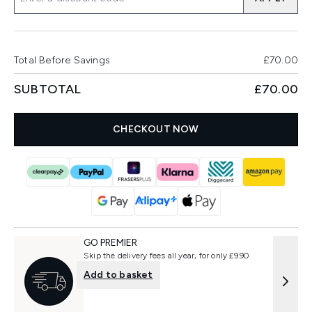
Total Before Savings
£70.00
SUBTOTAL
£70.00
CHECKOUT NOW
GO PREMIER
Skip the delivery fees all year, for only £9.90
Add to basket