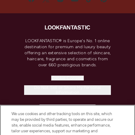
LOOKFANTASTIC® is Europe's No. 1 online
destination for premium and luxury beauty
offering an extensive selection of skincare,
haircare, fragrance and cosmetics from
over 660 prestigious brands.
Cookie Consent
Do Not Sell or Share My Personal
Information
HELP & INFORMATION
We use cookies and other tracking tools on this site, which
may be provided by third parties, to operate and secure our
COMPANY INFORMATION
site, enable social media features, enhance performance,
tailor user experiences, support our marketing and