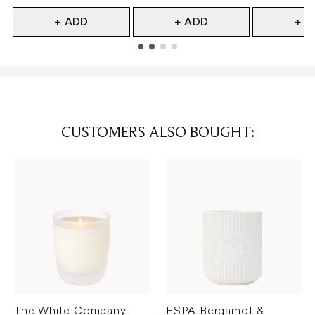
+ ADD
+ ADD
+ A
Showing slide 1
CUSTOMERS ALSO BOUGHT:
The White Company
ESPA Bergamot &