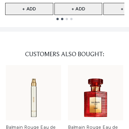
+ ADD
+ ADD
+ A
Showing slide 1
CUSTOMERS ALSO BOUGHT:
Balmain Rouge Eau de
Balmain Rouge Eau de