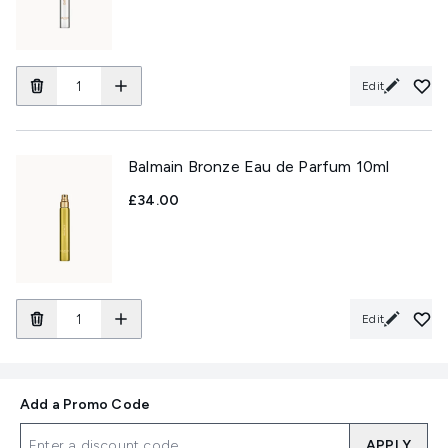
Edit
Balmain Bronze Eau de Parfum 10ml
£34.00
Edit
Add a Promo Code
APPLY