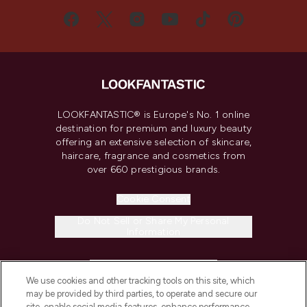
LOOKFANTASTIC® is Europe's No. 1 online
destination for premium and luxury beauty
offering an extensive selection of skincare,
haircare, fragrance and cosmetics from
over 660 prestigious brands.
Cookie Consent
Do Not Sell or Share My Personal
Information
HELP & INFORMATION
We use cookies and other tracking tools on this site, which
may be provided by third parties, to operate and secure our
COMPANY INFORMATION
site, enable social media features, enhance performance,