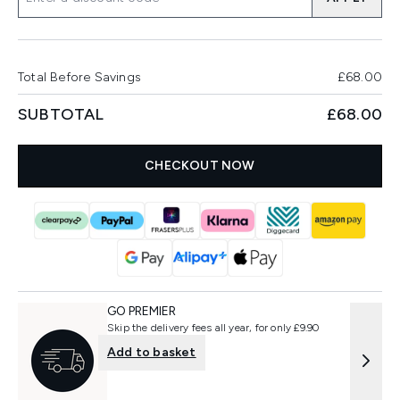
Total Before Savings
£68.00
SUBTOTAL
£68.00
CHECKOUT NOW
GO PREMIER
Skip the delivery fees all year, for only £9.90
Add to basket