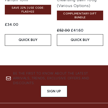
(Various Options)
SAVE 22% | USE CODE:
FLASH22
COMPLIMENTARY GIFT
BUNDLE
£34.00
Recommended Retail Price:
Current price:
£52.00
£41.60
QUICK BUY
QUICK BUY
BE THE FIRST TO KNOW ABOUT THE LATEST
ARRIVALS, TRENDS, EXCLUSIVE OFFERS AND
DISCOUNTS.
SIGN UP