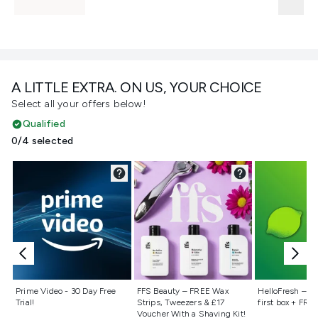
A LITTLE EXTRA. ON US, YOUR CHOICE
Select all your offers below!
Qualified
0/4 selected
Not selected
Not selected
Not selecte
Prime Video - 30 Day Free
FFS Beauty – FREE Wax
HelloFresh – 55
Trial!
Strips, Tweezers & £17
first box + FREE
Voucher With a Shaving Kit!