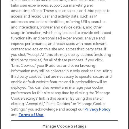
tailor user experiences, support our marketing and
advertising efforts. These also enable us and third parties to
ABOUT LOOKFANTASTIC
access and record user and activity data, such as IP
addresses and online identifiers, referring URLs, searches
and interactions, browser and device details, and other
STORES AND SALONS
usage information, which may be used to provide enhanced
functionality and personalized experiences, analyze and
improve performance, and reach users with more relevant
content and ads on this site and across third party sites. If
you click “Accept All” this site may deploy cookies (including
third party cookies) for all of these purposes. If you click
Pay Securely With
“Limit Cookies,” your IP address and other browsing
information may still be collected but only cookies (including
third party cookies) that are necessary to operate, secure and
enable default website features and functionalities will be
deployed. You can also review and manage your cookie
preferences for this site at any time by clicking the “Manage
Cookie Settings” link in this banner. By using this site or
clicking "Accept All," "Limit Cookies," or "Manage Cookie
Settings," you acknowledge and accept our
Privacy Policy
2026 The Hut.com Ltd t/a Lookfantastic.com
and
Terms of Use
.
THG Beauty Limited (FRN: 1022963), trading as www.lookfantastic.com, is
an Introducer Appointed Representative of Frasers Group Financial
Manage Cookie Settings