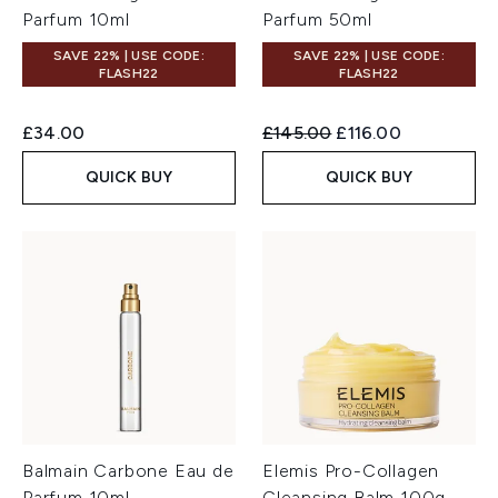
Parfum 10ml
Parfum 50ml
SAVE 22% | USE CODE:
SAVE 22% | USE CODE:
FLASH22
FLASH22
Recommended Retail Price:
Current price:
£34.00
£145.00
£116.00
QUICK BUY
QUICK BUY
Balmain Carbone Eau de
Elemis Pro-Collagen
Parfum 10ml
Cleansing Balm 100g