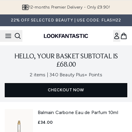
Skip to main content
12-months Premier Delivery - Only £9.90!
22% OFF SELECTED BEAUTY | USE CODE: FLASH22
HELLO, YOUR BASKET SUBTOTAL IS
£68.00
,
2 items
|
340 Beauty Plus+ Points
CHECKOUT NOW
Balmain Carbone Eau de Parfum 10ml
£34.00