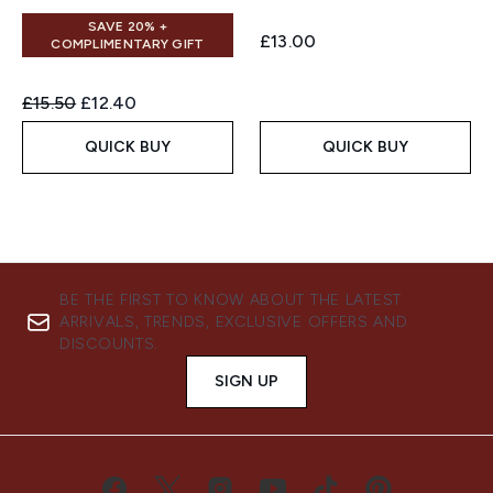
SAVE 20% +
£13.00
COMPLIMENTARY GIFT
Recommended Retail Price:
Current price:
£15.50
£12.40
QUICK BUY
QUICK BUY
BE THE FIRST TO KNOW ABOUT THE LATEST
ARRIVALS, TRENDS, EXCLUSIVE OFFERS AND
DISCOUNTS.
SIGN UP