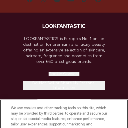
LOOKFANTASTIC® is Europe's No. 1 online
destination for premium and luxury beauty
offering an extensive selection of skincare,
haircare, fragrance and cosmetics from
over 660 prestigious brands.
Cookie Consent
Do Not Sell or Share My Personal
Information
HELP & INFORMATION
We use cookies and other tracking tools on this site, which
may be provided by third parties, to operate and secure our
COMPANY INFORMATION
site, enable social media features, enhance performance,
tailor user experiences, support our marketing and