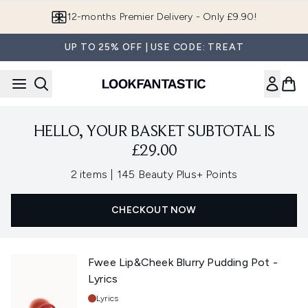
Skip to main content
12-months Premier Delivery - Only £9.90!
UP TO 25% OFF | USE CODE: TREAT
HELLO, YOUR BASKET SUBTOTAL IS
£29.00
,
2 items
|
145 Beauty Plus+ Points
CHECKOUT NOW
Fwee Lip&Cheek Blurry Pudding Pot -
Lyrics
Shade:
Lyrics