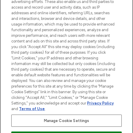
advertising efforts. These also enable us and third parties to
ABOUT LOOKFANTASTIC
access and record user and activity data, such as IP
addresses and online identifiers, referring URLs, searches
and interactions, browser and device details, and other
STORES AND SALONS
usage information, which may be used to provide enhanced
functionality and personalized experiences, analyze and
improve performance, and reach users with more relevant
content and ads on this site and across third party sites. If
you click “Accept All” this site may deploy cookies (including
third party cookies) for all of these purposes. If you click
Pay Securely With
“Limit Cookies,” your IP address and other browsing
information may still be collected but only cookies (including
third party cookies) that are necessary to operate, secure and
enable default website features and functionalities will be
deployed. You can also review and manage your cookie
preferences for this site at any time by clicking the “Manage
Cookie Settings” link in this banner. By using this site or
clicking "Accept All," "Limit Cookies," or "Manage Cookie
Settings," you acknowledge and accept our
Privacy Policy
2026 The Hut.com Ltd t/a Lookfantastic.com
and
Terms of Use
.
THG Beauty Limited (FRN: 1022963), trading as www.lookfantastic.com, is
an Introducer Appointed Representative of Frasers Group Financial
Manage Cookie Settings
Services Limited (FRN: 311908) who are authorised and regulated by the
Financial Conduct Authority as a lender. Frasers Plus is a credit product