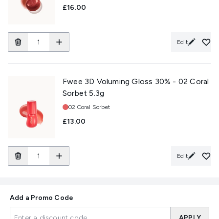
£16.00
Edit
Fwee 3D Voluming Gloss 30% - 02 Coral
Sorbet 5.3g
Shade:
02 Coral Sorbet
£13.00
Edit
Add a Promo Code
APPLY