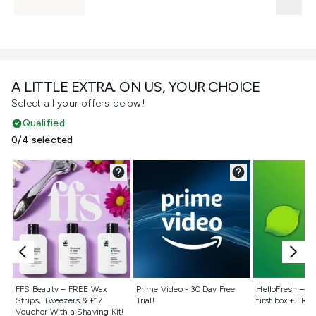
A LITTLE EXTRA. ON US, YOUR CHOICE
Select all your offers below!
Qualified
0/4 selected
Not selected
Not selected
Not selecte
FFS Beauty – FREE Wax
Prime Video - 30 Day Free
HelloFresh – 55
Strips, Tweezers & £17
Trial!
first box + FREE
Voucher With a Shaving Kit!