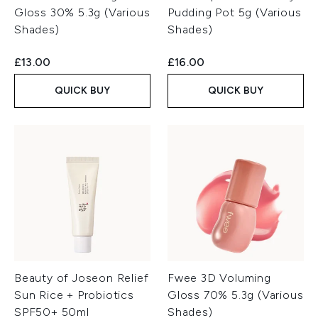
Gloss 30% 5.3g (Various
Pudding Pot 5g (Various
Shades)
Shades)
£13.00
£16.00
QUICK BUY
QUICK BUY
Beauty of Joseon Relief
Fwee 3D Voluming
Sun Rice + Probiotics
Gloss 70% 5.3g (Various
SPF50+ 50ml
Shades)