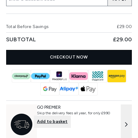
Total Before Savings
£29.00
SUBTOTAL
£29.00
CHECKOUT NOW
GO PREMIER
Skip the delivery fees all year, for only £9.90
Add to basket