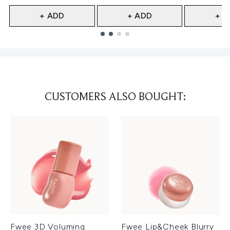
+ ADD
+ ADD
+ A
Showing slide 1
CUSTOMERS ALSO BOUGHT:
Fwee 3D Voluming
Fwee Lip&Cheek Blurry