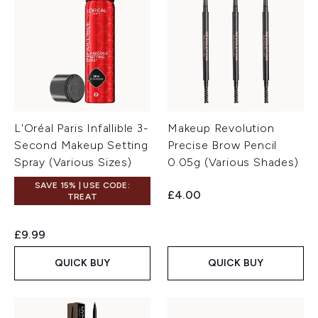
L'Oréal Paris Infallible 3-
Makeup Revolution
Second Makeup Setting
Precise Brow Pencil
Spray (Various Sizes)
0.05g (Various Shades)
SAVE 15% | USE CODE:
£4.00
TREAT
£9.99
QUICK BUY
QUICK BUY