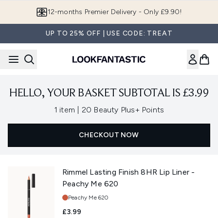
Skip to main content
12-months Premier Delivery - Only £9.90!
UP TO 25% OFF | USE CODE: TREAT
HELLO, YOUR BASKET SUBTOTAL IS £3.99
,
1 item
|
20 Beauty Plus+ Points
CHECKOUT NOW
Rimmel Lasting Finish 8HR Lip Liner -
Peachy Me 620
Shade:
Peachy Me 620
£3.99