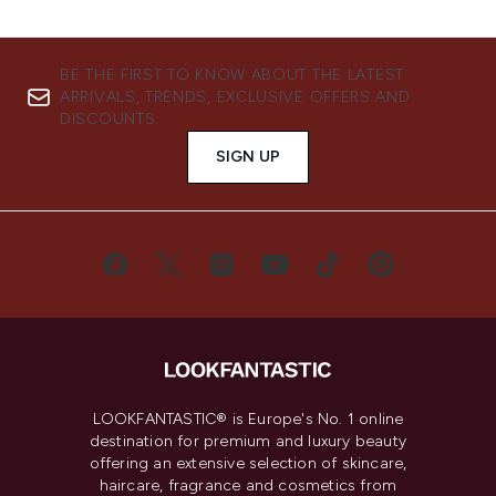
BE THE FIRST TO KNOW ABOUT THE LATEST
ARRIVALS, TRENDS, EXCLUSIVE OFFERS AND
DISCOUNTS.
SIGN UP
LOOKFANTASTIC® is Europe's No. 1 online
destination for premium and luxury beauty
offering an extensive selection of skincare,
haircare, fragrance and cosmetics from