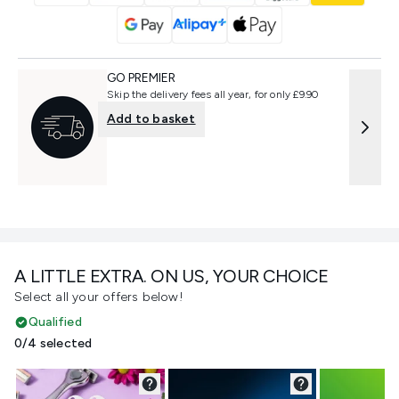
GO PREMIER
Skip the delivery fees all year, for only £9.90
Add to basket
A LITTLE EXTRA. ON US, YOUR CHOICE
Select all your offers below!
Qualified
0/4 selected