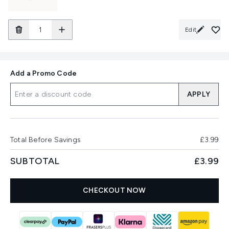
Edit
Add a Promo Code
APPLY
Total Before Savings
£3.99
SUBTOTAL
£3.99
CHECKOUT NOW