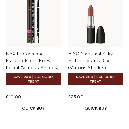
NYX Professional
MAC Macximal Silky
Makeup Micro Brow
Matte Lipstick 3.5g
Pencil (Various Shades)
(Various Shades)
SAVE 20% | USE CODE:
SAVE 20% | USE CODE:
TREAT
TREAT
£10.00
£25.00
QUICK BUY
QUICK BUY