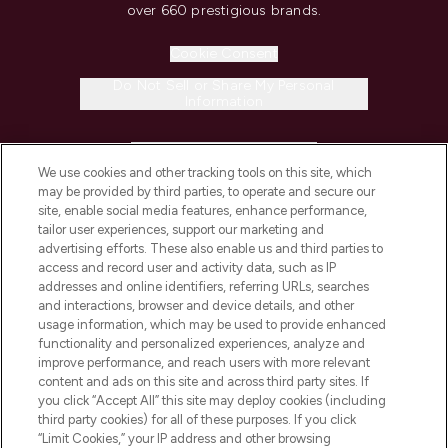
over 660 prestigious brands.
Cookie Consent
Do Not Sell or Share My Personal
Information
HELP & INFORMATION
We use cookies and other tracking tools on this site, which
may be provided by third parties, to operate and secure our
COMPANY INFORMATION
site, enable social media features, enhance performance,
tailor user experiences, support our marketing and
advertising efforts. These also enable us and third parties to
ABOUT LOOKFANTASTIC
access and record user and activity data, such as IP
addresses and online identifiers, referring URLs, searches
and interactions, browser and device details, and other
STORES AND SALONS
usage information, which may be used to provide enhanced
functionality and personalized experiences, analyze and
improve performance, and reach users with more relevant
content and ads on this site and across third party sites. If
you click “Accept All” this site may deploy cookies (including
third party cookies) for all of these purposes. If you click
Pay Securely With
“Limit Cookies,” your IP address and other browsing