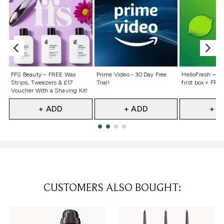
Not selected
Not selected
Not selecte
FFS Beauty – FREE Wax
Prime Video - 30 Day Free
HelloFresh – 55
Strips, Tweezers & £17
Trial!
first box + FREE
Voucher With a Shaving Kit!
+ ADD
+ ADD
+ A
Showing slide 1
CUSTOMERS ALSO BOUGHT: