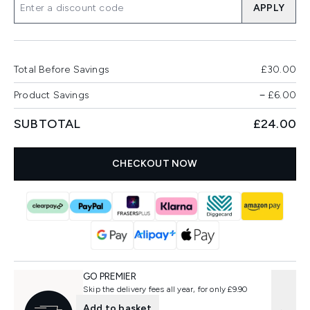
APPLY
Total Before Savings
£30.00
Product Savings
−
£6.00
SUBTOTAL
£24.00
CHECKOUT NOW
GO PREMIER
Skip the delivery fees all year, for only £9.90
Add to basket