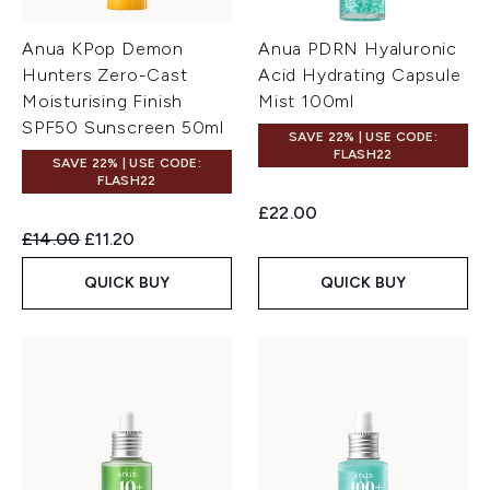
Anua KPop Demon
Anua PDRN Hyaluronic
Hunters Zero-Cast
Acid Hydrating Capsule
Moisturising Finish
Mist 100ml
SPF50 Sunscreen 50ml
SAVE 22% | USE CODE:
FLASH22
SAVE 22% | USE CODE:
FLASH22
£22.00
Recommended Retail Price:
Current price:
£14.00
£11.20
QUICK BUY
QUICK BUY