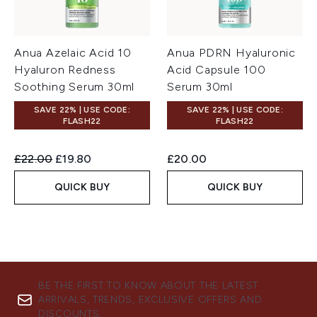
Anua Azelaic Acid 10
Anua PDRN Hyaluronic
Hyaluron Redness
Acid Capsule 100
Soothing Serum 30ml
Serum 30ml
SAVE 22% | USE CODE:
SAVE 22% | USE CODE:
FLASH22
FLASH22
Recommended Retail Price:
Current price:
£22.00
£19.80
£20.00
QUICK BUY
QUICK BUY
BE THE FIRST TO KNOW ABOUT THE LATEST
ARRIVALS, TRENDS, EXCLUSIVE OFFERS AND
DISCOUNTS.