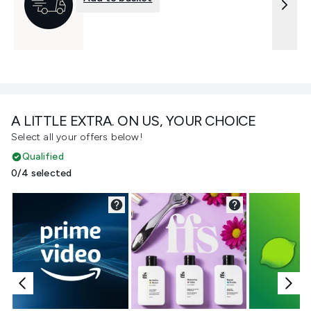
A LITTLE EXTRA. ON US, YOUR CHOICE
Select all your offers below!
Qualified
0/4 selected