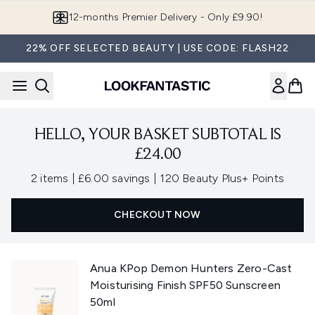
Skip to main content
12-months Premier Delivery - Only £9.90!
22% OFF SELECTED BEAUTY | USE CODE: FLASH22
HELLO, YOUR BASKET SUBTOTAL IS
£24.00
,
,
2 items
|
£6.00 savings
|
120 Beauty Plus+ Points
CHECKOUT NOW
Anua KPop Demon Hunters Zero-Cast
Moisturising Finish SPF50 Sunscreen
50ml