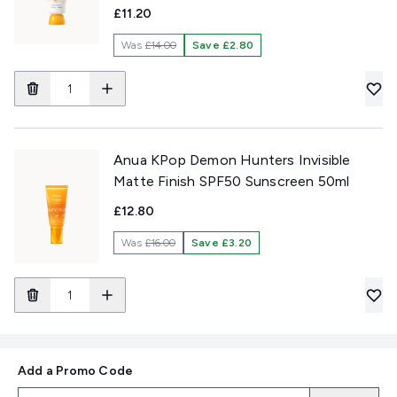
£11.20
Was
£14.00
Save £2.80
Anua KPop Demon Hunters Invisible
Matte Finish SPF50 Sunscreen 50ml
£12.80
Was
£16.00
Save £3.20
Add a Promo Code