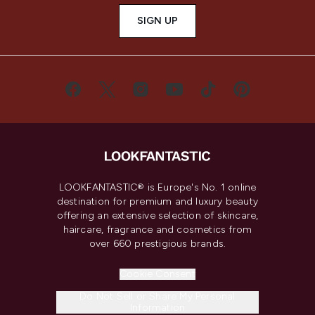
SIGN UP
LOOKFANTASTIC® is Europe's No. 1 online
destination for premium and luxury beauty
offering an extensive selection of skincare,
haircare, fragrance and cosmetics from
over 660 prestigious brands.
Cookie Consent
Do Not Sell or Share My Personal
Information