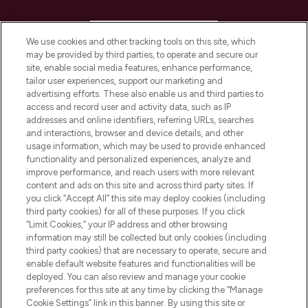
HELP & INFORMATION
We use cookies and other tracking tools on this site, which
may be provided by third parties, to operate and secure our
COMPANY INFORMATION
site, enable social media features, enhance performance,
tailor user experiences, support our marketing and
advertising efforts. These also enable us and third parties to
ABOUT LOOKFANTASTIC
access and record user and activity data, such as IP
addresses and online identifiers, referring URLs, searches
and interactions, browser and device details, and other
STORES AND SALONS
usage information, which may be used to provide enhanced
functionality and personalized experiences, analyze and
improve performance, and reach users with more relevant
content and ads on this site and across third party sites. If
you click “Accept All” this site may deploy cookies (including
third party cookies) for all of these purposes. If you click
Pay Securely With
“Limit Cookies,” your IP address and other browsing
information may still be collected but only cookies (including
third party cookies) that are necessary to operate, secure and
enable default website features and functionalities will be
deployed. You can also review and manage your cookie
preferences for this site at any time by clicking the “Manage
Cookie Settings” link in this banner. By using this site or