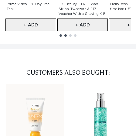
Not selected
Not selected
Not selecte
Prime Video - 30 Day Free
FFS Beauty – FREE Wax
HelloFresh – 55
Trial!
Strips, Tweezers & £17
first box + FREE
Voucher With a Shaving Kit!
+ ADD
+ ADD
+ A
Showing slide 1
CUSTOMERS ALSO BOUGHT: