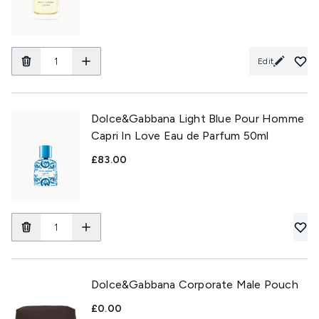
Edit
Dolce&Gabbana Light Blue Pour Homme
Capri In Love Eau de Parfum 50ml
£83.00
Dolce&Gabbana Corporate Male Pouch
£0.00