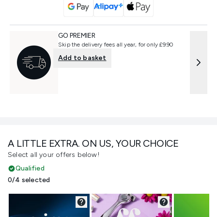
GO PREMIER
Skip the delivery fees all year, for only £9.90
Add to basket
A LITTLE EXTRA. ON US, YOUR CHOICE
Select all your offers below!
Qualified
0/4 selected