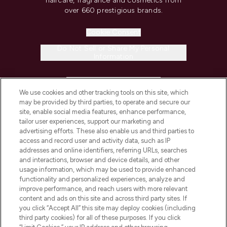
haircare, fragrance and cosmetics from
over 660 prestigious brands.
Cookie Consent
Do Not Sell or Share My Personal
Information
HELP & INFORMATION
We use cookies and other tracking tools on this site, which
may be provided by third parties, to operate and secure our
COMPANY INFORMATION
site, enable social media features, enhance performance,
tailor user experiences, support our marketing and
advertising efforts. These also enable us and third parties to
ABOUT LOOKFANTASTIC
access and record user and activity data, such as IP
addresses and online identifiers, referring URLs, searches
and interactions, browser and device details, and other
STORES AND SALONS
usage information, which may be used to provide enhanced
functionality and personalized experiences, analyze and
improve performance, and reach users with more relevant
content and ads on this site and across third party sites. If
you click “Accept All” this site may deploy cookies (including
third party cookies) for all of these purposes. If you click
Pay Securely With