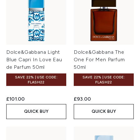
Dolce&Gabbana Light
Dolce&Gabbana The
Blue Capri In Love Eau
One For Men Parfum
de Parfum 50ml
50ml
SAVE 22% | USE CODE:
SAVE 22% | USE CODE:
FLASH22
FLASH22
£101.00
£93.00
QUICK BUY
QUICK BUY