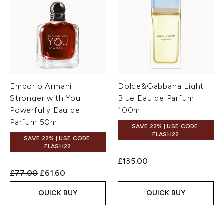
Emporio Armani
Dolce&Gabbana Light
Stronger with You
Blue Eau de Parfum
Powerfully Eau de
100ml
Parfum 50ml
SAVE 22% | USE CODE:
FLASH22
SAVE 22% | USE CODE:
FLASH22
£135.00
Recommended Retail Price:
Current price:
£77.00
£61.60
QUICK BUY
QUICK BUY