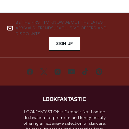
BE THE FIRST TO KNOW ABOUT THE LATEST
ARRIVALS, TRENDS, EXCLUSIVE OFFERS AND
DISCOUNTS.
SIGN UP
LOOKFANTASTIC® is Europe's No. 1 online
destination for premium and luxury beauty
offering an extensive selection of skincare,