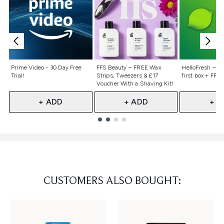
Not selected
Not selected
Not selecte
Prime Video - 30 Day Free
FFS Beauty – FREE Wax
HelloFresh – 55
Trial!
Strips, Tweezers & £17
first box + FREE
Voucher With a Shaving Kit!
+ ADD
+ ADD
+ A
Showing slide 1
CUSTOMERS ALSO BOUGHT: