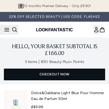
Skip to main content
12-months Premier Delivery - Only £9.90!
22% OFF SELECTED BEAUTY | USE CODE: FLASH22
HELLO, YOUR BASKET SUBTOTAL IS
£166.00
,
3 items
|
830 Beauty Plus+ Points
CHECKOUT NOW
Dolce&Gabbana Light Blue Pour Homme
Eau de Parfum 50ml
£83.00