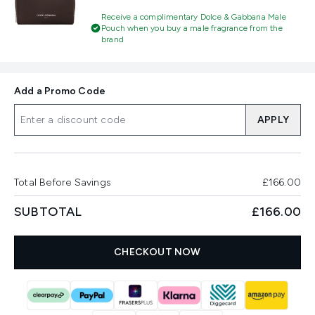
Receive a complimentary Dolce & Gabbana Male
Pouch when you buy a male fragrance from the
brand
Add a Promo Code
APPLY
Total Before Savings
£166.00
SUBTOTAL
£166.00
CHECKOUT NOW