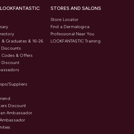
 LOOKFANTASTIC
STORES AND SALONS
s
Store Locator
sary
Find a Dermalogica
rectory
Professional Near You
 & Graduates & 16-26
LOOKFANTASTIC Training
 Discounts
 Codes & Offers
y Discount
assadors
hips/Suppliers
Friend
ers Discount
an Ambassador
 Ambassador
ities