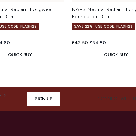
ral Radiant Longwear
NARS Natural Radiant Lon
n 30ml
Foundation 30ml
 USE CODE: FLASH22
SAVE 22% | USE CODE: FLASH22
ed Retail Price:
rent price:
Recommended Retail Price:
Current price:
4.80
£43.50
£34.80
QUICK BUY
QUICK BUY
ALS,
SIGN UP
CONNECT WITH 