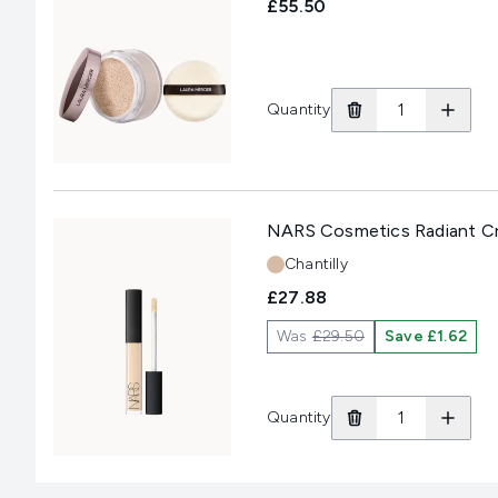
£55.50
Quantity
NARS Cosmetics Radiant Cr
Shade:
Chantilly
£27.88
Was
£29.50
Save £1.62
Quantity