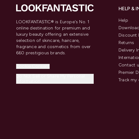
HELP & 
Help
LOOKFANTASTIC® is Europe's No. 1
Download
online destination for premium and
luxury beauty offering an extensive
Discount 
selection of skincare, haircare,
Returns
fragrance and cosmetics from over
Delivery 
660 prestigious brands.
Internatio
Contact 
Cookie Consent
Premier D
Do Not Sell or Share My Personal
Track my 
Information