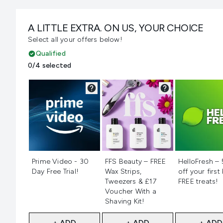
A LITTLE EXTRA. ON US, YOUR CHOICE
Select all your offers below!
Qualified
0/4 selected
Not selected
Not selected
Not selecte
Prime Video - 30
FFS Beauty – FREE
HelloFresh –
Day Free Trial!
Wax Strips,
off your first
Tweezers & £17
FREE treats!
Voucher With a
Shaving Kit!
+ ADD
+ ADD
+ ADD