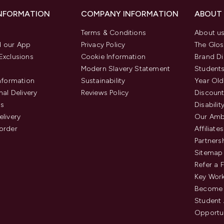
INFORMATION
COMPANY INFORMATION
ABOUT
Terms & Conditions
About u
 our App
Privacy Policy
The Glos
Exclusions
Cookie Information
Brand Di
Modern Slavery Statement
Students
Information
Sustainability
Year Old
nal Delivery
Reviews Policy
Discount
us
Disabilit
elivery
Our Amb
order
Affiliates
Partners
Sitemap
Refer a 
Key Work
Become 
Student
Opportun