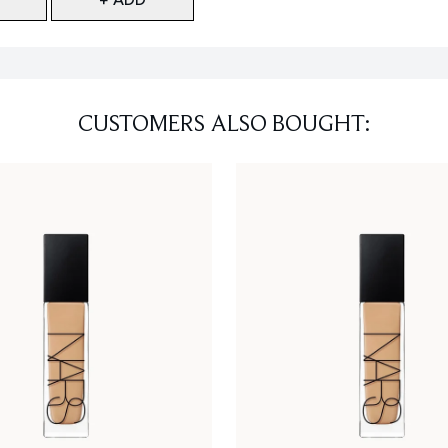
CUSTOMERS ALSO BOUGHT: