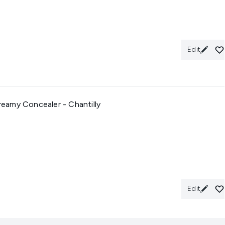
Edit
eamy Concealer - Chantilly
Edit