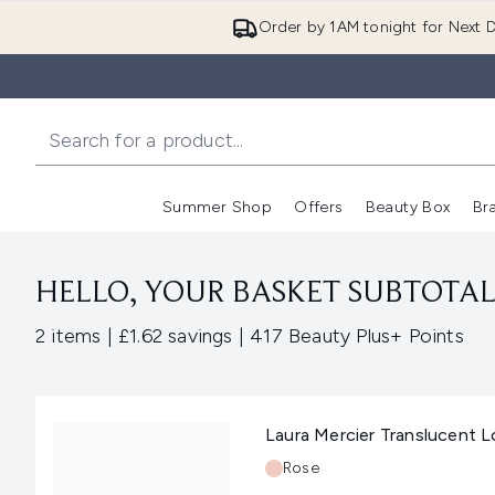
Order by 1AM tonight for Next D
Summer Shop
Offers
Beauty Box
Br
Enter submenu (Summer
Enter s
HELLO, YOUR BASKET SUBTOTAL 
,
,
2 items
|
£1.62 savings
|
417 Beauty Plus+ Points
Laura Mercier Translucent 
Shade:
Rose