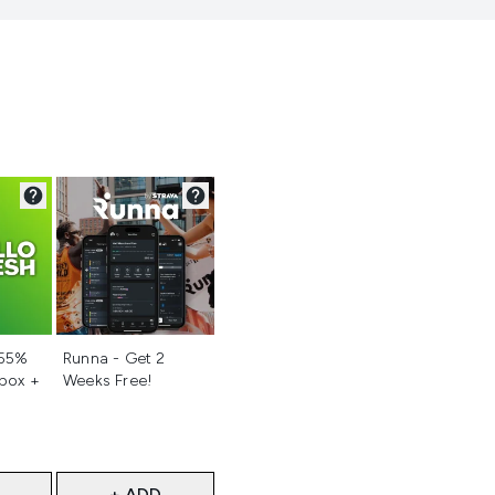
d
Not selected
 55%
Runna - Get 2
 box +
Weeks Free!
+ ADD