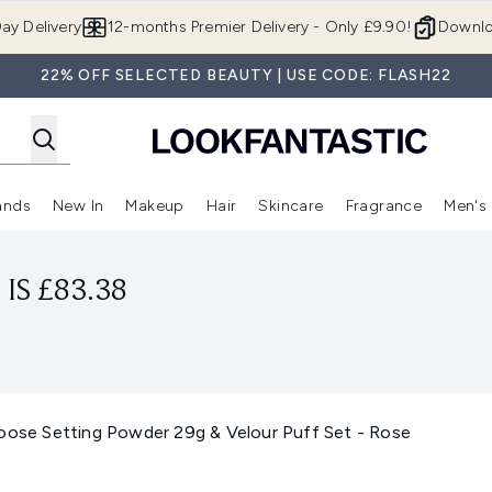
Skip to main content
ay Delivery
12-months Premier Delivery - Only £9.90!
Downlo
22% OFF SELECTED BEAUTY | USE CODE: FLASH22
ands
New In
Makeup
Hair
Skincare
Fragrance
Men's
 Shop)
ubmenu (Offers)
Enter submenu (Beauty Box)
Enter submenu (Brands)
Enter submenu (New In)
Enter submenu (Makeup)
Enter submenu (Hair)
Enter submen
IS £83.38
Loose Setting Powder 29g & Velour Puff Set - Rose