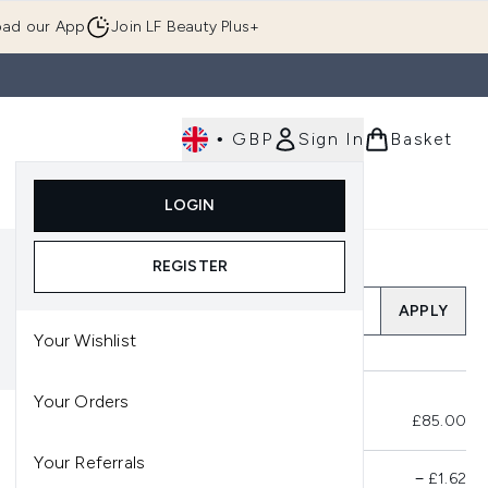
ad our App
Join LF Beauty Plus+
•
GBP
Sign In
Basket
E
Body
Gifting
Luxury
Korean Beauty
LOGIN
u (Skincare)
Enter submenu (Fragrance)
Enter submenu (Men's)
Enter submenu (Body)
Enter submenu (Gifting)
Enter submenu (Luxury )
Enter su
REGISTER
Add a Promo Code
APPLY
Your Wishlist
Your Orders
Total Before Savings
£85.00
Your Referrals
Product Savings
−
£1.62