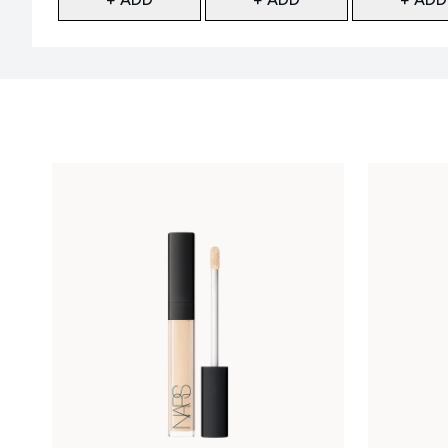
Showing slide 1