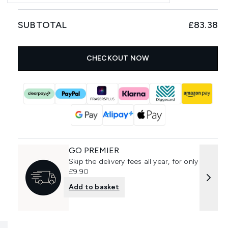
SUBTOTAL
£83.38
CHECKOUT NOW
GO PREMIER
Skip the delivery fees all year, for only
£9.90
Add to basket