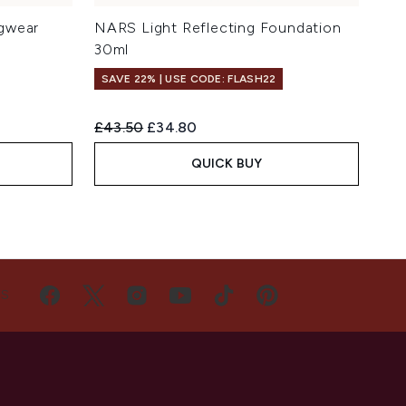
gwear
NARS Light Reflecting Foundation
30ml
SAVE 22% | USE CODE: FLASH22
Recommended Retail Price:
Current price:
£43.50
£34.80
QUICK BUY
US