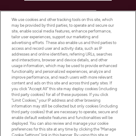
HELP & INFORMATION
We use cookies and other tracking tools on this site, which
may be provided by third parties, to operate and secure our
COMPANY INFORMATION
site, enable social media features, enhance performance,
tailor user experiences, support our marketing and
advertising efforts. These also enable us and third parties to
ABOUT LOOKFANTASTIC
access and record user and activity data, such as IP
addresses and online identifiers, referring URLs, searches
and interactions, browser and device details, and other
STORES AND SALONS
usage information, which may be used to provide enhanced
functionality and personalized experiences, analyze and
improve performance, and reach users with more relevant
content and ads on this site and across third party sites. If
you click “Accept All” this site may deploy cookies (including
third party cookies) for all of these purposes. If you click
Pay Securely With
“Limit Cookies,” your IP address and other browsing
information may still be collected but only cookies (including
third party cookies) that are necessary to operate, secure and
enable default website features and functionalities will be
deployed. You can also review and manage your cookie
preferences for this site at any time by clicking the “Manage
Cookie Settings” link in this banner. By using this site or