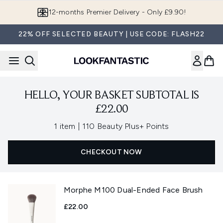
Skip to main content
12-months Premier Delivery - Only £9.90!
22% OFF SELECTED BEAUTY | USE CODE: FLASH22
HELLO, YOUR BASKET SUBTOTAL IS
£22.00
,
1 item
|
110 Beauty Plus+ Points
CHECKOUT NOW
Morphe M100 Dual-Ended Face Brush
£22.00