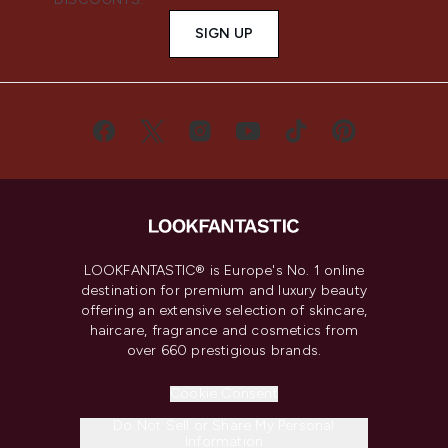
SIGN UP
LOOKFANTASTIC® is Europe's No. 1 online
destination for premium and luxury beauty
offering an extensive selection of skincare,
haircare, fragrance and cosmetics from
over 660 prestigious brands.
Cookie Consent
Do Not Sell or Share My Personal
Information