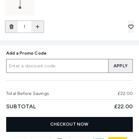
Add a Promo Code
APPLY
Total Before Savings
£22.00
SUBTOTAL
£22.00
CHECKOUT NOW