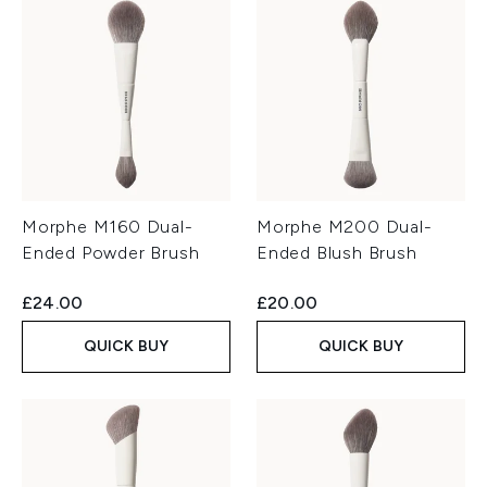
Morphe M160 Dual-
Morphe M200 Dual-
Ended Powder Brush
Ended Blush Brush
£24.00
£20.00
QUICK BUY
QUICK BUY