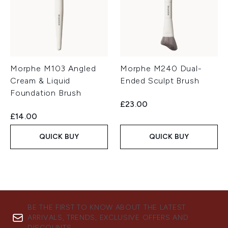
Morphe M103 Angled
Morphe M240 Dual-
Cream & Liquid
Ended Sculpt Brush
Foundation Brush
£23.00
£14.00
QUICK BUY
QUICK BUY
BE THE FIRST TO KNOW ABOUT THE LATEST
ARRIVALS, TRENDS, EXCLUSIVE OFFERS AND
DISCOUNTS.