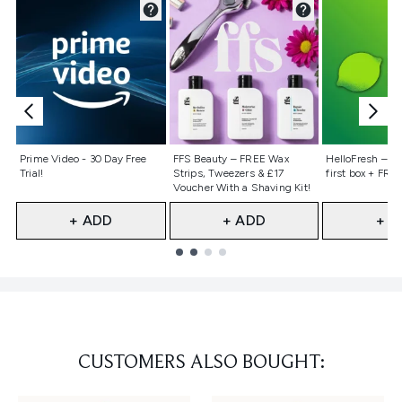
Not selected
Not selected
Not selecte
Prime Video - 30 Day Free
FFS Beauty – FREE Wax
HelloFresh – 55
Trial!
Strips, Tweezers & £17
first box + FREE
Voucher With a Shaving Kit!
+ ADD
+ ADD
+ A
Showing slide 1
CUSTOMERS ALSO BOUGHT: