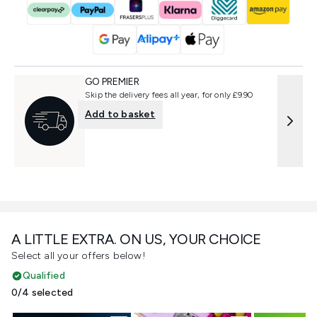
GO PREMIER
Skip the delivery fees all year, for only £9.90
Add to basket
A LITTLE EXTRA. ON US, YOUR CHOICE
Select all your offers below!
Qualified
0/4 selected